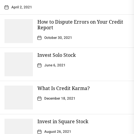
April 2, 2021
How to Dispute Errors on Your Credit
Report
October 30, 2021
Invest Solo Stock
June 6, 2021
What Is Credit Karma?
December 18, 2021
Invest in Square Stock
August 26, 2021