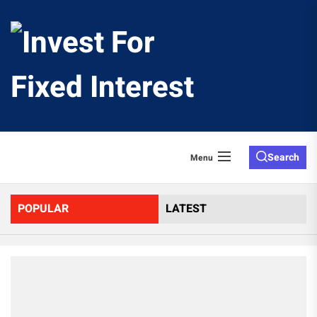
Skip
to
Invest
the
content
For
Fixed
Search
Menu
Interes
POPULAR
LATEST