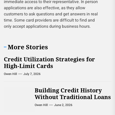
immediate access to their representative. In person
applications are also effective, as they allow
customers to ask questions and get answers in real
time. Some card providers are difficult to find and
only accept applications during business hours.
More Stories
Credit Utilization Strategies for
High-Limit Cards
Owen Hill
July 7, 2026
Building Credit History
Without Traditional Loans
Owen Hill
June 2, 2026