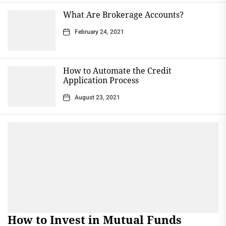
What Are Brokerage Accounts?
February 24, 2021
How to Automate the Credit
Application Process
August 23, 2021
How to Invest in Mutual Funds