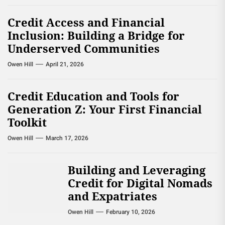
Credit Access and Financial
Inclusion: Building a Bridge for
Underserved Communities
Owen Hill
April 21, 2026
Credit Education and Tools for
Generation Z: Your First Financial
Toolkit
Owen Hill
March 17, 2026
Building and Leveraging
Credit for Digital Nomads
and Expatriates
Owen Hill
February 10, 2026