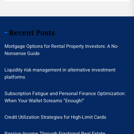
Recent Posts
Mortgage Options for Rental Property Investors: A No-
Nonsense Guide
Liquidity risk management in alternative investment
platforms
Subscription Fatigue and Personal Finance Optimization:
When Your Wallet Screams “Enough!”
Credit Utilization Strategies for High-Limit Cards
Passive Income Through Fractional Real Estate