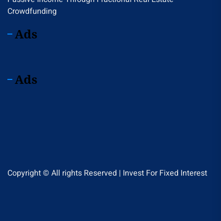
Crowdfunding
Ads
Ads
Copyright © All rights Reserved | Invest For Fixed Interest