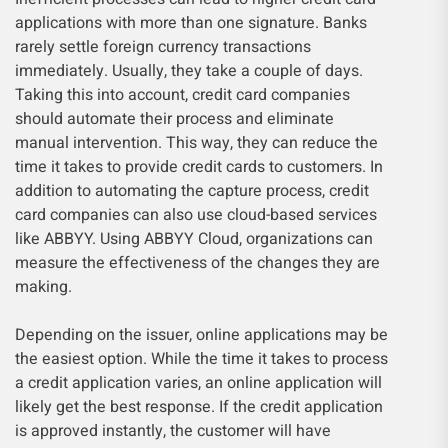
applications with more than one signature. Banks
rarely settle foreign currency transactions
immediately. Usually, they take a couple of days.
Taking this into account, credit card companies
should automate their process and eliminate
manual intervention. This way, they can reduce the
time it takes to provide credit cards to customers. In
addition to automating the capture process, credit
card companies can also use cloud-based services
like ABBYY. Using ABBYY Cloud, organizations can
measure the effectiveness of the changes they are
making.
Depending on the issuer, online applications may be
the easiest option. While the time it takes to process
a credit application varies, an online application will
likely get the best response. If the credit application
is approved instantly, the customer will have