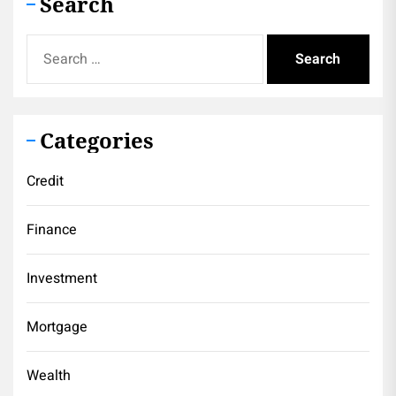
Search
Search
for:
Categories
Credit
Finance
Investment
Mortgage
Wealth