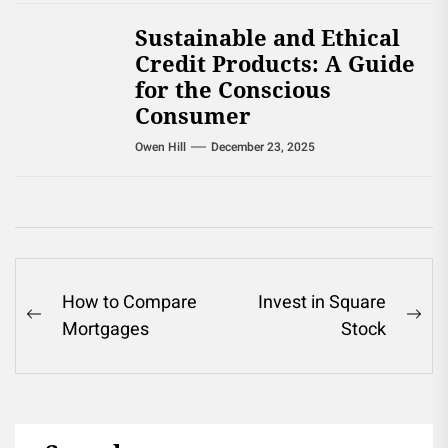
Sustainable and Ethical
Credit Products: A Guide
for the Conscious
Consumer
Owen Hill
December 23, 2025
Post
How to Compare
Invest in Square
Previous
Ne
Mortgages
Stock
navigation
post:
pos