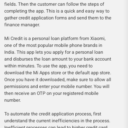
fields. Then the customer can follow the steps of
completing the app. This is a quick and easy way to
gather credit application forms and send them to the
finance manager.
Mi Credit is a personal loan platform from Xiaomi,
one of the most popular mobile phone brands in
India. This app lets you apply for a personal loan
and disburses the loan amount to your bank account
within minutes. To use the app, you need to
download the Mi Apps store or the default app store.
Once you have it downloaded, make sure to allow all
permissions and enter your mobile number. You will
then receive an OTP on your registered mobile
number.
To automate the credit application process, first
understand the current inefficiencies in the process.
Inefficient processes can lead to higher credit card