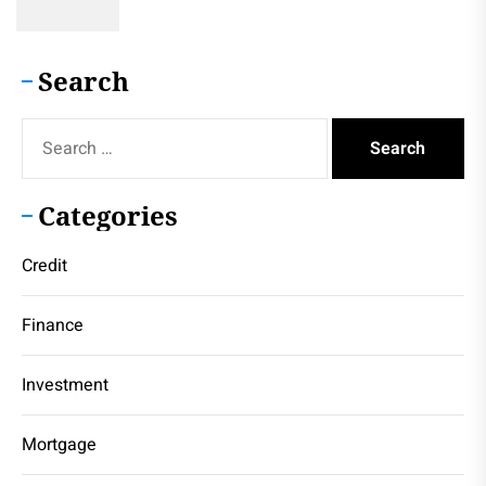
Search
Search
for:
Categories
Credit
Finance
Investment
Mortgage