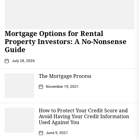
Mortgage Options for Rental
Property Investors: A No-Nonsense
Guide
July 28, 2026
The Mortgage Process
November 19, 2021
How to Protect Your Credit Score and
Avoid Having Your Credit Information
Used Against You
June 9, 2021