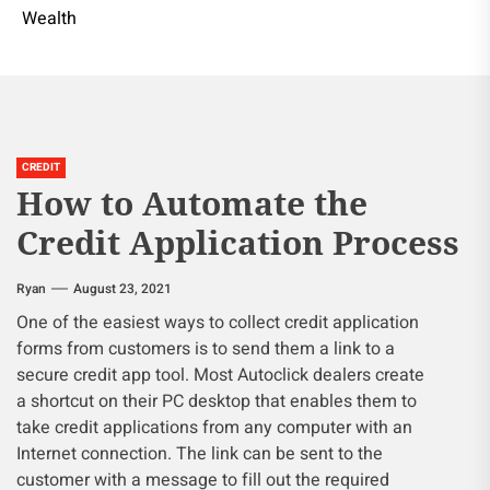
Wealth
CREDIT
How to Automate the
Credit Application Process
Ryan
August 23, 2021
One of the easiest ways to collect credit application
forms from customers is to send them a link to a
secure credit app tool. Most Autoclick dealers create
a shortcut on their PC desktop that enables them to
take credit applications from any computer with an
Internet connection. The link can be sent to the
customer with a message to fill out the required