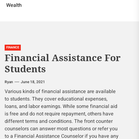
Wealth
FINANCE
Financial Assistance For
Students
Ryan
June 18, 2021
Various kinds of financial assistance are available
to students. They cover educational expenses,
loans, and labor earnings. While some financial aid
is free and do not require repayment, others have
different terms and conditions. The front counter
counselors can answer most questions or refer you
to a Financial Assistance Counselor if you have any