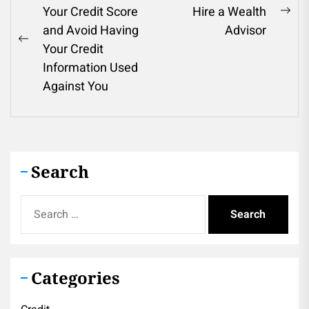
Your Credit Score
Hire a Wealth
navigation
Ne
and Avoid Having
Advisor
pos
Previous
Your Credit
post:
Information Used
Against You
Search
Search
for:
Categories