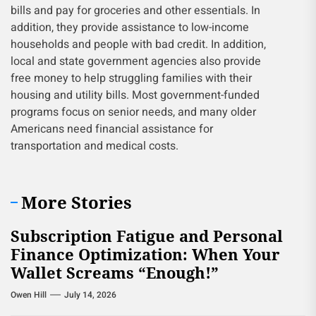
bills and pay for groceries and other essentials. In
addition, they provide assistance to low-income
households and people with bad credit. In addition,
local and state government agencies also provide
free money to help struggling families with their
housing and utility bills. Most government-funded
programs focus on senior needs, and many older
Americans need financial assistance for
transportation and medical costs.
More Stories
Subscription Fatigue and Personal
Finance Optimization: When Your
Wallet Screams “Enough!”
Owen Hill
July 14, 2026