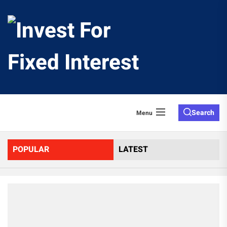
Skip
to
Invest
the
content
For
Fixed
Search
Menu
Interes
POPULAR
LATEST