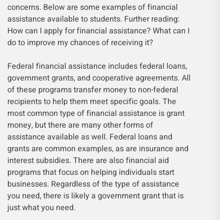
concerns. Below are some examples of financial
assistance available to students. Further reading:
How can I apply for financial assistance? What can I
do to improve my chances of receiving it?
Federal financial assistance includes federal loans,
government grants, and cooperative agreements. All
of these programs transfer money to non-federal
recipients to help them meet specific goals. The
most common type of financial assistance is grant
money, but there are many other forms of
assistance available as well. Federal loans and
grants are common examples, as are insurance and
interest subsidies. There are also financial aid
programs that focus on helping individuals start
businesses. Regardless of the type of assistance
you need, there is likely a government grant that is
just what you need.