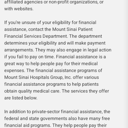
affiliated agencies or non-profit organizations, or
with websites.
If you’re unsure of your eligibility for financial
assistance, contact the Mount Sinai Patient
Financial Services Department. The department
determines your eligibility and will make payment
arrangements. They may also engage in legal action
if you fail to pay on time. Financial assistance is a
great way to help people pay for their medical
expenses. The financial assistance programs of
Mount Sinai Hospitals Group, Inc. offer various
financial assistance programs to help patients
obtain quality medical care. The services they offer
are listed below.
In addition to private-sector financial assistance, the
federal and state governments also have many free
financial aid programs. They help people pay their