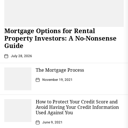
Mortgage Options for Rental
Property Investors: A No-Nonsense
Guide
July 28, 2026
The Mortgage Process
November 19, 2021
How to Protect Your Credit Score and
Avoid Having Your Credit Information
Used Against You
June 9, 2021