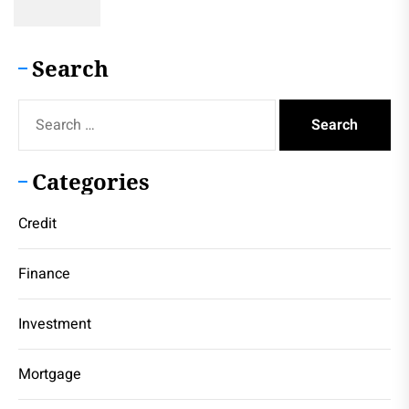
Search
Search
for:
Categories
Credit
Finance
Investment
Mortgage