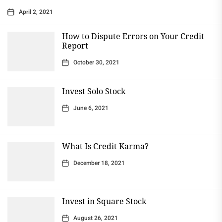
April 2, 2021
How to Dispute Errors on Your Credit
Report
October 30, 2021
Invest Solo Stock
June 6, 2021
What Is Credit Karma?
December 18, 2021
Invest in Square Stock
August 26, 2021