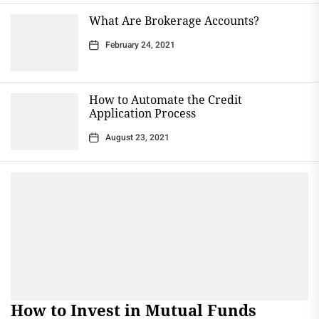
What Are Brokerage Accounts?
February 24, 2021
How to Automate the Credit
Application Process
August 23, 2021
How to Invest in Mutual Funds