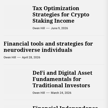
Tax Optimization
Strategies for Crypto
Staking Income
Owen Hill
June 9, 2026
Financial tools and strategies for
neurodiverse individuals
Owen Hill
April 28, 2026
DeFi and Digital Asset
Fundamentals for
Traditional Investors
Owen Hill
March 24, 2026