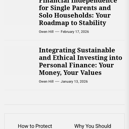
Financial Independence
for Single Parents and
Solo Households: Your
Roadmap to Stability
Owen Hill
February 17, 2026
Integrating Sustainable
and Ethical Investing into
Personal Finance: Your
Money, Your Values
Owen Hill
January 13, 2026
Post
How to Protect
Why You Should