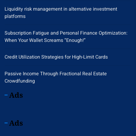
Liquidity risk management in alternative investment
platforms
Subscription Fatigue and Personal Finance Optimization:
When Your Wallet Screams “Enough!”
Credit Utilization Strategies for High-Limit Cards
Passive Income Through Fractional Real Estate
Crowdfunding
Ads
Ads