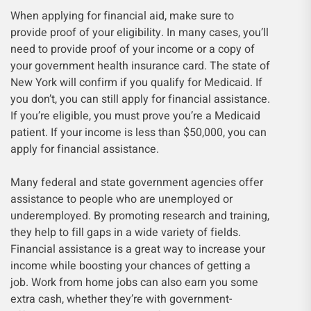
When applying for financial aid, make sure to
provide proof of your eligibility. In many cases, you’ll
need to provide proof of your income or a copy of
your government health insurance card. The state of
New York will confirm if you qualify for Medicaid. If
you don’t, you can still apply for financial assistance.
If you’re eligible, you must prove you’re a Medicaid
patient. If your income is less than $50,000, you can
apply for financial assistance.
Many federal and state government agencies offer
assistance to people who are unemployed or
underemployed. By promoting research and training,
they help to fill gaps in a wide variety of fields.
Financial assistance is a great way to increase your
income while boosting your chances of getting a
job. Work from home jobs can also earn you some
extra cash, whether they’re with government-