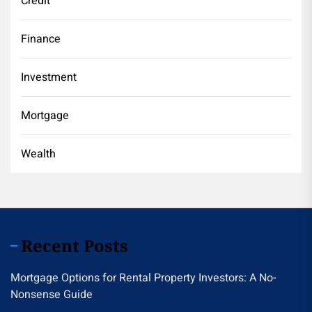
Credit
Finance
Investment
Mortgage
Wealth
Recent Posts
Mortgage Options for Rental Property Investors: A No-
Nonsense Guide