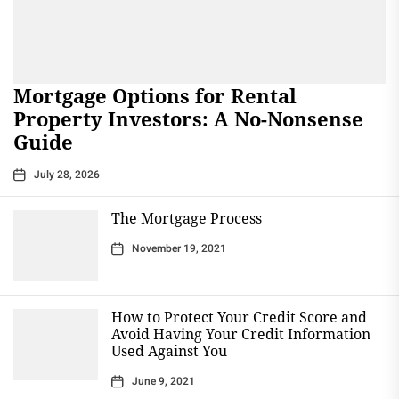
Mortgage Options for Rental
Property Investors: A No-Nonsense
Guide
July 28, 2026
The Mortgage Process
November 19, 2021
How to Protect Your Credit Score and
Avoid Having Your Credit Information
Used Against You
June 9, 2021