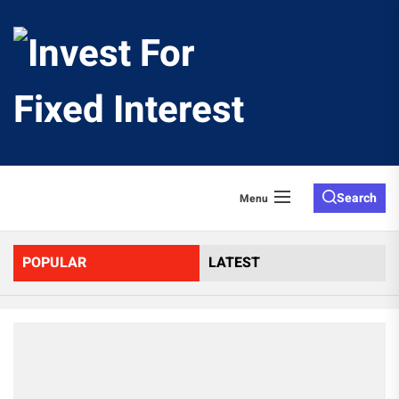
Skip
to
Invest
the
content
For
Fixed
Search
Menu
Interes
POPULAR
LATEST