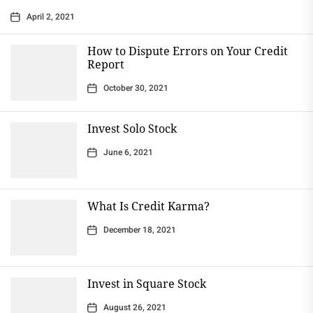
April 2, 2021
How to Dispute Errors on Your Credit
Report
October 30, 2021
Invest Solo Stock
June 6, 2021
What Is Credit Karma?
December 18, 2021
Invest in Square Stock
August 26, 2021