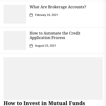
What Are Brokerage Accounts?
February 24, 2021
How to Automate the Credit
Application Process
August 23, 2021
How to Invest in Mutual Funds