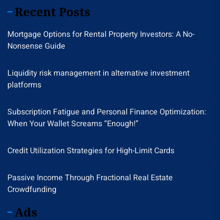
Recent Posts
Mortgage Options for Rental Property Investors: A No-
Nonsense Guide
Liquidity risk management in alternative investment
platforms
Subscription Fatigue and Personal Finance Optimization:
When Your Wallet Screams “Enough!”
Credit Utilization Strategies for High-Limit Cards
Passive Income Through Fractional Real Estate
Crowdfunding
Ads