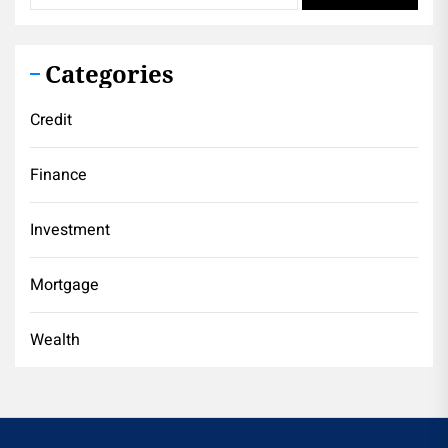
Categories
Credit
Finance
Investment
Mortgage
Wealth