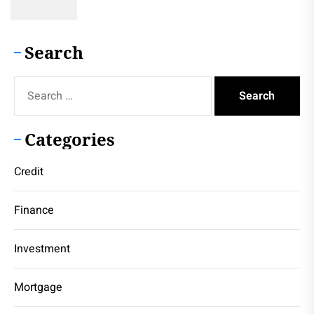
Search
Search
for:
Categories
Credit
Finance
Investment
Mortgage