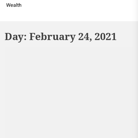
Wealth
Day:
February 24, 2021