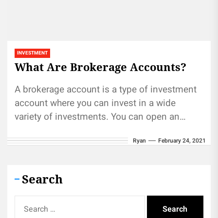
INVESTMENT
What Are Brokerage Accounts?
A brokerage account is a type of investment
account where you can invest in a wide
variety of investments. You can open an
account with...
Ryan
February 24, 2021
Search
Search
for: