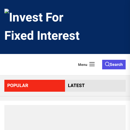
Skip
to
Invest
the
content
For
Fixed
Search
Menu
Interes
POPULAR
LATEST