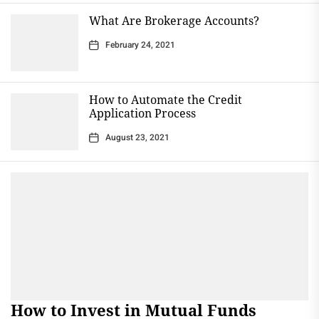
What Are Brokerage Accounts?
February 24, 2021
How to Automate the Credit
Application Process
August 23, 2021
How to Invest in Mutual Funds