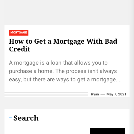
MORTGAGE
How to Get a Mortgage With Bad
Credit
A mortgage is a loan that allows you to
purchase a home. The process isn't always
easy, but there are ways to get a mortgage....
Ryan
May 7, 2021
Search
Search