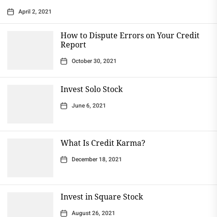
April 2, 2021
How to Dispute Errors on Your Credit
Report
October 30, 2021
Invest Solo Stock
June 6, 2021
What Is Credit Karma?
December 18, 2021
Invest in Square Stock
August 26, 2021