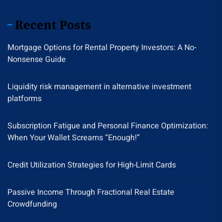
Recent Posts
Mortgage Options for Rental Property Investors: A No-
Nonsense Guide
Liquidity risk management in alternative investment
platforms
Subscription Fatigue and Personal Finance Optimization:
When Your Wallet Screams “Enough!”
Credit Utilization Strategies for High-Limit Cards
Passive Income Through Fractional Real Estate
Crowdfunding