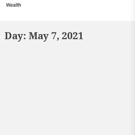
Wealth
Day:
May 7, 2021