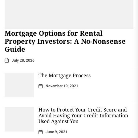
Mortgage Options for Rental
Property Investors: A No-Nonsense
Guide
July 28, 2026
The Mortgage Process
November 19, 2021
How to Protect Your Credit Score and
Avoid Having Your Credit Information
Used Against You
June 9, 2021