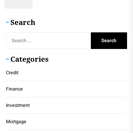
Search
Search
for:
Categories
Credit
Finance
Investment
Mortgage