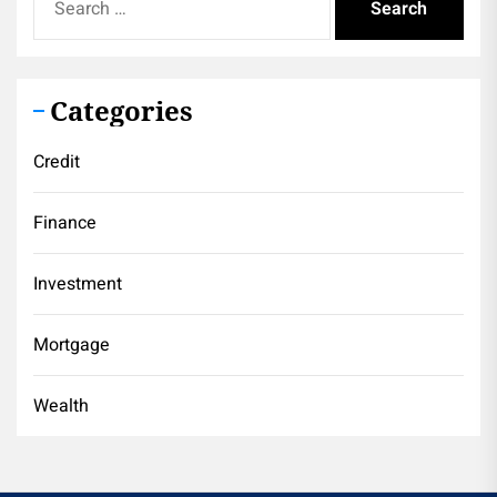
for:
Categories
Credit
Finance
Investment
Mortgage
Wealth