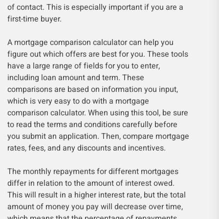
of contact. This is especially important if you are a
first-time buyer.
A mortgage comparison calculator can help you
figure out which offers are best for you. These tools
have a large range of fields for you to enter,
including loan amount and term. These
comparisons are based on information you input,
which is very easy to do with a mortgage
comparison calculator. When using this tool, be sure
to read the terms and conditions carefully before
you submit an application. Then, compare mortgage
rates, fees, and any discounts and incentives.
The monthly repayments for different mortgages
differ in relation to the amount of interest owed.
This will result in a higher interest rate, but the total
amount of money you pay will decrease over time,
which means that the percentage of repayments