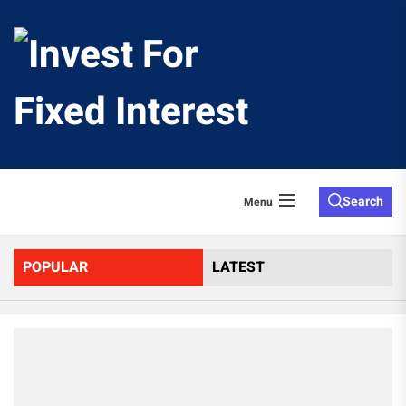
Skip
to
Invest
the
content
For
Fixed
Search
Menu
Interes
POPULAR
LATEST