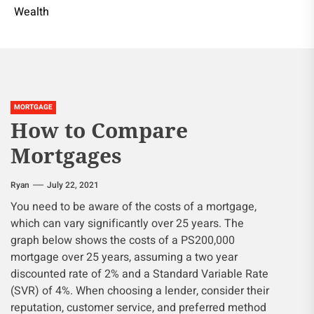
Wealth
MORTGAGE
How to Compare
Mortgages
Ryan
July 22, 2021
You need to be aware of the costs of a mortgage,
which can vary significantly over 25 years. The
graph below shows the costs of a PS200,000
mortgage over 25 years, assuming a two year
discounted rate of 2% and a Standard Variable Rate
(SVR) of 4%. When choosing a lender, consider their
reputation, customer service, and preferred method