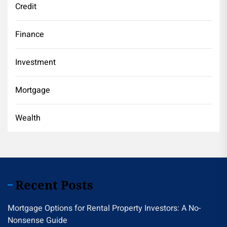
Credit
Finance
Investment
Mortgage
Wealth
Recent Posts
Mortgage Options for Rental Property Investors: A No-
Nonsense Guide