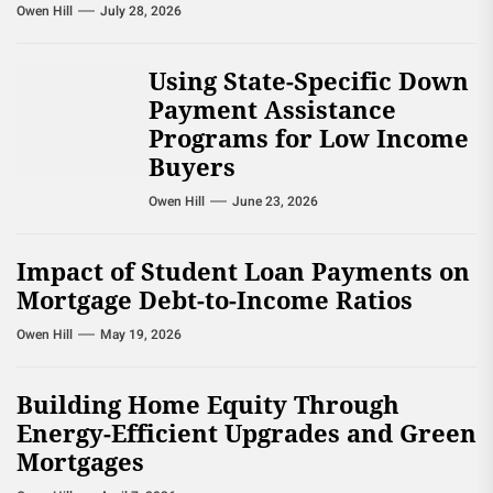
Owen Hill
July 28, 2026
Using State-Specific Down
Payment Assistance
Programs for Low Income
Buyers
Owen Hill
June 23, 2026
Impact of Student Loan Payments on
Mortgage Debt-to-Income Ratios
Owen Hill
May 19, 2026
Building Home Equity Through
Energy-Efficient Upgrades and Green
Mortgages