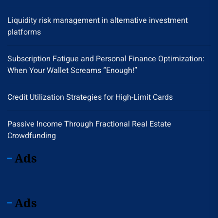
Liquidity risk management in alternative investment
platforms
Subscription Fatigue and Personal Finance Optimization:
When Your Wallet Screams “Enough!”
Credit Utilization Strategies for High-Limit Cards
Passive Income Through Fractional Real Estate
Crowdfunding
Ads
Ads