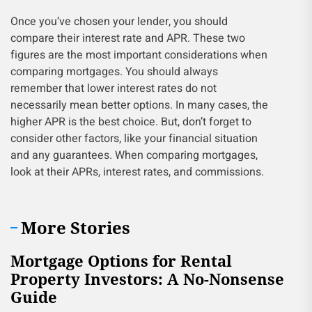
Once you’ve chosen your lender, you should
compare their interest rate and APR. These two
figures are the most important considerations when
comparing mortgages. You should always
remember that lower interest rates do not
necessarily mean better options. In many cases, the
higher APR is the best choice. But, don’t forget to
consider other factors, like your financial situation
and any guarantees. When comparing mortgages,
look at their APRs, interest rates, and commissions.
More Stories
Mortgage Options for Rental
Property Investors: A No-Nonsense
Guide