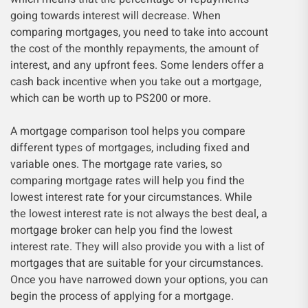
going towards interest will decrease. When
comparing mortgages, you need to take into account
the cost of the monthly repayments, the amount of
interest, and any upfront fees. Some lenders offer a
cash back incentive when you take out a mortgage,
which can be worth up to PS200 or more.
A mortgage comparison tool helps you compare
different types of mortgages, including fixed and
variable ones. The mortgage rate varies, so
comparing mortgage rates will help you find the
lowest interest rate for your circumstances. While
the lowest interest rate is not always the best deal, a
mortgage broker can help you find the lowest
interest rate. They will also provide you with a list of
mortgages that are suitable for your circumstances.
Once you have narrowed down your options, you can
begin the process of applying for a mortgage.