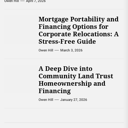
Owen Hill
April 7, 2026
Mortgage Portability and
Financing Options for
Corporate Relocations: A
Stress-Free Guide
Owen Hill
March 3, 2026
A Deep Dive into
Community Land Trust
Homeownership and
Financing
Owen Hill
January 27, 2026