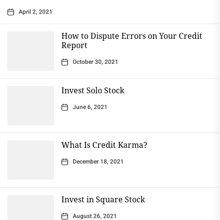
April 2, 2021
How to Dispute Errors on Your Credit
Report
October 30, 2021
Invest Solo Stock
June 6, 2021
What Is Credit Karma?
December 18, 2021
Invest in Square Stock
August 26, 2021