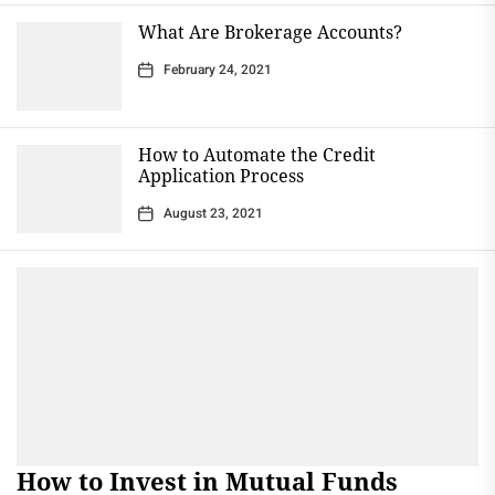
What Are Brokerage Accounts?
February 24, 2021
How to Automate the Credit
Application Process
August 23, 2021
How to Invest in Mutual Funds