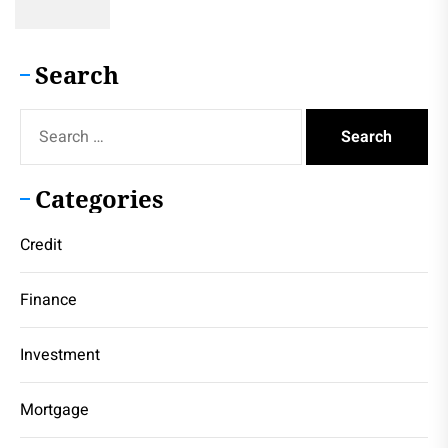
Search
Search
for:
Categories
Credit
Finance
Investment
Mortgage