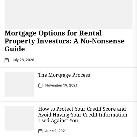
Mortgage Options for Rental
Property Investors: A No-Nonsense
Guide
July 28, 2026
The Mortgage Process
November 19, 2021
How to Protect Your Credit Score and
Avoid Having Your Credit Information
Used Against You
June 9, 2021