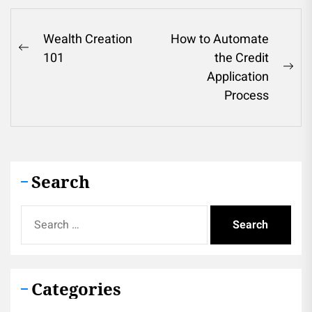
Post
Wealth Creation
How to Automate
Previous
101
the Credit
navigation
post:
Ne
Application
pos
Process
Search
Search
for:
Categories