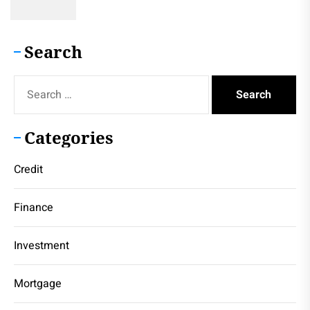
Search
Search
for:
Categories
Credit
Finance
Investment
Mortgage