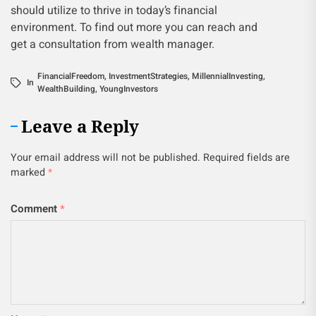
should utilize to thrive in today’s financial
environment. To find out more you can reach and
get a consultation from wealth manager.
FinancialFreedom
,
InvestmentStrategies
,
MillennialInvesting
,
In
WealthBuilding
,
YoungInvestors
Leave a Reply
Your email address will not be published.
Required fields are
marked
*
Comment
*