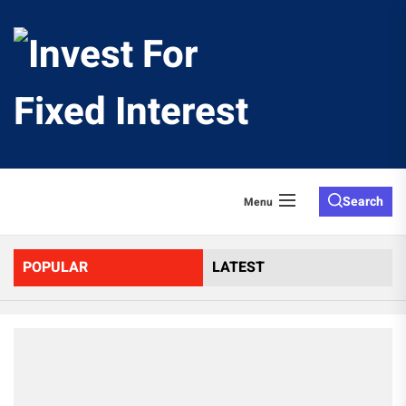
Skip
to
Invest
the
content
For
Fixed
Search
Menu
Interes
POPULAR
LATEST