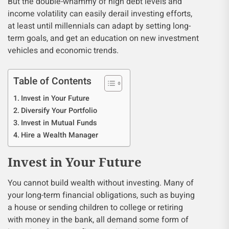
But the double-whammy of high debt levels and
income volatility can easily derail investing efforts,
at least until millennials can adapt by setting long-
term goals, and get an education on new investment
vehicles and economic trends.
Table of Contents
Invest in Your Future
Diversify Your Portfolio
Invest in Mutual Funds
Hire a Wealth Manager
Invest in Your Future
You cannot build wealth without investing. Many of
your long-term financial obligations, such as buying
a house or sending children to college or retiring
with money in the bank, all demand some form of