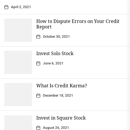
April 2, 2021
How to Dispute Errors on Your Credit
Report
October 30, 2021
Invest Solo Stock
June 6, 2021
What Is Credit Karma?
December 18, 2021
Invest in Square Stock
August 26, 2021