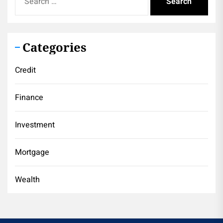
for:
Categories
Credit
Finance
Investment
Mortgage
Wealth