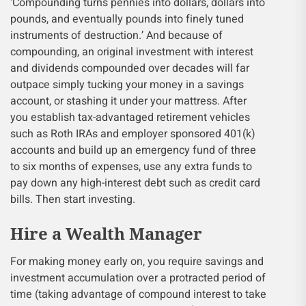
‘Compounding turns pennies into dollars, dollars into
pounds, and eventually pounds into finely tuned
instruments of destruction.’ And because of
compounding, an original investment with interest
and dividends compounded over decades will far
outpace simply tucking your money in a savings
account, or stashing it under your mattress. After
you establish tax-advantaged retirement vehicles
such as Roth IRAs and employer sponsored 401(k)
accounts and build up an emergency fund of three
to six months of expenses, use any extra funds to
pay down any high-interest debt such as credit card
bills. Then start investing.
Hire a Wealth Manager
For making money early on, you require savings and
investment accumulation over a protracted period of
time (taking advantage of compound interest to take