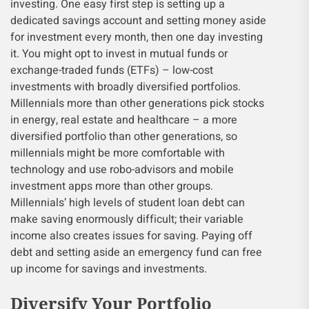
investing. One easy first step is setting up a
dedicated savings account and setting money aside
for investment every month, then one day investing
it. You might opt to invest in mutual funds or
exchange-traded funds (ETFs) – low-cost
investments with broadly diversified portfolios.
Millennials more than other generations pick stocks
in energy, real estate and healthcare – a more
diversified portfolio than other generations, so
millennials might be more comfortable with
technology and use robo-advisors and mobile
investment apps more than other groups.
Millennials’ high levels of student loan debt can
make saving enormously difficult; their variable
income also creates issues for saving. Paying off
debt and setting aside an emergency fund can free
up income for savings and investments.
Diversify Your Portfolio