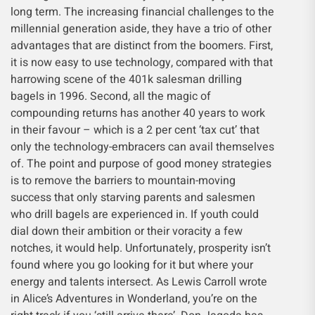
long term. The increasing financial challenges to the
millennial generation aside, they have a trio of other
advantages that are distinct from the boomers. First,
it is now easy to use technology, compared with that
harrowing scene of the 401k salesman drilling
bagels in 1996. Second, all the magic of
compounding returns has another 40 years to work
in their favour – which is a 2 per cent ‘tax cut’ that
only the technology-embracers can avail themselves
of. The point and purpose of good money strategies
is to remove the barriers to mountain-moving
success that only starving parents and salesmen
who drill bagels are experienced in. If youth could
dial down their ambition or their voracity a few
notches, it would help. Unfortunately, prosperity isn’t
found where you go looking for it but where your
energy and talents intersect. As Lewis Carroll wrote
in Alice’s Adventures in Wonderland, you’re on the