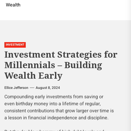
Wealth
INVESTMENT
Investment Strategies for
Millennials – Building
Wealth Early
Ellice Jefferson
August 8, 2024
Compounding early investments from saving or
even birthday money into a lifetime of regular,
consistent contributions that grow larger over time is
a lesson in financial independence and discipline.