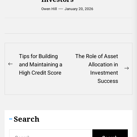
Owen Hill
January 20, 2026
Post
Tips for Building
The Role of Asset
and Maintaining a
Allocation in
navigation
Previous
Ne
High Credit Score
Investment
post:
pos
Success
Search
Search