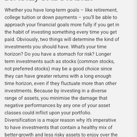
Whether you have long-term goals – like retirement,
college tuition or down payments – you’ll be able to
approach your financial goals more fully if you get in
the habit of investing something every time you get
paid. Obviously, two things will determine the kind of
investments you should have. What’s your time
horizon? Do you have a stomach for risk? Longer
term investments such as stocks (common stocks,
not preferred stocks) may be a good choice since
they can have greater returns with a long enough
time horizon, even if they fluctuate more than other
investments. Because by investing in a diverse
range of assets, you minimise the damage that
negative performances by any one of your asset
classes could inflict upon your portfolio.
Diversification is a major reason why it’s imperative
to have investments that contain a healthy mix of
better-growth and less risky assets to enjoy over the