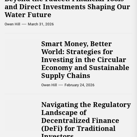
and Direct Investments Shaping Our
Water Future
Owen Hill
March 31, 2026
Smart Money, Better
World: Strategies for
Investing in the Circular
Economy and Sustainable
Supply Chains
Owen Hill
February 24, 2026
Navigating the Regulatory
Landscape of
Decentralized Finance
(DeFi) for Traditional
Investors