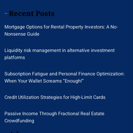
Recent Posts
Mortgage Options for Rental Property Investors: A No-
Nonsense Guide
Liquidity risk management in alternative investment
platforms
Subscription Fatigue and Personal Finance Optimization:
When Your Wallet Screams “Enough!”
Credit Utilization Strategies for High-Limit Cards
Passive Income Through Fractional Real Estate
Crowdfunding