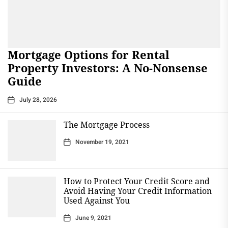
Mortgage Options for Rental
Property Investors: A No-Nonsense
Guide
July 28, 2026
The Mortgage Process
November 19, 2021
How to Protect Your Credit Score and
Avoid Having Your Credit Information
Used Against You
June 9, 2021