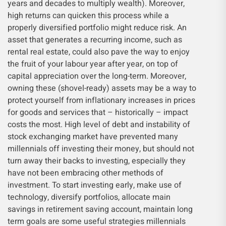
years and decades to multiply wealth). Moreover,
high returns can quicken this process while a
properly diversified portfolio might reduce risk. An
asset that generates a recurring income, such as
rental real estate, could also pave the way to enjoy
the fruit of your labour year after year, on top of
capital appreciation over the long-term. Moreover,
owning these (shovel-ready) assets may be a way to
protect yourself from inflationary increases in prices
for goods and services that – historically – impact
costs the most. High level of debt and instability of
stock exchanging market have prevented many
millennials off investing their money, but should not
turn away their backs to investing, especially they
have not been embracing other methods of
investment. To start investing early, make use of
technology, diversify portfolios, allocate main
savings in retirement saving account, maintain long
term goals are some useful strategies millennials