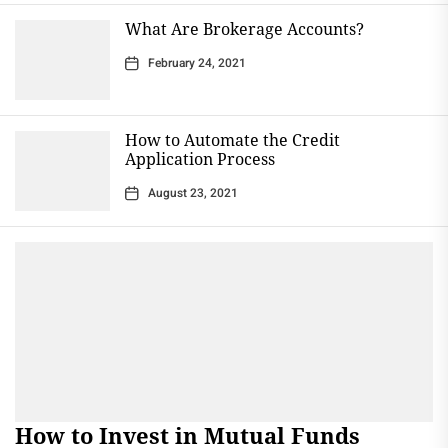
What Are Brokerage Accounts?
February 24, 2021
How to Automate the Credit
Application Process
August 23, 2021
How to Invest in Mutual Funds