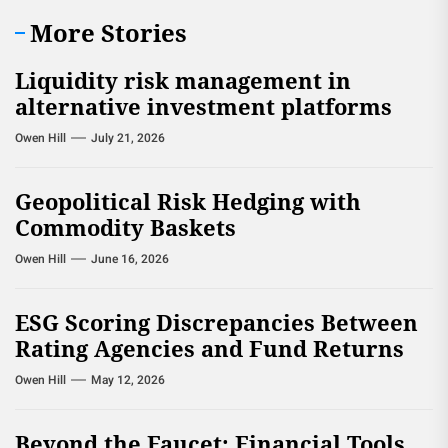
More Stories
Liquidity risk management in
alternative investment platforms
Owen Hill
July 21, 2026
Geopolitical Risk Hedging with
Commodity Baskets
Owen Hill
June 16, 2026
ESG Scoring Discrepancies Between
Rating Agencies and Fund Returns
Owen Hill
May 12, 2026
Beyond the Faucet: Financial Tools