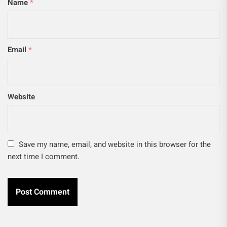
Name
*
Email
*
Website
Save my name, email, and website in this browser for the
next time I comment.