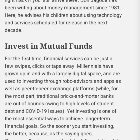
right track if you ‘still arrive there’. Don Jagoda has
been writing about money management since 1981.
Here, he advises his children about using technology
and services scheduled for release in the next
decade.
Invest in Mutual Funds
For the first time, financial services can be just a
few swipes, clicks or taps away. Millennials have
grown up in and with a largely digital space, and are
used to investing through robo-advisors and apps as
well as peer-to-peer exchange platforms (while, for
the most part, traditional bricks-and-mortar banks
are out of bounds owing to high levels of student
debt and COVID-19 issues). Yet investing is one of
the most essential ways to achieve longer-term
financial goals. So the sooner you start investing,
the better, because, as the saying goes,