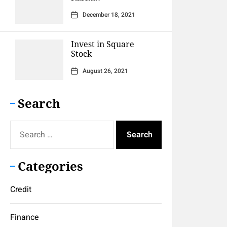
December 18, 2021
Invest in Square
Stock
August 26, 2021
Search
Search
for:
Categories
Credit
Finance