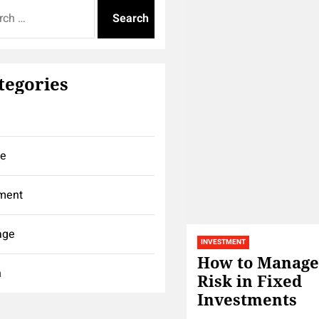
tegories
ce
ment
age
INVESTMENT
How to Manage
h
Risk in Fixed
Investments