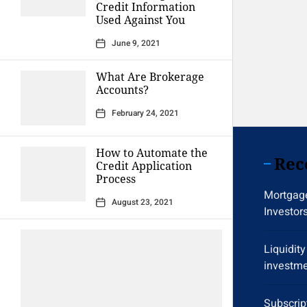
Credit Information
Used Against You
June 9, 2021
What Are Brokerage
Accounts?
February 24, 2021
How to Automate the
Rec
Credit Application
Process
Mortgage
August 23, 2021
Investor
Liquidit
investme
Subscrip