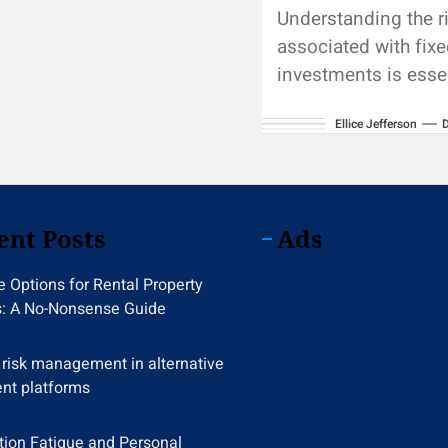
Understanding the r
associated with fix
investments is essen
making informed in
Ellice Jefferson
decisions and maint
diversified portfoli
crucial areas for
consideration...
ent Posts
Ads
 Options for Rental Property
s: A No-Nonsense Guide
y risk management in alternative
nt platforms
tion Fatigue and Personal