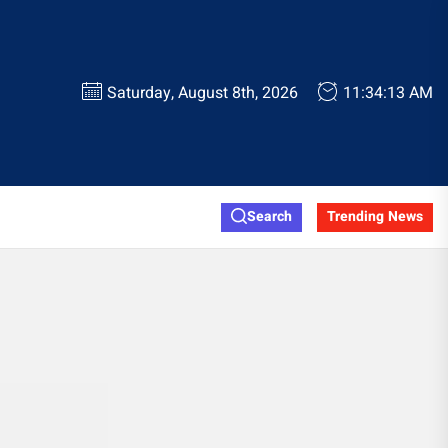
Saturday, August 8th, 2026
11:34:13 AM
Search
Trending News