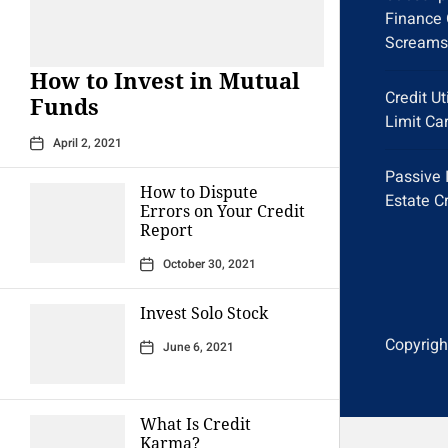
Finance 
Screams
How to Invest in Mutual
Credit Ut
Funds
Limit Ca
April 2, 2021
Passive 
How to Dispute
Estate C
Errors on Your Credit
Report
October 30, 2021
Invest Solo Stock
Copyright
June 6, 2021
What Is Credit
Karma?