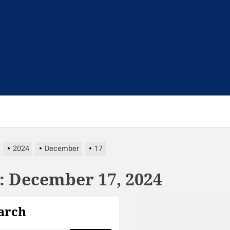
t
2024
December
17
:
December 17, 2024
arch