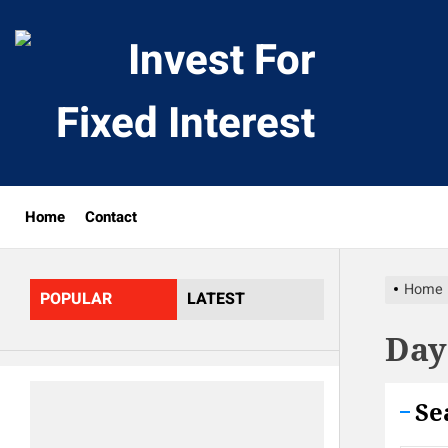
Skip
to
Invest
the
content
For
Fixed
Home
Contact
Interes
Home
POPULAR
LATEST
Day
Se