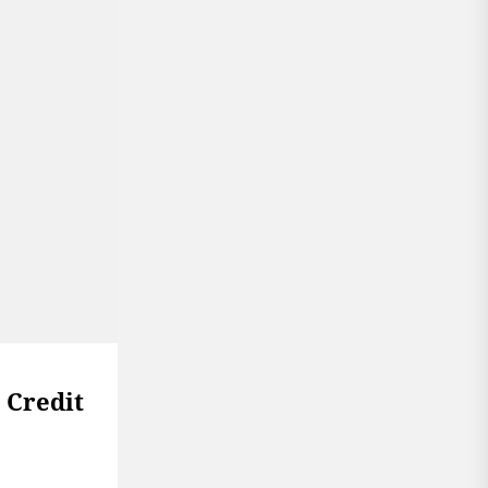
 Credit