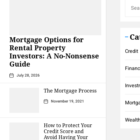
Search
for:
Ca
Mortgage Options for
Rental Property
Credit
Investors: A No-Nonsense
Guide
Finan
July 28, 2026
Invest
The Mortgage Process
November 19, 2021
Mortg
Wealt
How to Protect Your
Credit Score and
Avoid Having Your