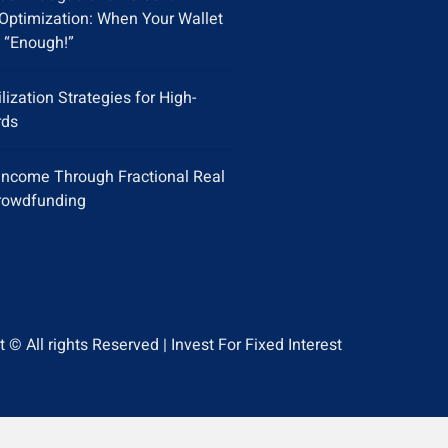
Optimization: When Your Wallet
 “Enough!”
ilization Strategies for High-
rds
Income Through Fractional Real
rowdfunding
 © All rights Reserved | Invest For Fixed Interest