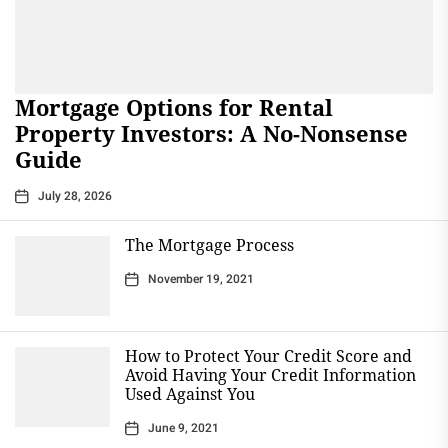
Mortgage Options for Rental
Property Investors: A No-Nonsense
Guide
July 28, 2026
The Mortgage Process
November 19, 2021
How to Protect Your Credit Score and
Avoid Having Your Credit Information
Used Against You
June 9, 2021