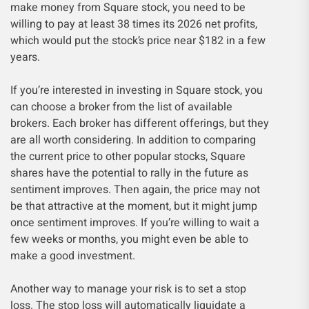
make money from Square stock, you need to be
willing to pay at least 38 times its 2026 net profits,
which would put the stock’s price near $182 in a few
years.
If you’re interested in investing in Square stock, you
can choose a broker from the list of available
brokers. Each broker has different offerings, but they
are all worth considering. In addition to comparing
the current price to other popular stocks, Square
shares have the potential to rally in the future as
sentiment improves. Then again, the price may not
be that attractive at the moment, but it might jump
once sentiment improves. If you’re willing to wait a
few weeks or months, you might even be able to
make a good investment.
Another way to manage your risk is to set a stop
loss. The stop loss will automatically liquidate a