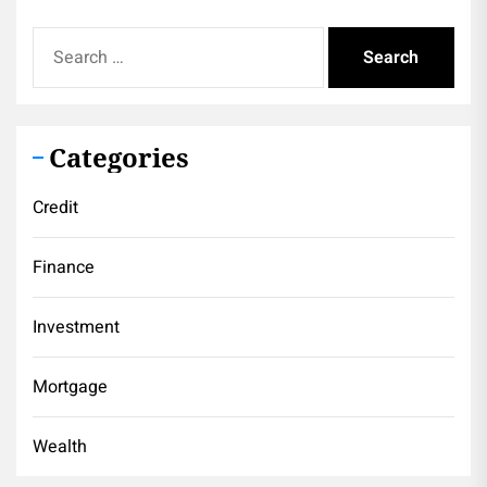
Search
for:
Categories
Credit
Finance
Investment
Mortgage
Wealth