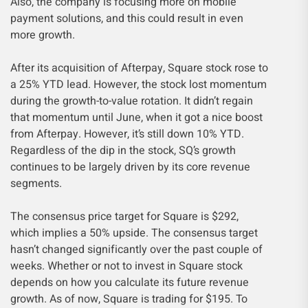
Also, the company is focusing more on mobile
payment solutions, and this could result in even
more growth.
After its acquisition of Afterpay, Square stock rose to
a 25% YTD lead. However, the stock lost momentum
during the growth-to-value rotation. It didn’t regain
that momentum until June, when it got a nice boost
from Afterpay. However, it’s still down 10% YTD.
Regardless of the dip in the stock, SQ’s growth
continues to be largely driven by its core revenue
segments.
The consensus price target for Square is $292,
which implies a 50% upside. The consensus target
hasn’t changed significantly over the past couple of
weeks. Whether or not to invest in Square stock
depends on how you calculate its future revenue
growth. As of now, Square is trading for $195. To