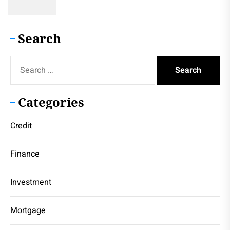
Search
Search
for:
Categories
Credit
Finance
Investment
Mortgage