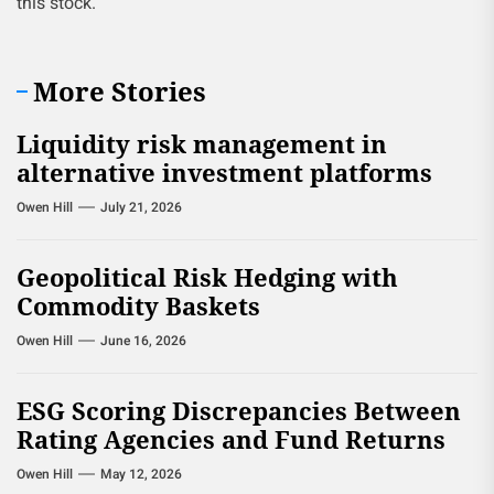
this stock.
More Stories
Liquidity risk management in
alternative investment platforms
Owen Hill
July 21, 2026
Geopolitical Risk Hedging with
Commodity Baskets
Owen Hill
June 16, 2026
ESG Scoring Discrepancies Between
Rating Agencies and Fund Returns
Owen Hill
May 12, 2026