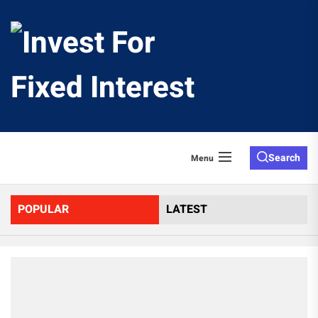
Skip
to
Invest
the
content
For
Fixed
Search
Menu
Interes
POPULAR
LATEST