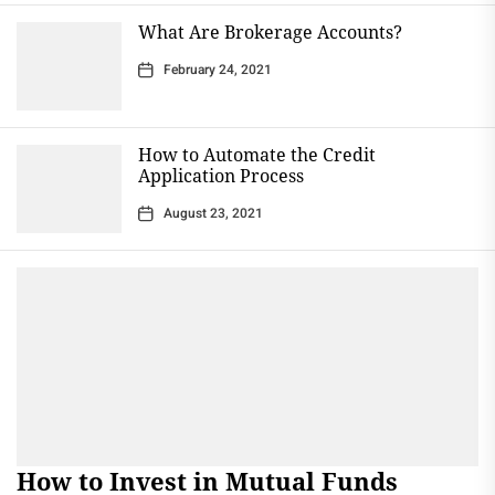
What Are Brokerage Accounts?
February 24, 2021
How to Automate the Credit
Application Process
August 23, 2021
How to Invest in Mutual Funds