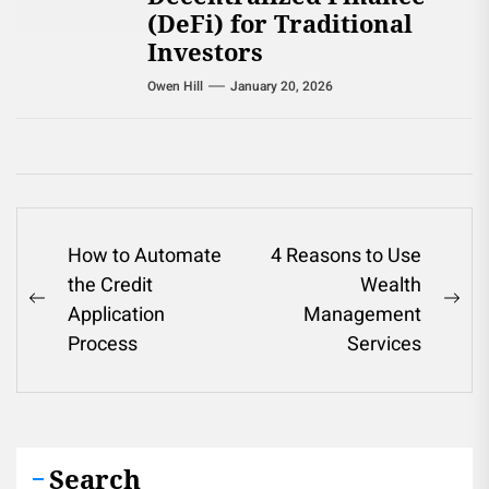
(DeFi) for Traditional
Investors
Owen Hill
January 20, 2026
Post
How to Automate
4 Reasons to Use
the Credit
Wealth
navigation
Previous
Ne
Application
Management
post:
pos
Process
Services
Search