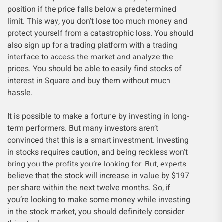
position if the price falls below a predetermined
limit. This way, you don’t lose too much money and
protect yourself from a catastrophic loss. You should
also sign up for a trading platform with a trading
interface to access the market and analyze the
prices. You should be able to easily find stocks of
interest in Square and buy them without much
hassle.
It is possible to make a fortune by investing in long-
term performers. But many investors aren’t
convinced that this is a smart investment. Investing
in stocks requires caution, and being reckless won’t
bring you the profits you’re looking for. But, experts
believe that the stock will increase in value by $197
per share within the next twelve months. So, if
you’re looking to make some money while investing
in the stock market, you should definitely consider