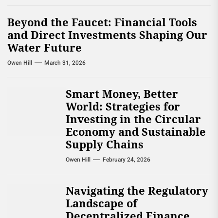
Beyond the Faucet: Financial Tools
and Direct Investments Shaping Our
Water Future
Owen Hill
March 31, 2026
Smart Money, Better
World: Strategies for
Investing in the Circular
Economy and Sustainable
Supply Chains
Owen Hill
February 24, 2026
Navigating the Regulatory
Landscape of
Decentralized Finance