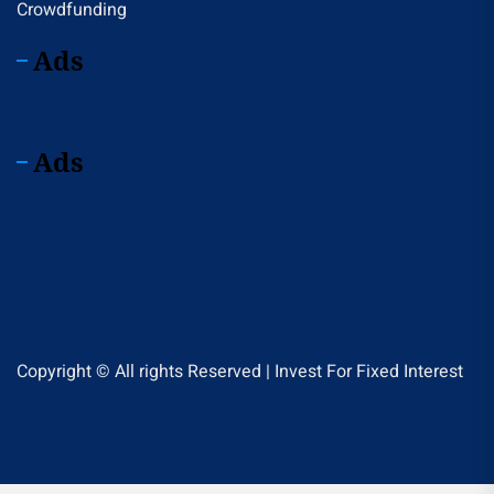
Crowdfunding
Ads
Ads
Copyright © All rights Reserved | Invest For Fixed Interest