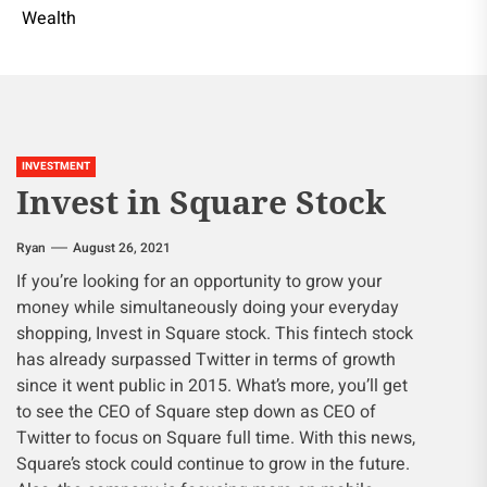
Wealth
INVESTMENT
Invest in Square Stock
Ryan
August 26, 2021
If you’re looking for an opportunity to grow your
money while simultaneously doing your everyday
shopping, Invest in Square stock. This fintech stock
has already surpassed Twitter in terms of growth
since it went public in 2015. What’s more, you’ll get
to see the CEO of Square step down as CEO of
Twitter to focus on Square full time. With this news,
Square’s stock could continue to grow in the future.