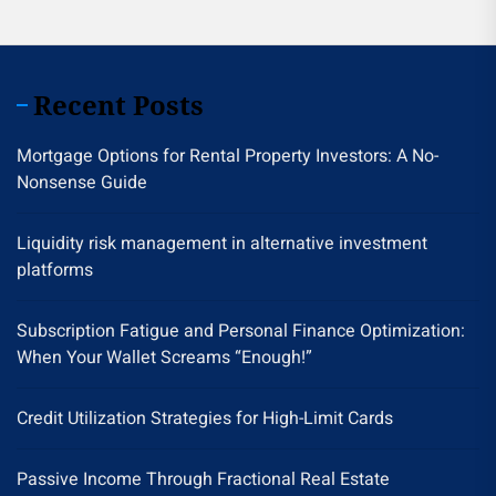
Recent Posts
Mortgage Options for Rental Property Investors: A No-
Nonsense Guide
Liquidity risk management in alternative investment
platforms
Subscription Fatigue and Personal Finance Optimization:
When Your Wallet Screams “Enough!”
Credit Utilization Strategies for High-Limit Cards
Passive Income Through Fractional Real Estate