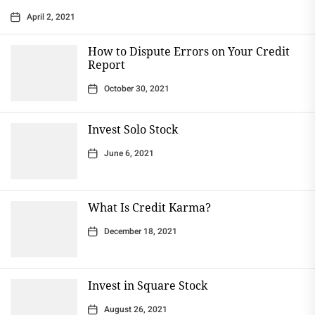
April 2, 2021
How to Dispute Errors on Your Credit
Report
October 30, 2021
Invest Solo Stock
June 6, 2021
What Is Credit Karma?
December 18, 2021
Invest in Square Stock
August 26, 2021