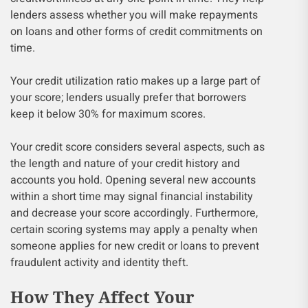
lenders assess whether you will make repayments
on loans and other forms of credit commitments on
time.
Your credit utilization ratio makes up a large part of
your score; lenders usually prefer that borrowers
keep it below 30% for maximum scores.
Your credit score considers several aspects, such as
the length and nature of your credit history and
accounts you hold. Opening several new accounts
within a short time may signal financial instability
and decrease your score accordingly. Furthermore,
certain scoring systems may apply a penalty when
someone applies for new credit or loans to prevent
fraudulent activity and identity theft.
How They Affect Your