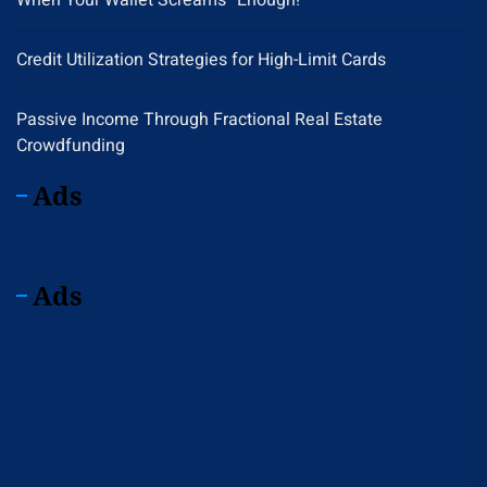
When Your Wallet Screams “Enough!”
Credit Utilization Strategies for High-Limit Cards
Passive Income Through Fractional Real Estate
Crowdfunding
Ads
Ads