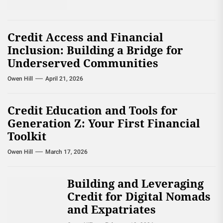
Credit Access and Financial
Inclusion: Building a Bridge for
Underserved Communities
Owen Hill
April 21, 2026
Credit Education and Tools for
Generation Z: Your First Financial
Toolkit
Owen Hill
March 17, 2026
Building and Leveraging
Credit for Digital Nomads
and Expatriates