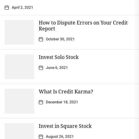
April 2, 2021
How to Dispute Errors on Your Credit
Report
October 30, 2021
Invest Solo Stock
June 6, 2021
What Is Credit Karma?
December 18, 2021
Invest in Square Stock
August 26, 2021