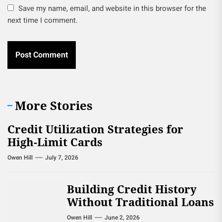
Save my name, email, and website in this browser for the
next time I comment.
More Stories
Credit Utilization Strategies for
High-Limit Cards
Owen Hill
July 7, 2026
Building Credit History
Without Traditional Loans
Owen Hill
June 2, 2026