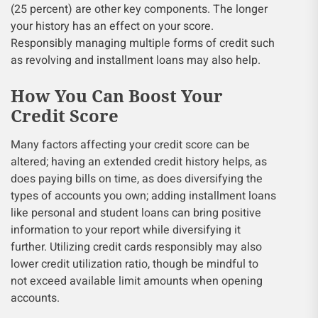
(25 percent) are other key components. The longer
your history has an effect on your score.
Responsibly managing multiple forms of credit such
as revolving and installment loans may also help.
How You Can Boost Your
Credit Score
Many factors affecting your credit score can be
altered; having an extended credit history helps, as
does paying bills on time, as does diversifying the
types of accounts you own; adding installment loans
like personal and student loans can bring positive
information to your report while diversifying it
further. Utilizing credit cards responsibly may also
lower credit utilization ratio, though be mindful to
not exceed available limit amounts when opening
accounts.