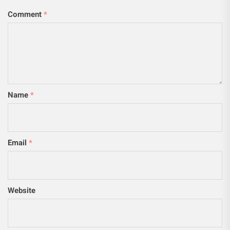
Comment
*
Name
*
Email
*
Website