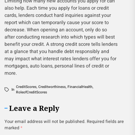
Limiting how many new accounts you apply for can
also help. Each time you apply for loans or credit
cards, lenders conduct hard inquiries against your
report which can temporarily cause your score to
decrease. When opening an account, only do so
after conducting research into which types will best
benefit your credit. A strong credit score tells lenders
at a glance that you handle debt responsibly and
may impact what interest rates lenders offer you for
mortgages, auto loans, personal lines of credit or
more.
CreditScores
,
Creditworthiness
,
FinancialHealth
,
In
RoleofCreditScores
Leave a Reply
Your email address will not be published.
Required fields are
marked
*