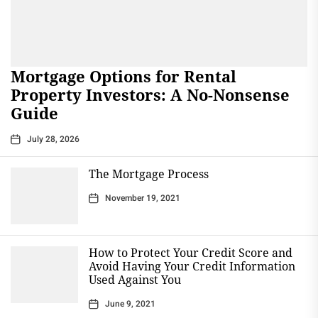
Mortgage Options for Rental
Property Investors: A No-Nonsense
Guide
July 28, 2026
The Mortgage Process
November 19, 2021
How to Protect Your Credit Score and
Avoid Having Your Credit Information
Used Against You
June 9, 2021