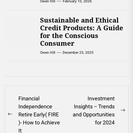
Owen Hill
February 10, 2026
Sustainable and Ethical
Credit Products: A Guide
for the Conscious
Consumer
Owen Hill
December 23, 2025
Post
Financial
Investment
Independence
Insights – Trends
navigation
Ne
Retire Early( FIRE
and Opportunities
Previous
pos
)- How to Achieve
for 2024
post:
It