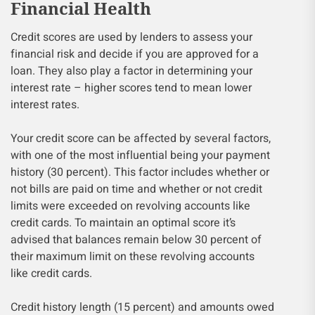
Financial Health
Credit scores are used by lenders to assess your
financial risk and decide if you are approved for a
loan. They also play a factor in determining your
interest rate – higher scores tend to mean lower
interest rates.
Your credit score can be affected by several factors,
with one of the most influential being your payment
history (30 percent). This factor includes whether or
not bills are paid on time and whether or not credit
limits were exceeded on revolving accounts like
credit cards. To maintain an optimal score it’s
advised that balances remain below 30 percent of
their maximum limit on these revolving accounts
like credit cards.
Credit history length (15 percent) and amounts owed