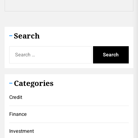
Search
Search
for:
Categories
Credit
Finance
Investment