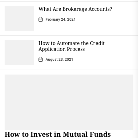
What Are Brokerage Accounts?
February 24, 2021
How to Automate the Credit
Application Process
August 23, 2021
How to Invest in Mutual Funds