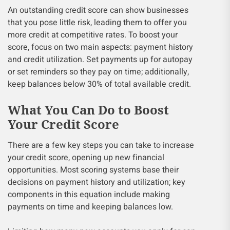
An outstanding credit score can show businesses
that you pose little risk, leading them to offer you
more credit at competitive rates. To boost your
score, focus on two main aspects: payment history
and credit utilization. Set payments up for autopay
or set reminders so they pay on time; additionally,
keep balances below 30% of total available credit.
What You Can Do to Boost
Your Credit Score
There are a few key steps you can take to increase
your credit score, opening up new financial
opportunities. Most scoring systems base their
decisions on payment history and utilization; key
components in this equation include making
payments on time and keeping balances low.