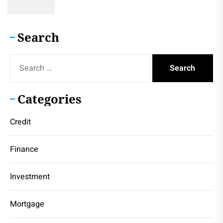
Search
Search
for:
Categories
Credit
Finance
Investment
Mortgage