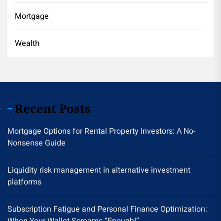
Mortgage
Wealth
Recent Posts
Mortgage Options for Rental Property Investors: A No-
Nonsense Guide
Liquidity risk management in alternative investment
platforms
Subscription Fatigue and Personal Finance Optimization: