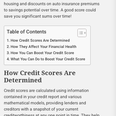
housing and discounts on auto insurance premiums
to savings potential over time. A good score could
save you significant sums over time!
Table of Contents
How Credit Scores Are Determined
How They Affect Your Financial Health
How You Can Boost Your Credit Score
What You Can Do to Boost Your Credit Score
How Credit Scores Are
Determined
Credit scores are calculated using information
contained in your credit report and various
mathematical models, providing lenders and
creditors with a snapshot of your current
creditworthiness at any one point in time. They help