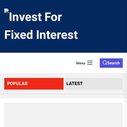
Skip
to
Invest
the
content
For
Fixed
Search
Menu
Interes
POPULAR
LATEST