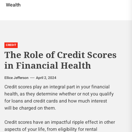
Wealth
CREDIT
The Role of Credit Scores
in Financial Health
Ellice Jefferson
April 2, 2024
Credit scores play an integral part in your financial
health, as they determine whether or not you qualify
for loans and credit cards and how much interest
will be charged on them.
Credit scores have an impactful ripple effect in other
aspects of your life, from eligibility for rental