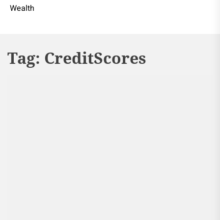
Wealth
Tag:
CreditScores