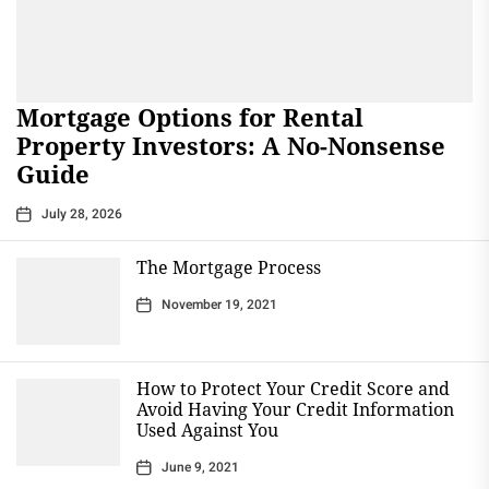
Mortgage Options for Rental
Property Investors: A No-Nonsense
Guide
July 28, 2026
The Mortgage Process
November 19, 2021
How to Protect Your Credit Score and
Avoid Having Your Credit Information
Used Against You
June 9, 2021