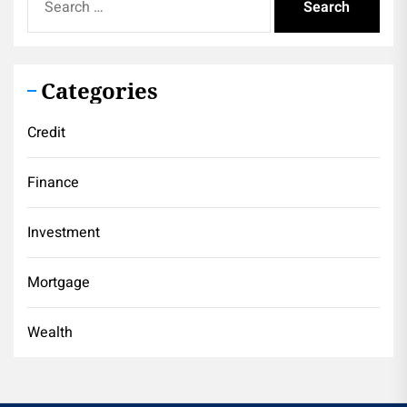
for:
Categories
Credit
Finance
Investment
Mortgage
Wealth