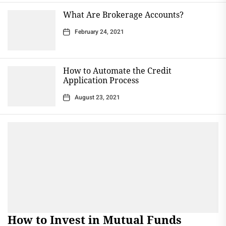
What Are Brokerage Accounts?
February 24, 2021
How to Automate the Credit
Application Process
August 23, 2021
How to Invest in Mutual Funds