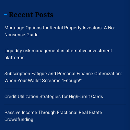
Recent Posts
Mortgage Options for Rental Property Investors: A No-
Nonsense Guide
Liquidity risk management in alternative investment
platforms
Subscription Fatigue and Personal Finance Optimization:
When Your Wallet Screams “Enough!”
Credit Utilization Strategies for High-Limit Cards
Passive Income Through Fractional Real Estate
Crowdfunding