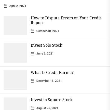
April 2, 2021
How to Dispute Errors on Your Credit
Report
October 30, 2021
Invest Solo Stock
June 6, 2021
What Is Credit Karma?
December 18, 2021
Invest in Square Stock
August 26, 2021