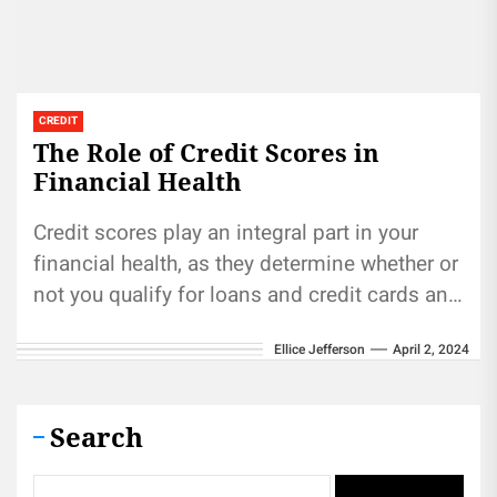
CREDIT
The Role of Credit Scores in
Financial Health
Credit scores play an integral part in your
financial health, as they determine whether or
not you qualify for loans and credit cards and
how...
Ellice Jefferson
April 2, 2024
Search
Search