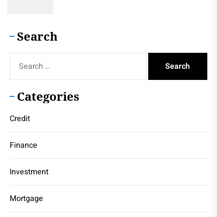
Search
Search
for:
Categories
Credit
Finance
Investment
Mortgage