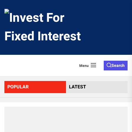
Skip
to
Invest
the
content
For
Fixed
Search
Menu
Interes
POPULAR
LATEST