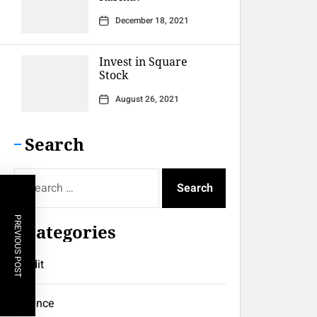
December 18, 2021
Invest in Square
Stock
August 26, 2021
Search
Search
for:
PREVIOUS POST
Categories
Credit
Finance