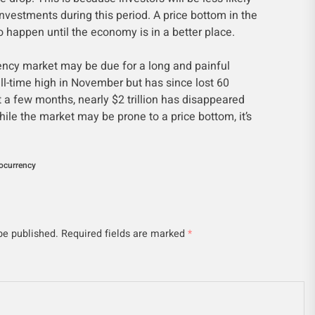
 investments during this period. A price bottom in the
to happen until the economy is in a better place.
rency market may be due for a long and painful
 all-time high in November but has since lost 60
st a few months, nearly $2 trillion has disappeared
ile the market may be prone to a price bottom, it’s
ocurrency
be published.
Required fields are marked
*