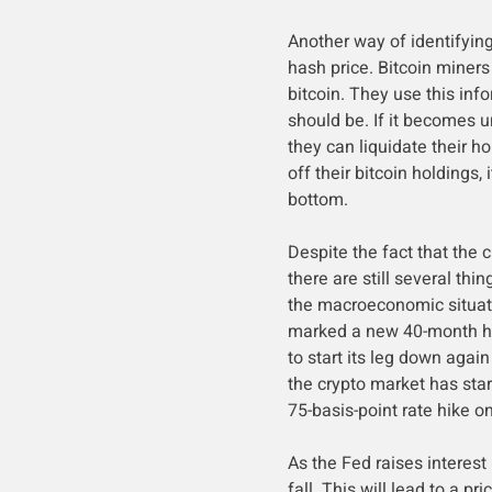
Another way of identifying
hash price. Bitcoin miner
bitcoin. They use this inf
should be. If it becomes u
they can liquidate their ho
off their bitcoin holdings
bottom.
Despite the fact that the 
there are still several thi
the macroeconomic situati
marked a new 40-month hi
to start its leg down again
the crypto market has star
75-basis-point rate hike 
As the Fed raises interest
fall. This will lead to a pr