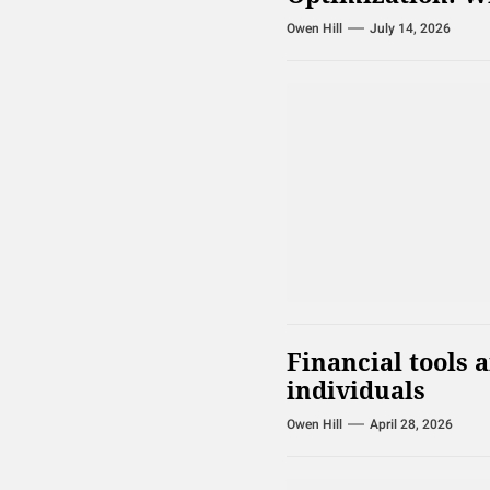
Owen Hill
July 14, 2026
Financial tools 
individuals
Owen Hill
April 28, 2026