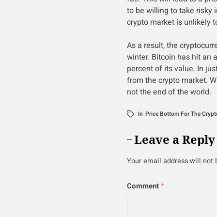
to be willing to take risky
crypto market is unlikely 
As a result, the cryptocur
winter. Bitcoin has hit an
percent of its value. In ju
from the crypto market. Wh
not the end of the world.
In
Price Bottom For The Crypt
Leave a Reply
Your email address will not 
Comment
*