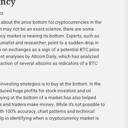
ency
22
about the price bottom for cryptocurrencies in the
it may not be an exact science, there are some
ncy market is nearing its bottom. Experts, such as
rnalist and researcher, point to a sudden drop in
n on exchanges as a sign of a potential BTC price
ent analyses by Altcoin Daily, which has analyzed
action of several altcoins as indicators of a BTC
investing strategies is to buy at the bottom. In the
oduced huge profits for stock investors and oil
uying at the bottom of a market has also helped
s and traders make money. While it’s not possible to
th 100% accuracy, chart patterns and technical
lp in identifying when a cryptocurrency market is