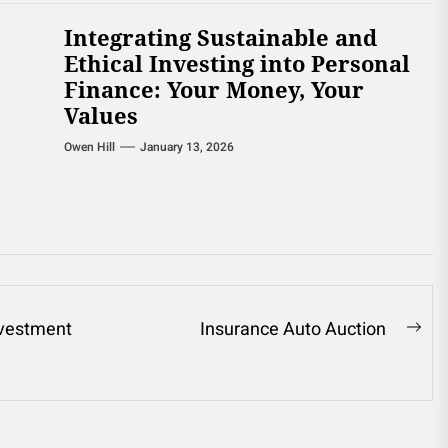
Integrating Sustainable and
Ethical Investing into Personal
Finance: Your Money, Your
Values
Owen Hill
January 13, 2026
nvestment
Insurance Auto Auction
Ne
pos