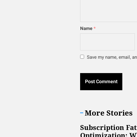
Name
*
Save my name, email, and
More Stories
Subscription Fa
Optimization: W