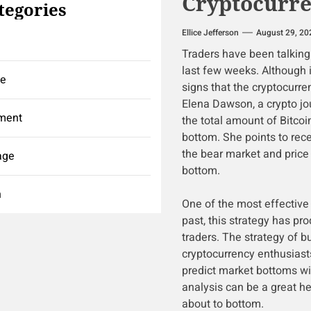
Cryptocurr
tegories
Ellice Jefferson
August 29, 20
Traders have been talking 
last few weeks. Although 
ce
signs that the cryptocurre
Elena Dawson, a crypto jou
ment
the total amount of Bitcoi
bottom. She points to rec
the bear market and price 
age
bottom.
h
One of the most effective 
past, this strategy has pr
traders. The strategy of b
cryptocurrency enthusiast
predict market bottoms wi
analysis can be a great he
about to bottom.