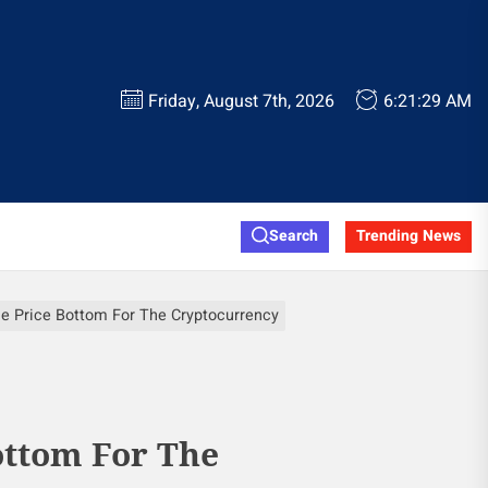
Friday, August 7th, 2026
6:21:30 AM
Search
Trending News
e Price Bottom For The Cryptocurrency
ottom For The