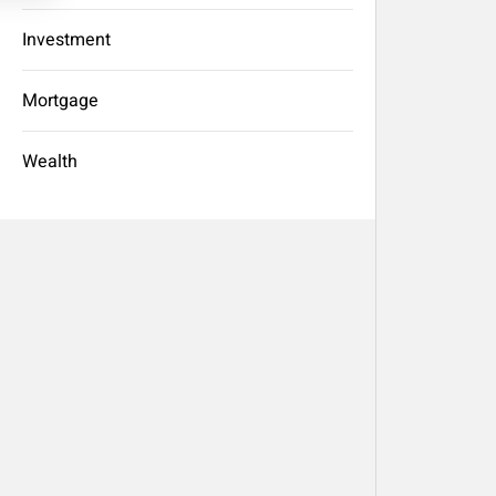
Investment
Mortgage
Wealth