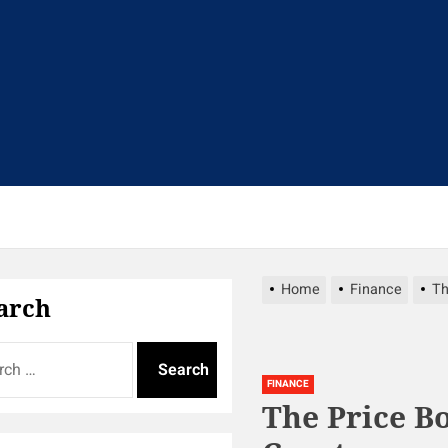
t
Home
Finance
Th
arch
FINANCE
The Price B