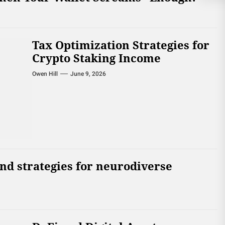
Tax Optimization Strategies for
Crypto Staking Income
Owen Hill
June 9, 2026
and strategies for neurodiverse