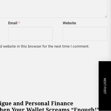
Email
*
Website
 website in this browser for the next time I comment.
NEXT POST
tigue and Personal Finance
hen Your Wallet Screams “Enough!”