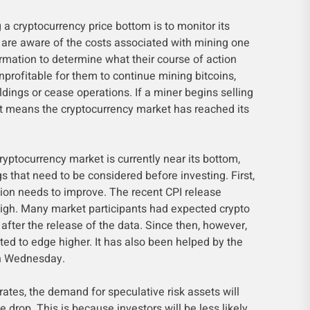
 a cryptocurrency price bottom is to monitor its
s are aware of the costs associated with mining one
ormation to determine what their course of action
nprofitable for them to continue mining bitcoins,
ldings or cease operations. If a miner begins selling
, it means the cryptocurrency market has reached its
cryptocurrency market is currently near its bottom,
ngs that need to be considered before investing. First,
on needs to improve. The recent CPI release
gh. Many market participants had expected crypto
 after the release of the data. Since then, however,
ted to edge higher. It has also been helped by the
on Wednesday.
 rates, the demand for speculative risk assets will
ice drop. This is because investors will be less likely