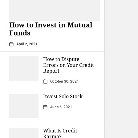
How to Invest in Mutual
Funds
April 2, 2021
How to Dispute
Errors on Your Credit
Report
October 30, 2021
Invest Solo Stock
June 6, 2021
What Is Credit
Karma?