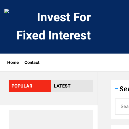
Skip
to
Invest
the
content
For
Fixed
Home
Contact
Interes
POPULAR
LATEST
Se
Search
for: