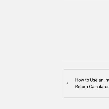
Post
How to Use an I
Previous
Return Calculator
navigation
post: