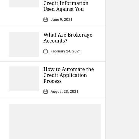
Credit Information
Used Against You
June 9, 2021
What Are Brokerage
Accounts?
February 24, 2021
How to Automate the
Credit Application
Process
August 23, 2021