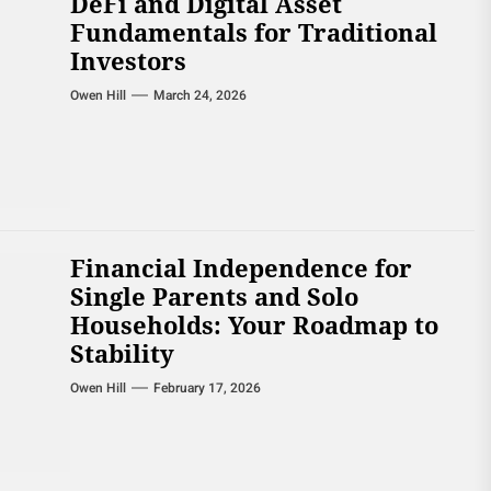
DeFi and Digital Asset
Fundamentals for Traditional
Investors
Owen Hill
March 24, 2026
Financial Independence for
Single Parents and Solo
Households: Your Roadmap to
Stability
Owen Hill
February 17, 2026