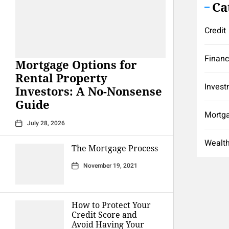
Ca
Credit
Finan
Mortgage Options for
Rental Property
Invest
Investors: A No-Nonsense
Guide
Mortg
July 28, 2026
Wealt
The Mortgage Process
November 19, 2021
How to Protect Your
Credit Score and
Avoid Having Your