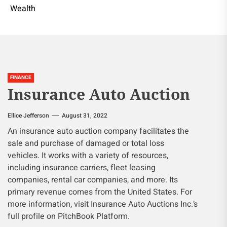
Wealth
FINANCE
Insurance Auto Auction
Ellice Jefferson
August 31, 2022
An insurance auto auction company facilitates the
sale and purchase of damaged or total loss
vehicles. It works with a variety of resources,
including insurance carriers, fleet leasing
companies, rental car companies, and more. Its
primary revenue comes from the United States. For
more information, visit Insurance Auto Auctions Inc.’s
full profile on PitchBook Platform.