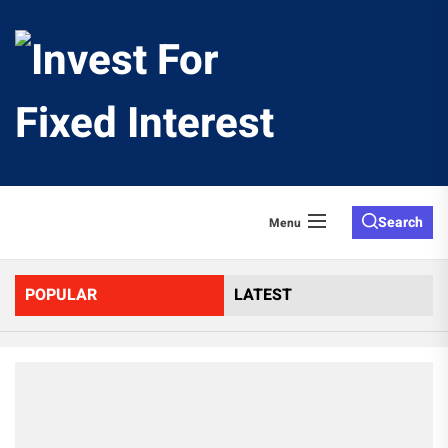
Skip
to
Invest
the
content
For
Fixed
Search
Menu
Interes
POPULAR
LATEST