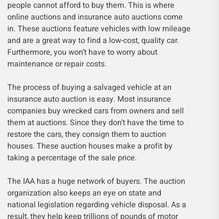
people cannot afford to buy them. This is where
online auctions and insurance auto auctions come
in. These auctions feature vehicles with low mileage
and are a great way to find a low-cost, quality car.
Furthermore, you won’t have to worry about
maintenance or repair costs.
The process of buying a salvaged vehicle at an
insurance auto auction is easy. Most insurance
companies buy wrecked cars from owners and sell
them at auctions. Since they don’t have the time to
restore the cars, they consign them to auction
houses. These auction houses make a profit by
taking a percentage of the sale price.
The IAA has a huge network of buyers. The auction
organization also keeps an eye on state and
national legislation regarding vehicle disposal. As a
result, they help keep trillions of pounds of motor