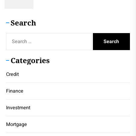
Search
Search
for:
Categories
Credit
Finance
Investment
Mortgage