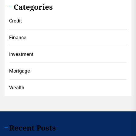
Categories
Credit
Finance
Investment
Mortgage
Wealth
Recent Posts