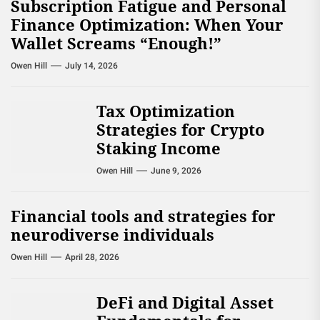
Subscription Fatigue and Personal
Finance Optimization: When Your
Wallet Screams “Enough!”
Owen Hill
July 14, 2026
Tax Optimization
Strategies for Crypto
Staking Income
Owen Hill
June 9, 2026
Financial tools and strategies for
neurodiverse individuals
Owen Hill
April 28, 2026
DeFi and Digital Asset