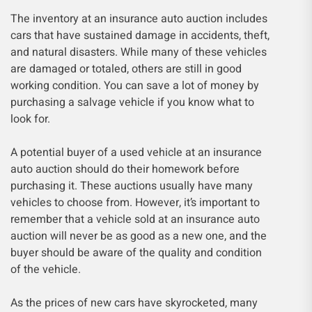
The inventory at an insurance auto auction includes
cars that have sustained damage in accidents, theft,
and natural disasters. While many of these vehicles
are damaged or totaled, others are still in good
working condition. You can save a lot of money by
purchasing a salvage vehicle if you know what to
look for.
A potential buyer of a used vehicle at an insurance
auto auction should do their homework before
purchasing it. These auctions usually have many
vehicles to choose from. However, it’s important to
remember that a vehicle sold at an insurance auto
auction will never be as good as a new one, and the
buyer should be aware of the quality and condition
of the vehicle.
As the prices of new cars have skyrocketed, many