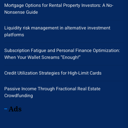
Mortgage Options for Rental Property Investors: A No-
Nonsense Guide
Liquidity risk management in alternative investment
platforms
Subscription Fatigue and Personal Finance Optimization:
When Your Wallet Screams “Enough!”
Credit Utilization Strategies for High-Limit Cards
Passive Income Through Fractional Real Estate
Crowdfunding
Ads