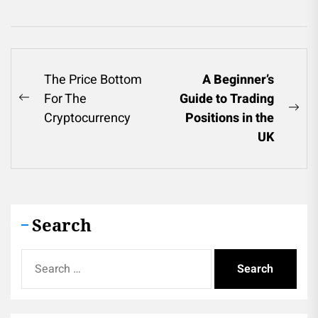
Post
The Price Bottom
A Beginner’s
For The
Guide to Trading
navigation
Previous
Ne
Cryptocurrency
Positions in the
post:
pos
UK
Search
Search
for: