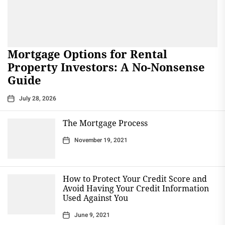
Mortgage Options for Rental
Property Investors: A No-Nonsense
Guide
July 28, 2026
The Mortgage Process
November 19, 2021
How to Protect Your Credit Score and
Avoid Having Your Credit Information
Used Against You
June 9, 2021