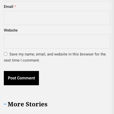
Email
*
Website
Save my name, email, and website in this browser for the
next time I comment.
More Stories