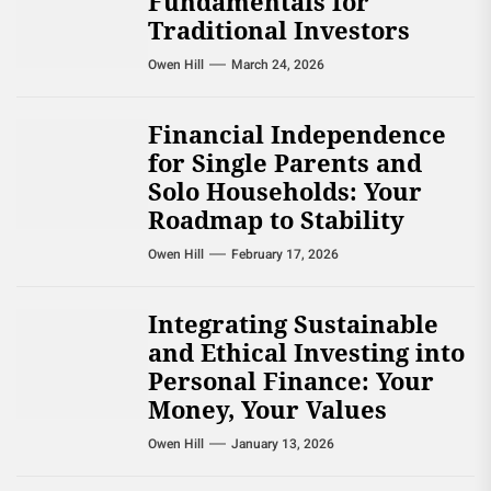
Fundamentals for
Traditional Investors
Owen Hill
March 24, 2026
Financial Independence
for Single Parents and
Solo Households: Your
Roadmap to Stability
Owen Hill
February 17, 2026
Integrating Sustainable
and Ethical Investing into
Personal Finance: Your
Money, Your Values
Owen Hill
January 13, 2026