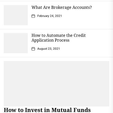
What Are Brokerage Accounts?
February 24, 2021
How to Automate the Credit
Application Process
August 23, 2021
How to Invest in Mutual Funds