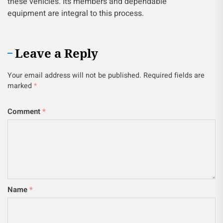
these vehicles. Its members and dependable
equipment are integral to this process.
Leave a Reply
Your email address will not be published.
Required fields are
marked
*
Comment
*
Name
*