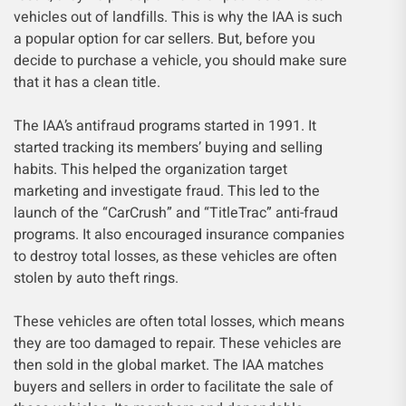
vehicles out of landfills. This is why the IAA is such
a popular option for car sellers. But, before you
decide to purchase a vehicle, you should make sure
that it has a clean title.
The IAA’s antifraud programs started in 1991. It
started tracking its members’ buying and selling
habits. This helped the organization target
marketing and investigate fraud. This led to the
launch of the “CarCrush” and “TitleTrac” anti-fraud
programs. It also encouraged insurance companies
to destroy total losses, as these vehicles are often
stolen by auto theft rings.
These vehicles are often total losses, which means
they are too damaged to repair. These vehicles are
then sold in the global market. The IAA matches
buyers and sellers in order to facilitate the sale of