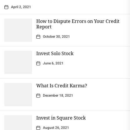
April 2, 2021
How to Dispute Errors on Your Credit
Report
October 30, 2021
Invest Solo Stock
June 6, 2021
What Is Credit Karma?
December 18, 2021
Invest in Square Stock
August 26, 2021