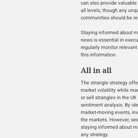
can also provide valuable 
all levels, though any unq
communities should be rec
Staying informed about m
news is essential in execu
regularly monitor relevan
this information.
All in all
The strangle strategy offe
market volatility while ma
or sell strangles in the UK
sentiment analysis. By iden
market-moving events, inv
the markets. However, see
staying informed about ma
any strategy.