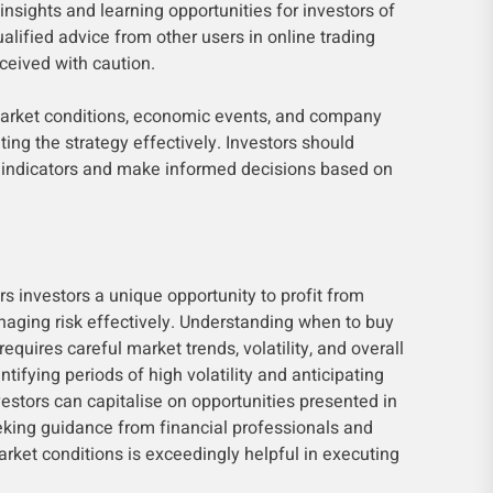
insights and learning opportunities for investors of
ualified advice from other users in online trading
eived with caution.
arket conditions, economic events, and company
ting the strategy effectively. Investors should
t indicators and make informed decisions based on
rs investors a unique opportunity to profit from
naging risk effectively. Understanding when to buy
 requires careful market trends, volatility, and overall
tifying periods of high volatility and anticipating
estors can capitalise on opportunities presented in
king guidance from financial professionals and
rket conditions is exceedingly helpful in executing