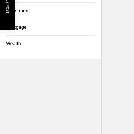
PREVIOUS POST
Investment
Mortgage
Wealth