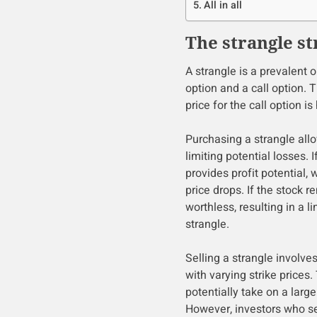
All in all
The strangle st
A strangle is a prevalent 
option and a call option. T
price for the call option is
Purchasing a strangle allo
limiting potential losses. I
provides profit potential, 
price drops. If the stock r
worthless, resulting in a l
strangle.
Selling a strangle involves
with varying strike prices. 
potentially take on a large
However, investors who se