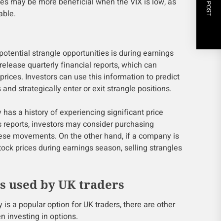
NEXT POST
les may be more beneficial when the VIX is low, as
able.
 potential strangle opportunities is during earnings
lease quarterly financial reports, which can
prices. Investors can use this information to predict
nd strategically enter or exit strangle positions.
has a history of experiencing significant price
s reports, investors may consider purchasing
these movements. On the other hand, if a company is
ock prices during earnings season, selling strangles
es used by UK traders
 is a popular option for UK traders, there are other
n investing in options.