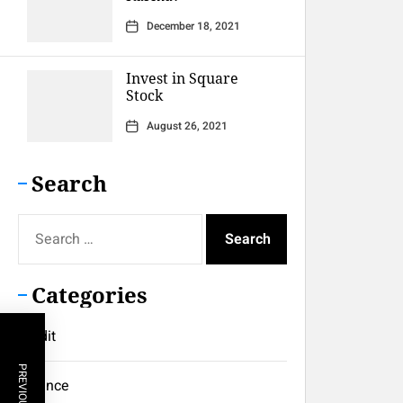
December 18, 2021
Invest in Square
Stock
August 26, 2021
Search
Search
for:
Categories
Credit
Finance