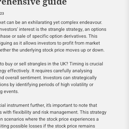
ehensive guide
023
rket can be an exhilarating yet complex endeavour.
vestors’ interest is the strangle strategy, an options
hase or sale of specific option derivatives. This
triguing as it allows investors to profit from market
whether the underlying stock price moves up or down.
to buy or sell strangles in the UK? Timing is crucial
gy effectively. It requires carefully analysing
and overall sentiment. Investors can strategically
ions by identifying periods of high volatility or
g events.
ial instrument further, it’s important to note that
s with flexibility and risk management. This strategy
t in scenarios where the stock price experiences a
iting possible losses if the stock price remains