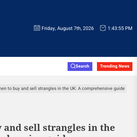
Friday, August 7th, 2026
1:43:56 PM
Search
Trending News
en to buy and sell strangles in the UK: A comprehensive guide
and sell strangles in the