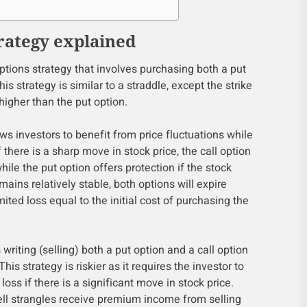
rategy explained
options strategy that involves purchasing both a put
his strategy is similar to a straddle, except the strike
 higher than the put option.
ws investors to benefit from price fluctuations while
f there is a sharp move in stock price, the call option
while the put option offers protection if the stock
emains relatively stable, both options will expire
imited loss equal to the initial cost of purchasing the
 writing (selling) both a put option and a call option
This strategy is riskier as it requires the investor to
 loss if there is a significant move in stock price.
ll strangles receive premium income from selling