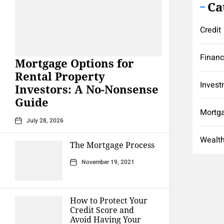
Ca
Credit
Finan
Mortgage Options for
Rental Property
Invest
Investors: A No-Nonsense
Guide
Mortg
July 28, 2026
Wealt
The Mortgage Process
November 19, 2021
How to Protect Your
Credit Score and
Avoid Having Your