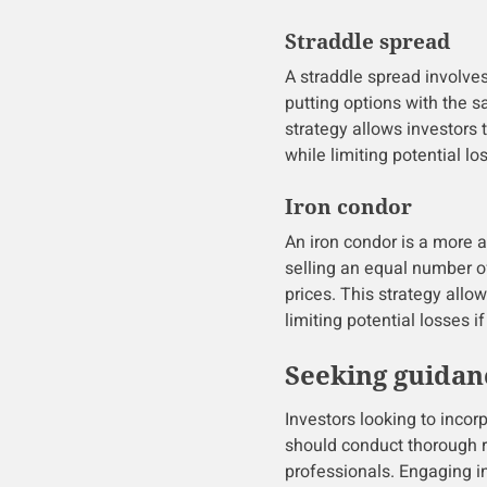
Straddle spread
A straddle spread involve
putting options with the s
strategy allows investors 
while limiting potential lo
Iron condor
An iron condor is a more 
selling an equal number of
prices. This strategy allow
limiting potential losses i
Seeking guidan
Investors looking to incor
should conduct thorough 
professionals. Engaging i