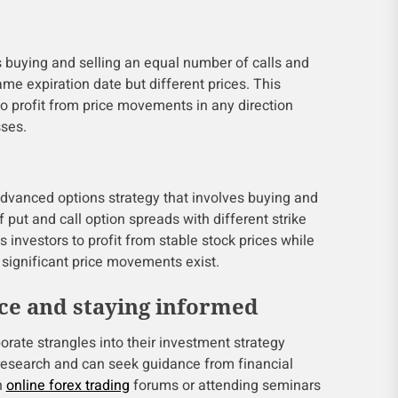
s buying and selling an equal number of calls and
ame expiration date but different prices. This
to profit from price movements in any direction
sses.
advanced options strategy that involves buying and
 put and call option spreads with different strike
s investors to profit from stable stock prices while
f significant price movements exist.
ce and staying informed
porate strangles into their investment strategy
research and can seek guidance from financial
n
online forex trading
forums or attending seminars