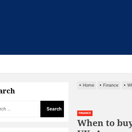
t
Home
Finance
Wh
arch
FINANCE
When to buy 