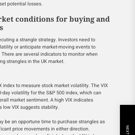
set potential losses.
rket conditions for buying and
s
cuting a strangle strategy. Investors need to
latility or anticipate market-moving events to
y. There are several indicators to monitor when
ing strangles in the UK market.
X index to measure stock market volatility. The VIX
day volatility for the S&P 500 index, which can
verall market sentiment. A high VIX indicates
 a low VIX suggests stability.
may be an opportune time to purchase strangles as
ificant price movements in either direction.