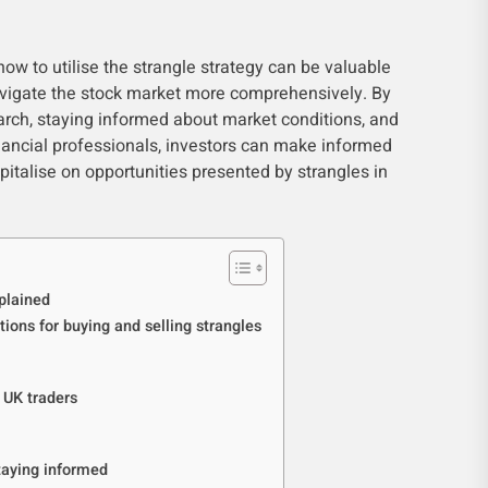
w to utilise the strangle strategy can be valuable
navigate the stock market more comprehensively. By
rch, staying informed about market conditions, and
ancial professionals, investors can make informed
apitalise on opportunities presented by strangles in
plained
tions for buying and selling strangles
 UK traders
taying informed