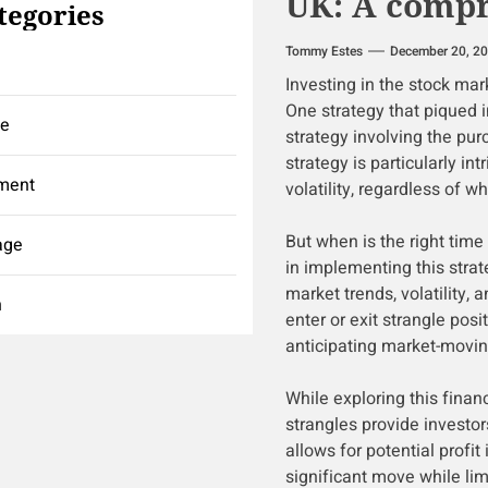
UK: A compr
tegories
Tommy Estes
December 20, 2
Investing in the stock ma
One strategy that piqued in
ce
strategy involving the purc
strategy is particularly in
ment
volatility, regardless of 
But when is the right time 
age
in implementing this strate
market trends, volatility, 
h
enter or exit strangle posit
anticipating market-movin
While exploring this financ
strangles provide investor
allows for potential profi
significant move while lim