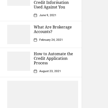
Credit Information
Used Against You
June 9, 2021
What Are Brokerage
Accounts?
February 24, 2021
How to Automate the
Credit Application
Process
August 23, 2021