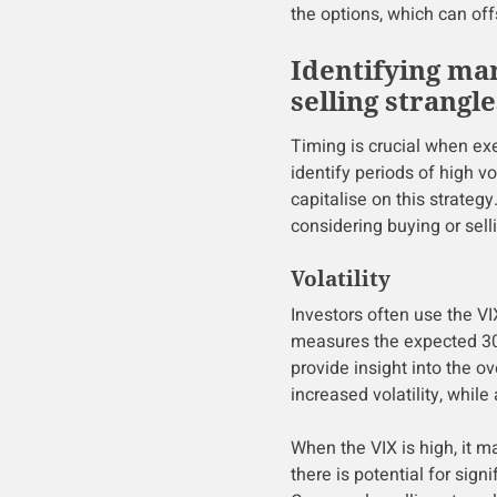
the options, which can off
Identifying ma
selling strangle
Timing is crucial when exe
identify periods of high vo
capitalise on this strateg
considering buying or sell
Volatility
Investors often use the VI
measures the expected 30-
provide insight into the o
increased volatility, while
When the VIX is high, it 
there is potential for sign