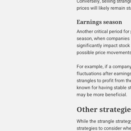
Conversely, selling strang
prices will likely remain st
Earnings season
Another critical period for
season, when companies re
significantly impact stock 
possible price movements a
For example, if a company 
fluctuations after earning
strangles to profit from 
known for having stable st
may be more beneficial.
Other strategi
While the strangle strategy
strategies to consider whe