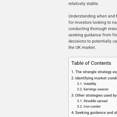
relatively stable.
Understanding when and ho
for investors looking to 
conducting thorough resea
seeking guidance from fin
decisions to potentially c
the UK market.
Table of Contents
The strangle strategy ex
Identifying market condi
Volatility
Earnings season
Other strategies used by
Straddle spread
Iron condor
Seeking guidance and s