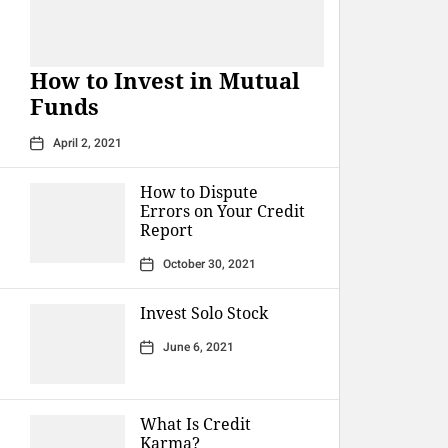
How to Invest in Mutual
Funds
April 2, 2021
How to Dispute
Errors on Your Credit
Report
October 30, 2021
Invest Solo Stock
June 6, 2021
What Is Credit
Karma?