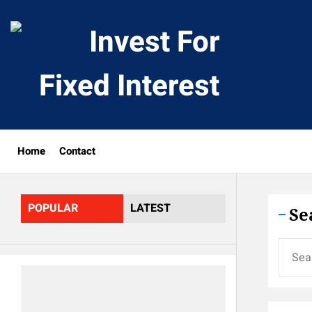
Skip
to
Invest
the
content
For
Fixed
Home
Contact
Interes
POPULAR
LATEST
Se
Search
for: