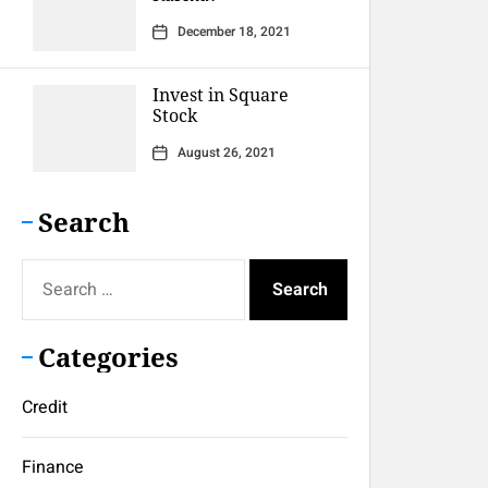
December 18, 2021
Invest in Square
Stock
August 26, 2021
Search
Search
for:
Categories
Credit
Finance