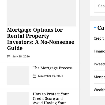
Search
for:
Ca
Mortgage Options for
Rental Property
Credit
Investors: A No-Nonsense
Guide
Finan
July 28, 2026
Invest
The Mortgage Process
November 19, 2021
Mortg
Wealt
How to Protect Your
Credit Score and
Avoid Having Your