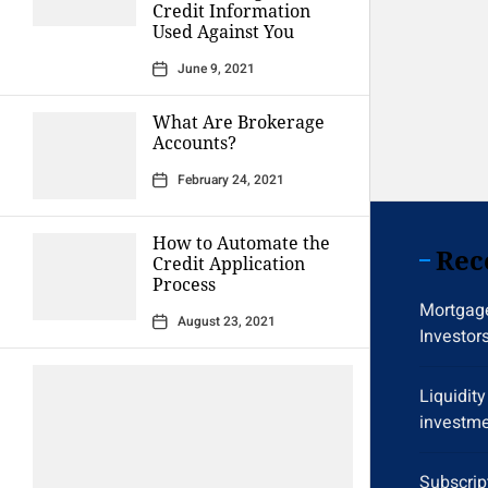
Credit Information
Used Against You
June 9, 2021
What Are Brokerage
Accounts?
February 24, 2021
How to Automate the
Rec
Credit Application
Process
Mortgage
August 23, 2021
Investor
Liquidit
investme
Subscrip