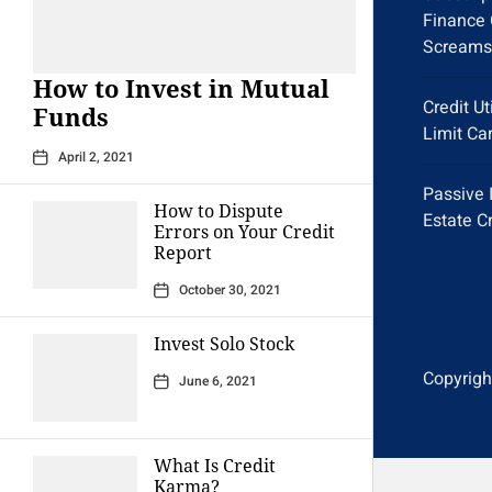
Finance 
Screams
How to Invest in Mutual
Credit Ut
Funds
Limit Ca
April 2, 2021
Passive 
How to Dispute
Estate C
Errors on Your Credit
Report
October 30, 2021
Invest Solo Stock
Copyright
June 6, 2021
What Is Credit
Karma?