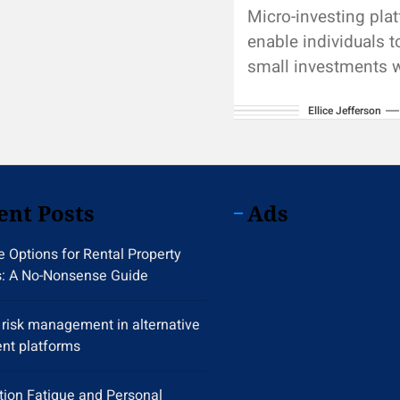
Micro-investing pla
enable individuals 
small investments w
breaking the bank.
Ellice Jefferson
investment apps co
directly to bank ac
automatically mov
from...
ent Posts
Ads
 Options for Rental Property
s: A No-Nonsense Guide
y risk management in alternative
nt platforms
tion Fatigue and Personal