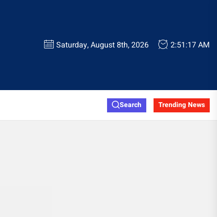
Saturday, August 8th, 2026
2:51:17 AM
Search
Trending News