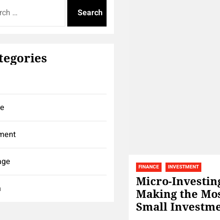
tegories
ce
ment
age
FINANCE
INVESTMENT
Micro-Investin
h
Making the Mos
Small Investm