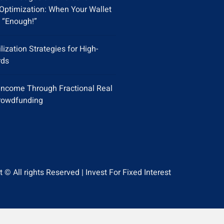
Optimization: When Your Wallet
 “Enough!”
ilization Strategies for High-
rds
Income Through Fractional Real
rowdfunding
 © All rights Reserved | Invest For Fixed Interest