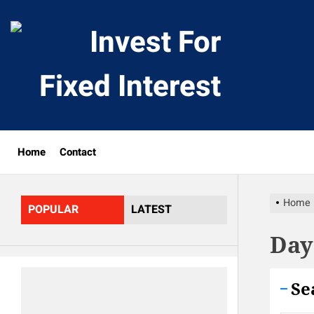
Skip
to
Invest
the
content
For
Fixed
Home
Contact
Interes
Home
POPULAR
LATEST
Day
Se