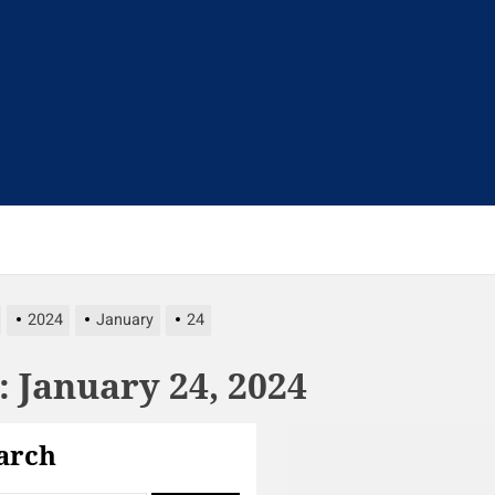
t
2024
January
24
:
January 24, 2024
arch