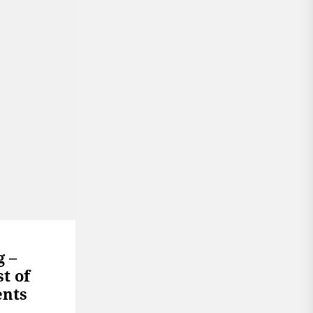
g –
t of
ents