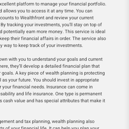
cellent platform to manage your financial portfolio.
 allows you to access it at any time. You can
ccounts to Wealthfront and review your current
 By tracking your investments, you’ll stay on top of
nd potentially earn more money. This service is ideal
eep their financial affairs in order. The service also
y way to keep track of your investments.
down with you to understand your goals and current
here, they’ll develop a detailed financial plan that
 goals. A key piece of wealth planning is protecting
l as your future. You should invest in appropriate
r your financial needs. Insurance can come in
isability and life insurance. One type is permanent
ds cash value and has special attributes that make it
gement and tax planning, wealth planning also
of your financial life. It can help you plan your