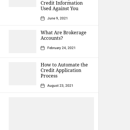
Credit Information
Used Against You
June 9, 2021
What Are Brokerage
Accounts?
February 24, 2021
How to Automate the
Credit Application
Process
August 23, 2021