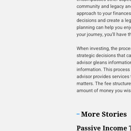
community and legacy and 
approach to your finances
decisions and create a le
planning can help you enj
your journey, you’ll have t
When investing, the proc
strategic decisions that c
advisor gleans informatio
information. This process 
advisor provides services 
matters. The fee structure 
amount of money you wish 
More Stories
Passive Income 