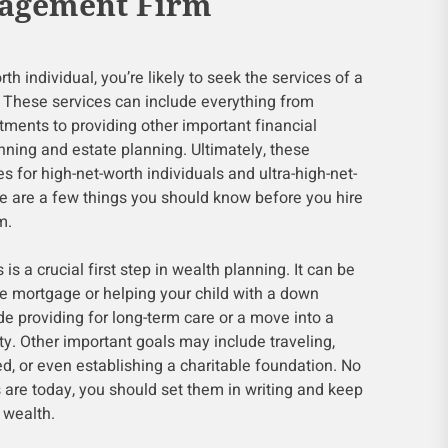
agement Firm
h individual, you’re likely to seek the services of a
These services can include everything from
stments to providing other important financial
anning and estate planning. Ultimately, these
 for high-net-worth individuals and ultra-high-net-
re are a few things you should know before you hire
m.
s a crucial first step in wealth planning. It can be
he mortgage or helping your child with a down
de providing for long-term care or a move into a
. Other important goals may include traveling,
ed, or even establishing a charitable foundation. No
s are today, you should set them in writing and keep
 wealth.