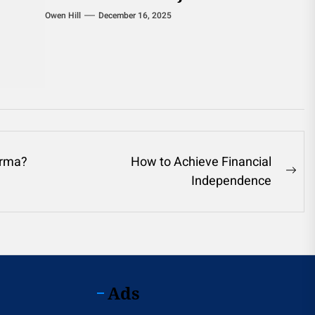
Owen Hill
December 16, 2025
arma?
How to Achieve Financial
Ne
Independence
pos
Ads