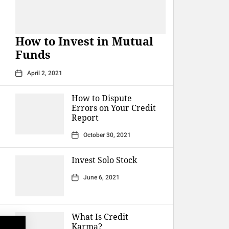
How to Invest in Mutual
Funds
April 2, 2021
How to Dispute
Errors on Your Credit
Report
October 30, 2021
Invest Solo Stock
June 6, 2021
What Is Credit
Karma?