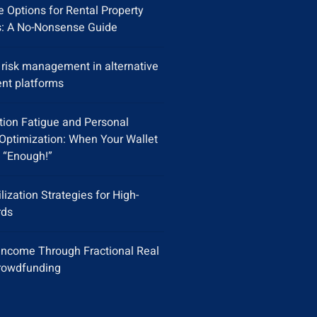
 Options for Rental Property
s: A No-Nonsense Guide
y risk management in alternative
nt platforms
tion Fatigue and Personal
Optimization: When Your Wallet
 “Enough!”
ilization Strategies for High-
rds
Income Through Fractional Real
rowdfunding