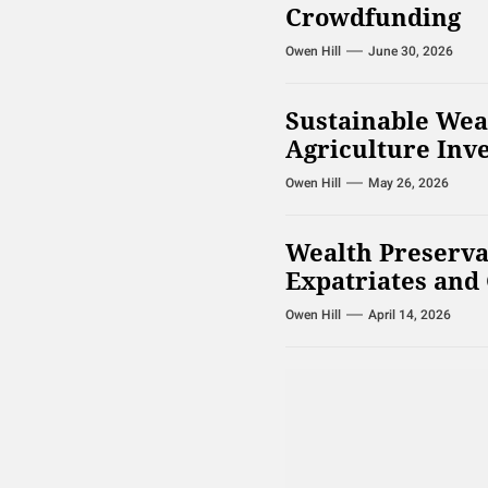
Crowdfunding
Owen Hill
June 30, 2026
Sustainable Wea
Agriculture Inv
Owen Hill
May 26, 2026
Wealth Preserva
Expatriates and 
Owen Hill
April 14, 2026