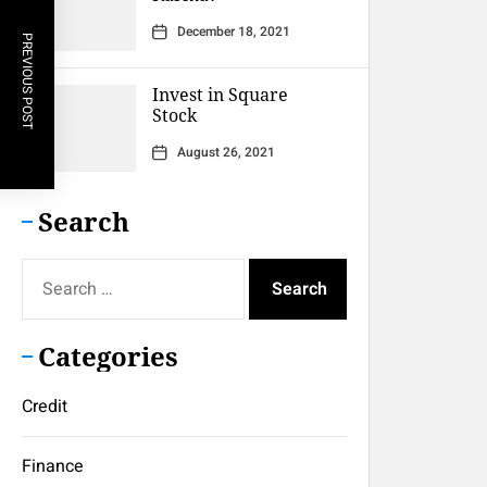
December 18, 2021
PREVIOUS POST
Invest in Square
Stock
August 26, 2021
Search
Search
for:
Categories
Credit
Finance