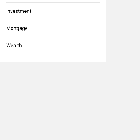
Investment
Mortgage
Wealth