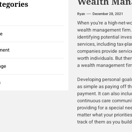
Wealth Man
tegories
Ryan
December 28, 2021
When you’re a high-net-wort
wealth management firm. 
ce
identifying potential inve
services, including tax-pl
ment
companies provide services
worth individuals. But the
a wealth management fir
age
Developing personal goals i
h
as simple as paying off t
payment. It can also inclu
continuous care community
providing for a special ne
matter what your prioritie
track of them as you build