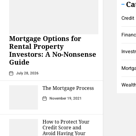
Ca
Credit
Finan
Mortgage Options for
Rental Property
Invest
Investors: A No-Nonsense
Guide
Mortg
July 28, 2026
Wealt
The Mortgage Process
November 19, 2021
How to Protect Your
Credit Score and
Avoid Having Your