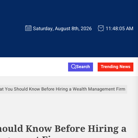
Saturday, August 8th, 2026
11:48:06 AM
Search
Trending News
t You Should Know Before Hiring a Wealth Management Firm
ould Know Before Hiring a