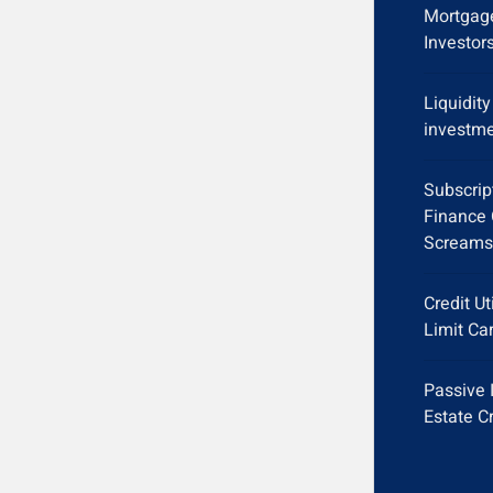
Mortgage
Investor
Liquidit
investme
Subscrip
Finance 
Screams
Credit Ut
Limit Ca
Passive 
Estate C