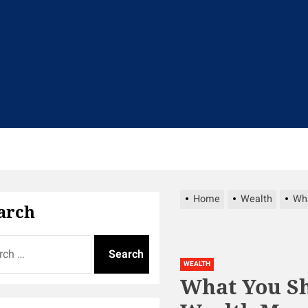
t
Home
Wealth
Wha
arch
WEALTH
What You Sh