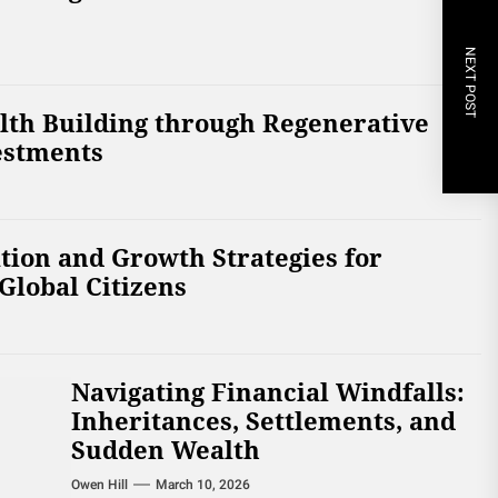
NEXT POST
lth Building through Regenerative
estments
tion and Growth Strategies for
Global Citizens
Navigating Financial Windfalls:
Inheritances, Settlements, and
Sudden Wealth
Owen Hill
March 10, 2026