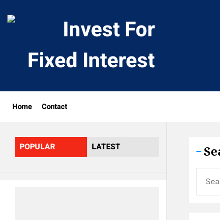
Skip
to
Invest
the
content
For
Fixed
Home
Contact
Interes
POPULAR
LATEST
Se
Search
for: