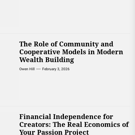
The Role of Community and
Cooperative Models in Modern
Wealth Building
Owen Hill
February 3, 2026
Financial Independence for
Creators: The Real Economics of
Your Passion Project