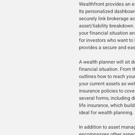
Wealthfront provides an ex
Its personalized dashboard
securely link brokerage a
asset/liability breakdown.
your financial situation a
for investors who want to k
provides a secure and eas
A wealth planner will sit 
financial situation. From t
outlines how to reach your
your current assets as wel
insurance policies to cove
several forms, including d
life insurance, which buil
ideal for wealth planning.
In addition to asset mana
encompasses other aspects 