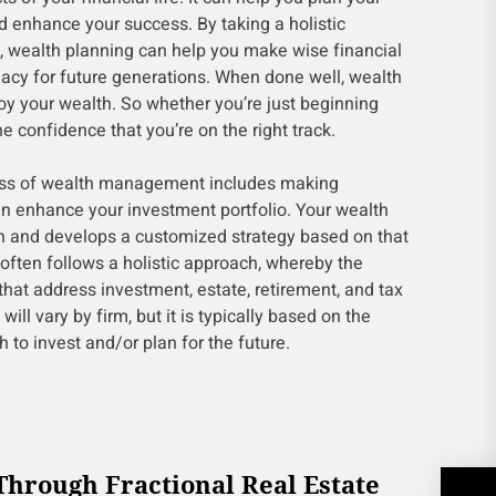
enhance your success. By taking a holistic
, wealth planning can help you make wise financial
gacy for future generations. When done well, wealth
oy your wealth. So whether you’re just beginning
he confidence that you’re on the right track.
ess of wealth management includes making
an enhance your investment portfolio. Your wealth
n and develops a customized strategy based on that
often follows a holistic approach, whereby the
that address investment, estate, retirement, and tax
will vary by firm, but it is typically based on the
to invest and/or plan for the future.
Through Fractional Real Estate