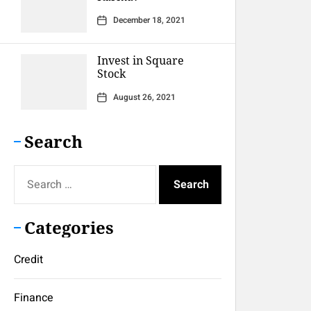
December 18, 2021
Invest in Square
Stock
August 26, 2021
Search
Search
for:
Categories
Credit
Finance