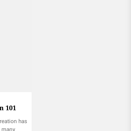
n 101
reation has
r many