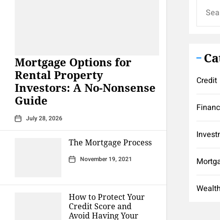
Search
for:
Ca
Mortgage Options for
Rental Property
Credit
Investors: A No-Nonsense
Guide
Finan
July 28, 2026
Invest
The Mortgage Process
November 19, 2021
Mortg
Wealt
How to Protect Your
Credit Score and
Avoid Having Your