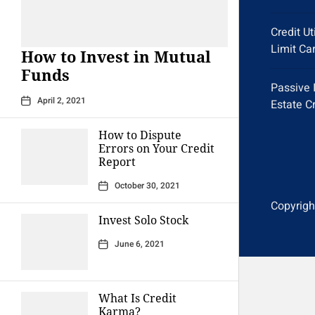
Credit Ut
Limit Ca
How to Invest in Mutual
Funds
Passive 
April 2, 2021
Estate C
How to Dispute
Errors on Your Credit
Report
October 30, 2021
Copyright
Invest Solo Stock
June 6, 2021
What Is Credit
Karma?