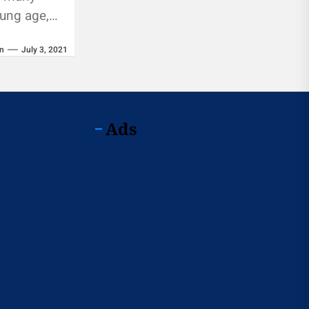
oung age,
mulate a
n
July 3, 2021
Ads