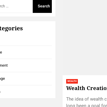
tegories
ce
ment
age
WEALTH
Wealth Creatio
h
The idea of wealth c
long been a goal fo