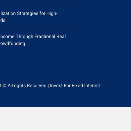
ilization Strategies for High-
rds
Income Through Fractional Real
rowdfunding
 © All rights Reserved | Invest For Fixed Interest