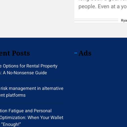
people. Even at a y
we all hope to accu
Rya
large...
ent Posts
Ads
 Options for Rental Property
s: A No-Nonsense Guide
y risk management in alternative
nt platforms
tion Fatigue and Personal
Optimization: When Your Wallet
 “Enough!”