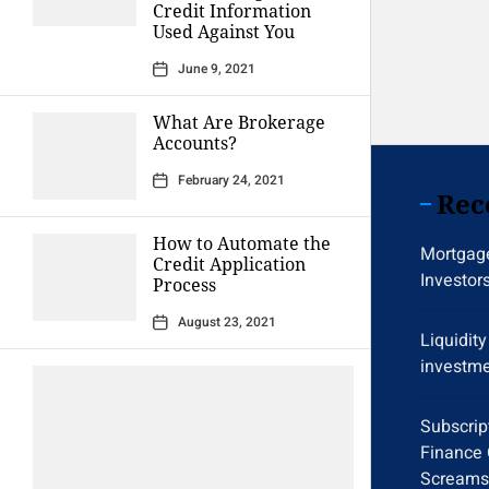
Credit Information
Used Against You
June 9, 2021
What Are Brokerage
Accounts?
February 24, 2021
Rec
How to Automate the
Mortgage
Credit Application
Investor
Process
August 23, 2021
Liquidit
investme
Subscrip
Finance 
Screams