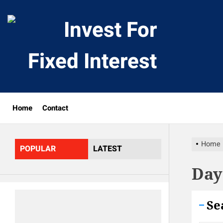
Skip
to
Invest
the
content
For
Fixed
Home
Contact
Interes
Home
POPULAR
LATEST
Day
Se