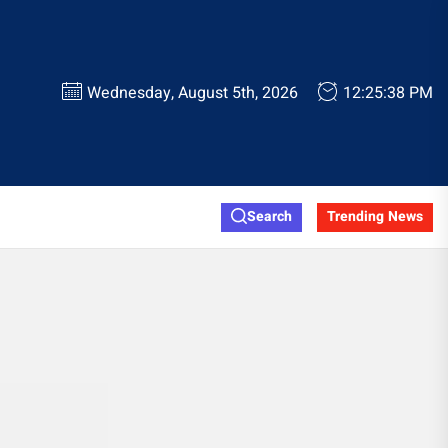
Wednesday, August 5th, 2026
12:25:38 PM
Search
Trending News