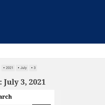
t
2021
July
3
:
July 3, 2021
arch