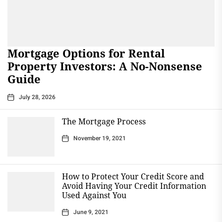
Mortgage Options for Rental
Property Investors: A No-Nonsense
Guide
July 28, 2026
The Mortgage Process
November 19, 2021
How to Protect Your Credit Score and
Avoid Having Your Credit Information
Used Against You
June 9, 2021