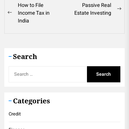
Post
How to File
Passive Real
Ne
Income Tax in
Estate Investing
navigation
Previous
pos
India
post:
Search
Search
for:
Categories
Credit