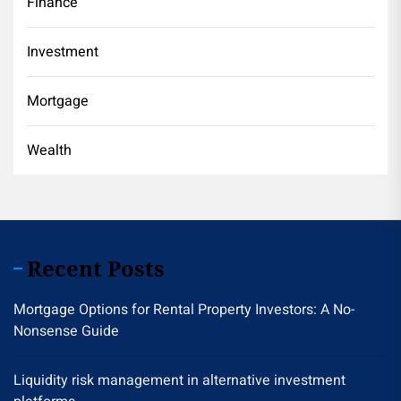
Finance
Investment
Mortgage
Wealth
Recent Posts
Mortgage Options for Rental Property Investors: A No-
Nonsense Guide
Liquidity risk management in alternative investment