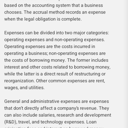
based on the accounting system that a business
chooses. The accrual method records an expense
when the legal obligation is complete.
Expenses can be divided into two major categories:
operating expenses and non-operating expenses.
Operating expenses are the costs incurred in
operating a business; non-operating expenses are
the costs of borrowing money. The former includes
interest and other costs related to borrowing money,
while the latter is a direct result of restructuring or
reorganization. Other common expenses are rent,
wages, and utilities.
General and administrative expenses are expenses
that don’t directly affect a company’s revenue. They
can also include salaries, research and development
(R&D), travel, and technology expenses. Loan