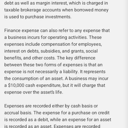
debt as well as margin interest, which is charged in
taxable brokerage accounts when borrowed money
is used to purchase investments.
Finance expense can also refer to any expense that
a business incurs for operating activities. These
expenses include compensation for employees,
interest on debts, subsidies, and grants, social
benefits, and other costs. The key difference
between these two forms of expenses is that an
expense is not necessarily a liability. It represents
the consumption of an asset. A business may incur
a $10,000 cash expenditure, but it will charge that
expense over the asset’s life.
Expenses are recorded either by cash basis or
accrual basis. The expense for a purchase on credit
is recorded as a debit, while an expense for an asset
is recorded as an asset. Expenses are recorded