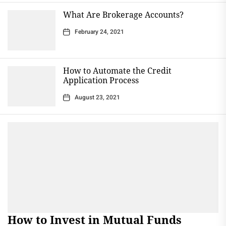
What Are Brokerage Accounts?
February 24, 2021
How to Automate the Credit
Application Process
August 23, 2021
How to Invest in Mutual Funds