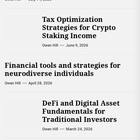
Tax Optimization
Strategies for Crypto
Staking Income
Owen Hill
June 9, 2026
Financial tools and strategies for
neurodiverse individuals
Owen Hill
April 28, 2026
DeFi and Digital Asset
Fundamentals for
Traditional Investors
Owen Hill
March 24, 2026