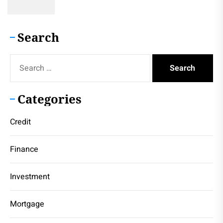
Search
Search
for:
Categories
Credit
Finance
Investment
Mortgage