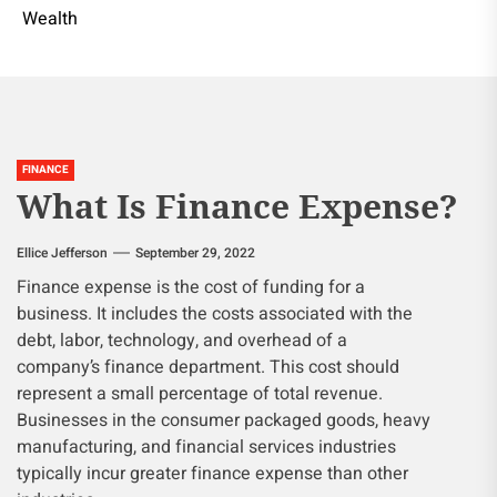
Wealth
FINANCE
What Is Finance Expense?
Ellice Jefferson
September 29, 2022
Finance expense is the cost of funding for a
business. It includes the costs associated with the
debt, labor, technology, and overhead of a
company’s finance department. This cost should
represent a small percentage of total revenue.
Businesses in the consumer packaged goods, heavy
manufacturing, and financial services industries
typically incur greater finance expense than other