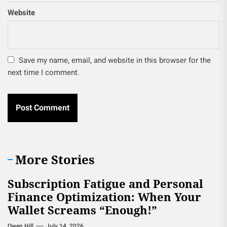
Website
Save my name, email, and website in this browser for the
next time I comment.
More Stories
Subscription Fatigue and Personal
Finance Optimization: When Your
Wallet Screams “Enough!”
Owen Hill
July 14, 2026