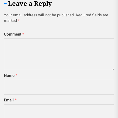
Leave a Reply
Your email address will not be published.
Required fields are
marked
*
Comment
*
Name
*
Email
*