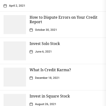
April 2, 2021
How to Dispute Errors on Your Credit
Report
October 30, 2021
Invest Solo Stock
June 6, 2021
What Is Credit Karma?
December 18, 2021
Invest in Square Stock
August 26, 2021