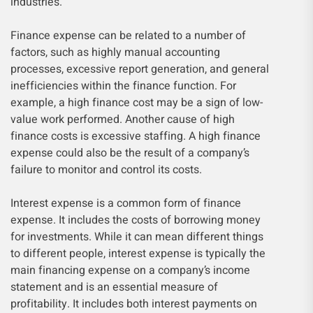
industries.
Finance expense can be related to a number of
factors, such as highly manual accounting
processes, excessive report generation, and general
inefficiencies within the finance function. For
example, a high finance cost may be a sign of low-
value work performed. Another cause of high
finance costs is excessive staffing. A high finance
expense could also be the result of a company’s
failure to monitor and control its costs.
Interest expense is a common form of finance
expense. It includes the costs of borrowing money
for investments. While it can mean different things
to different people, interest expense is typically the
main financing expense on a company’s income
statement and is an essential measure of
profitability. It includes both interest payments on