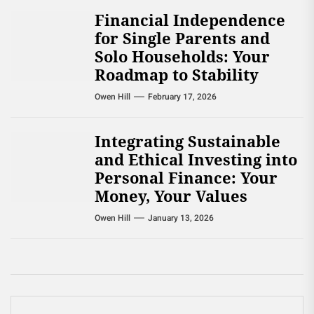
Financial Independence
for Single Parents and
Solo Households: Your
Roadmap to Stability
Owen Hill
February 17, 2026
Integrating Sustainable
and Ethical Investing into
Personal Finance: Your
Money, Your Values
Owen Hill
January 13, 2026