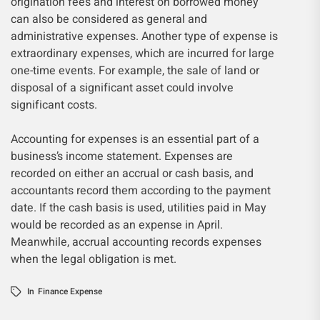
origination fees and interest on borrowed money
can also be considered as general and
administrative expenses. Another type of expense is
extraordinary expenses, which are incurred for large
one-time events. For example, the sale of land or
disposal of a significant asset could involve
significant costs.
Accounting for expenses is an essential part of a
business’s income statement. Expenses are
recorded on either an accrual or cash basis, and
accountants record them according to the payment
date. If the cash basis is used, utilities paid in May
would be recorded as an expense in April.
Meanwhile, accrual accounting records expenses
when the legal obligation is met.
In
Finance Expense