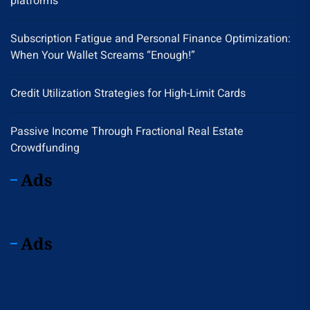
platforms
Subscription Fatigue and Personal Finance Optimization:
When Your Wallet Screams “Enough!”
Credit Utilization Strategies for High-Limit Cards
Passive Income Through Fractional Real Estate
Crowdfunding
Ads
Ads