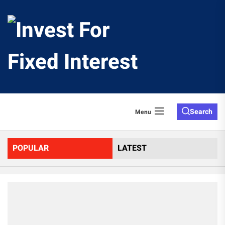
Skip
to
Invest
the
content
For
Fixed
Search
Menu
Interes
POPULAR
LATEST