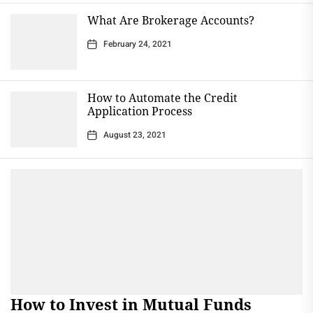
What Are Brokerage Accounts?
February 24, 2021
How to Automate the Credit
Application Process
August 23, 2021
How to Invest in Mutual Funds