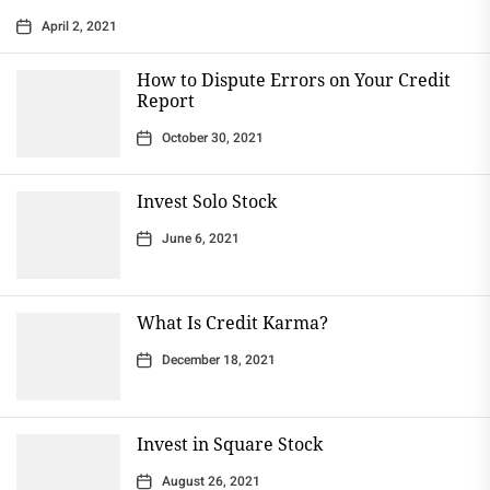
April 2, 2021
How to Dispute Errors on Your Credit
Report
October 30, 2021
Invest Solo Stock
June 6, 2021
What Is Credit Karma?
December 18, 2021
Invest in Square Stock
August 26, 2021