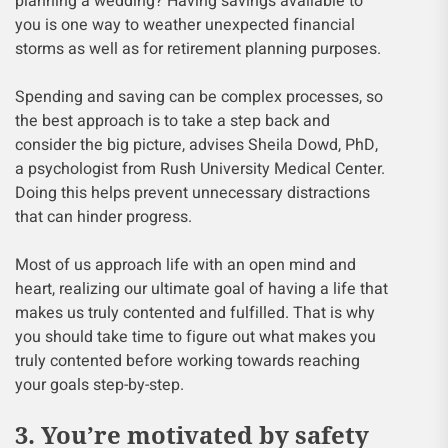
planning a wedding? Having savings available to
you is one way to weather unexpected financial
storms as well as for retirement planning purposes.
Spending and saving can be complex processes, so
the best approach is to take a step back and
consider the big picture, advises Sheila Dowd, PhD,
a psychologist from Rush University Medical Center.
Doing this helps prevent unnecessary distractions
that can hinder progress.
Most of us approach life with an open mind and
heart, realizing our ultimate goal of having a life that
makes us truly contented and fulfilled. That is why
you should take time to figure out what makes you
truly contented before working towards reaching
your goals step-by-step.
3. You’re motivated by safety