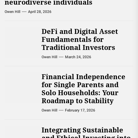
neurodiverse individuals
Owen Hill
April 28, 2026
DeFi and Digital Asset
Fundamentals for
Traditional Investors
Owen Hill
March 24, 2026
Financial Independence
for Single Parents and
Solo Households: Your
Roadmap to Stability
Owen Hill
February 17, 2026
Integrating Sustainable
and Ethical Investing into