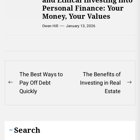
Personal Finance: Your
Money, Your Values
Owen Hill
January 13, 2026
Post
The Best Ways to
The Benefits of
Pay Off Debt
Investing in Real
navigation
Previous
Ne
Quickly
Estate
post:
pos
Search