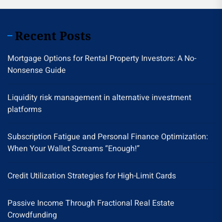
Recent Posts
Mortgage Options for Rental Property Investors: A No-
Nonsense Guide
Liquidity risk management in alternative investment
platforms
Subscription Fatigue and Personal Finance Optimization:
When Your Wallet Screams “Enough!”
Credit Utilization Strategies for High-Limit Cards
Passive Income Through Fractional Real Estate
Crowdfunding