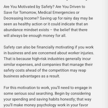
Are You Motivated by Safety? Are You Driven to
Save for Tomorrow, Medical Emergencies or
Decreasing Income? Saving up for rainy day may be
seen as healthy action or it could indicate that an
abundance mindset exists – the belief that there
will always be enough money for all.
Safety can also be financially motivating if you work
in business and are concerned about worker injuries.
That is because high-risk industries generally incur
similar expenses, and companies that manage their
safety costs ahead of the competition may reap
business advantages as a result.
For this motivation to work, you’ll need to engage in
some serious soul searching. Begin by considering
your spending and saving habits honestly; that way
you’ll make money psychology work in your favor