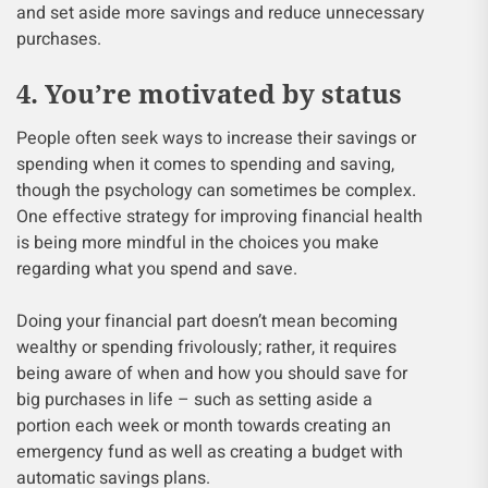
and set aside more savings and reduce unnecessary
purchases.
4. You’re motivated by status
People often seek ways to increase their savings or
spending when it comes to spending and saving,
though the psychology can sometimes be complex.
One effective strategy for improving financial health
is being more mindful in the choices you make
regarding what you spend and save.
Doing your financial part doesn’t mean becoming
wealthy or spending frivolously; rather, it requires
being aware of when and how you should save for
big purchases in life – such as setting aside a
portion each week or month towards creating an
emergency fund as well as creating a budget with
automatic savings plans.