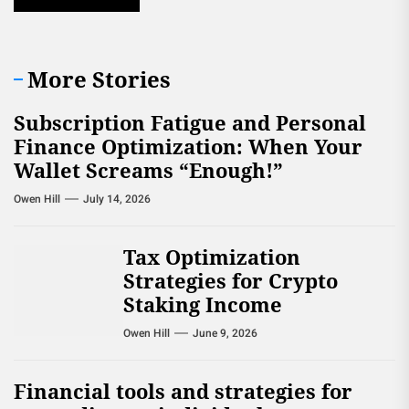
More Stories
Subscription Fatigue and Personal
Finance Optimization: When Your
Wallet Screams “Enough!”
Owen Hill
July 14, 2026
Tax Optimization
Strategies for Crypto
Staking Income
Owen Hill
June 9, 2026
Financial tools and strategies for