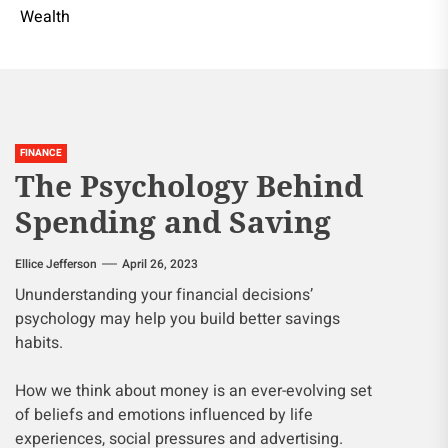
Wealth
FINANCE
The Psychology Behind
Spending and Saving
Ellice Jefferson
April 26, 2023
Ununderstanding your financial decisions’
psychology may help you build better savings
habits.
How we think about money is an ever-evolving set
of beliefs and emotions influenced by life
experiences, social pressures and advertising.