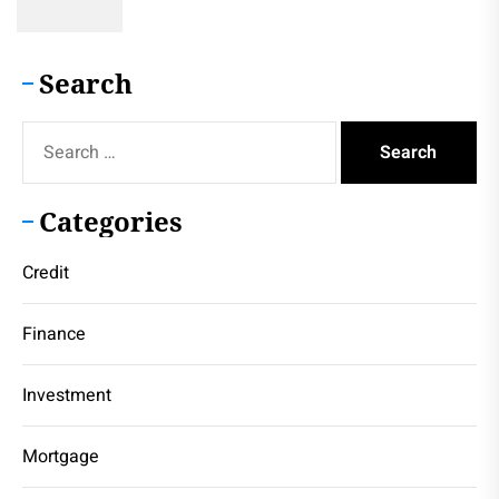
Search
Search
for:
Categories
Credit
Finance
Investment
Mortgage