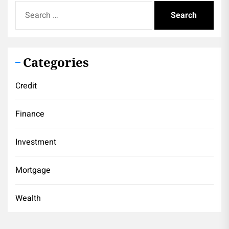
Search
for:
Categories
Credit
Finance
Investment
Mortgage
Wealth