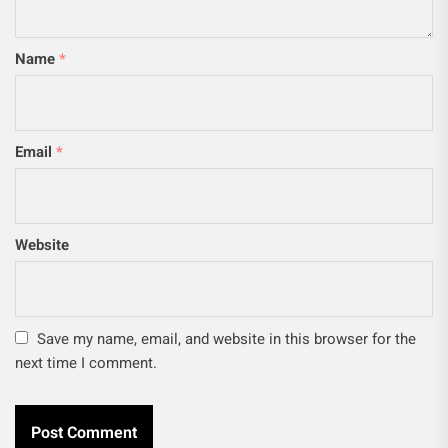
Name
*
Email
*
Website
Save my name, email, and website in this browser for the
next time I comment.