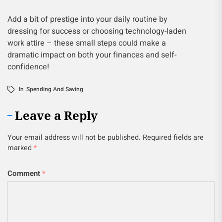
Add a bit of prestige into your daily routine by
dressing for success or choosing technology-laden
work attire – these small steps could make a
dramatic impact on both your finances and self-
confidence!
In
Spending And Saving
Leave a Reply
Your email address will not be published.
Required fields are
marked
*
Comment
*