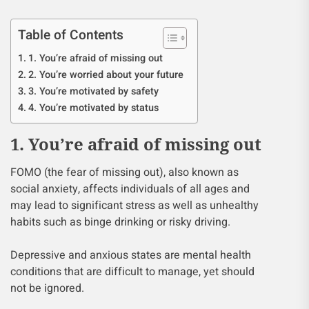
Table of Contents
1. You’re afraid of missing out
2. You’re worried about your future
3. You’re motivated by safety
4. You’re motivated by status
1. You’re afraid of missing out
FOMO (the fear of missing out), also known as
social anxiety, affects individuals of all ages and
may lead to significant stress as well as unhealthy
habits such as binge drinking or risky driving.
Depressive and anxious states are mental health
conditions that are difficult to manage, yet should
not be ignored.