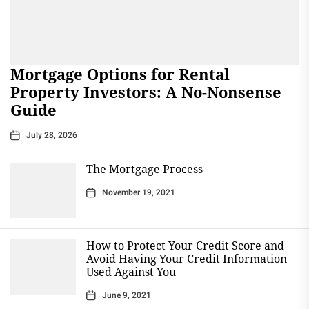
Mortgage Options for Rental
Property Investors: A No-Nonsense
Guide
July 28, 2026
The Mortgage Process
November 19, 2021
How to Protect Your Credit Score and
Avoid Having Your Credit Information
Used Against You
June 9, 2021