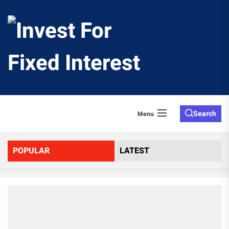
Skip
to
Invest
the
content
For
Fixed
Search
Menu
Interes
POPULAR
LATEST