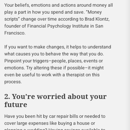
Your beliefs, emotions and actions around money all
play a part in how you spend and save. “Money
scripts” change over time according to Brad Klontz,
founder of Financial Psychology Institute in San
Francisco.
If you want to make changes, it helps to understand
what causes you to behave the way that you do.
Pinpoint your triggers–people, places, events or
emotions. Try altering these if possible–it might
even be useful to work with a therapist on this
process.
2. You’re worried about your
future
Have you been hit by car repair bills or needed to
cover large expenses like buying a house or