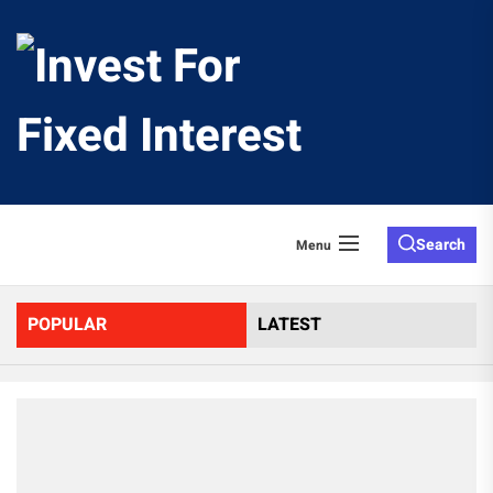
Skip
to
Invest
the
content
For
Fixed
Search
Menu
Interes
POPULAR
LATEST