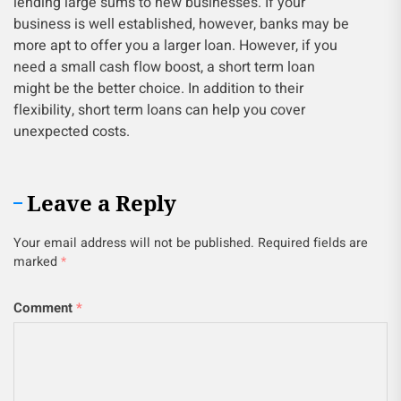
lending large sums to new businesses. If your
business is well established, however, banks may be
more apt to offer you a larger loan. However, if you
need a small cash flow boost, a short term loan
might be the better choice. In addition to their
flexibility, short term loans can help you cover
unexpected costs.
Leave a Reply
Your email address will not be published.
Required fields are
marked
*
Comment
*