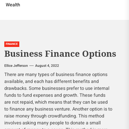
Wealth
FINANCE
Business Finance Options
Ellice Jefferson
August 4, 2022
There are many types of business finance options
available, and each has different benefits and
drawbacks. Some businesses prefer to use internal
funds to fund expenses and growth. These funds
are not repaid, which means that they can be used
to finance any business venture. Another option is to
raise money through crowdfunding. This method
involves asking many people to donate a small