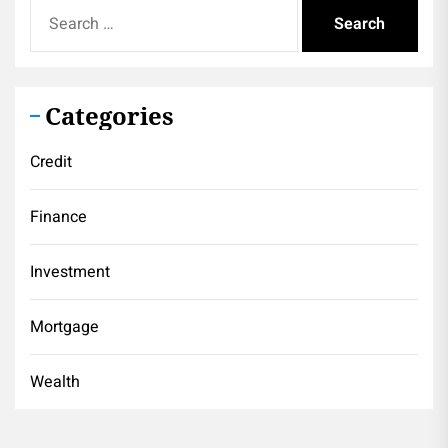
Search
for:
Categories
Credit
Finance
Investment
Mortgage
Wealth