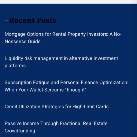
Recent Posts
Mortgage Options for Rental Property Investors: A No-
Nonsense Guide
Liquidity risk management in alternative investment
platforms
Subscription Fatigue and Personal Finance Optimization:
When Your Wallet Screams “Enough!”
Credit Utilization Strategies for High-Limit Cards
Passive Income Through Fractional Real Estate
Crowdfunding