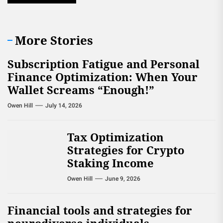
More Stories
Subscription Fatigue and Personal
Finance Optimization: When Your
Wallet Screams “Enough!”
Owen Hill
July 14, 2026
Tax Optimization
Strategies for Crypto
Staking Income
Owen Hill
June 9, 2026
Financial tools and strategies for