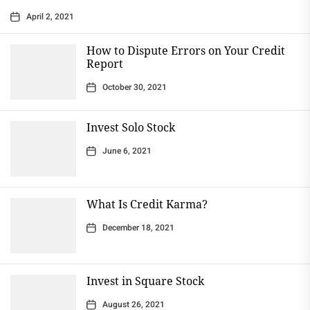
April 2, 2021
How to Dispute Errors on Your Credit
Report
October 30, 2021
Invest Solo Stock
June 6, 2021
What Is Credit Karma?
December 18, 2021
Invest in Square Stock
August 26, 2021