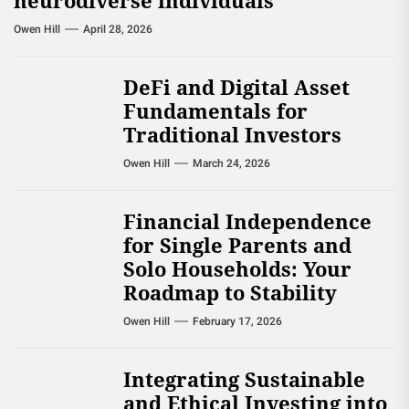
neurodiverse individuals
Owen Hill
April 28, 2026
DeFi and Digital Asset
Fundamentals for
Traditional Investors
Owen Hill
March 24, 2026
Financial Independence
for Single Parents and
Solo Households: Your
Roadmap to Stability
Owen Hill
February 17, 2026
Integrating Sustainable
and Ethical Investing into