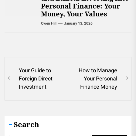
Personal Finance: Your
Money, Your Values
Owen Hill
January 13, 2026
Post
Your Guide to
How to Manage
Foreign Direct
Your Personal
navigation
Previous
Ne
Investment
Finance Money
post:
pos
Search