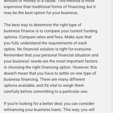
amount of money to a cause. This method is more
expensive than traditional forms of financing, but it
may be the best option for your business.
The best way to determine the right type of
business finance is to compare your current funding
options. Compare rates and fees. Make sure that
you fully understand the requirements of each
option. No financial solution is right for everyone.
Remember that your personal financial situation and
your business’ needs are the most important factors
in choosing the right financing option. However, this
doesn’t mean that you have to settle on one type of
business financing. There are many different
options available, and it’s vital to weigh them
carefully before committing to a particular one.
If you’re looking for a better deal, you can consider
refinancing your business loans. This way, you will