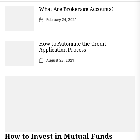
What Are Brokerage Accounts?
February 24, 2021
How to Automate the Credit
Application Process
August 23, 2021
How to Invest in Mutual Funds