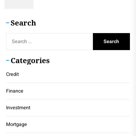
Search
Search
for:
Categories
Credit
Finance
Investment
Mortgage