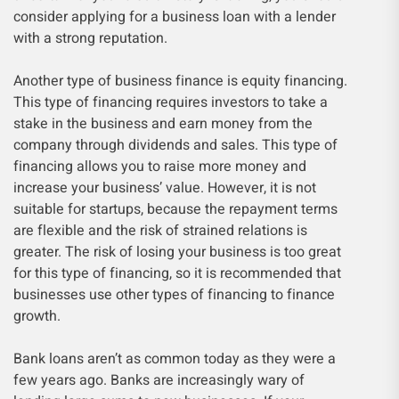
consider applying for a business loan with a lender
with a strong reputation.
Another type of business finance is equity financing.
This type of financing requires investors to take a
stake in the business and earn money from the
company through dividends and sales. This type of
financing allows you to raise more money and
increase your business’ value. However, it is not
suitable for startups, because the repayment terms
are flexible and the risk of strained relations is
greater. The risk of losing your business is too great
for this type of financing, so it is recommended that
businesses use other types of financing to finance
growth.
Bank loans aren’t as common today as they were a
few years ago. Banks are increasingly wary of