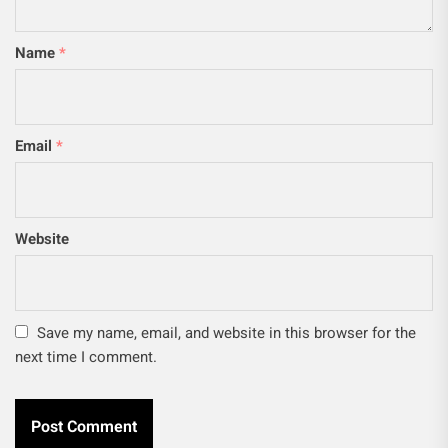
Name
*
Email
*
Website
Save my name, email, and website in this browser for the
next time I comment.