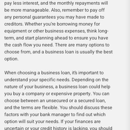
pay less interest, and the monthly repayments will
be more manageable. Also, remember to pay off
any personal guarantees you may have made to
creditors. Whether you’re borrowing money for
equipment or other business expenses, think long-
term, and start planning ahead to ensure you have
the cash flow you need. There are many options to
choose from, and a business loan is usually the best
option.
When choosing a business loan, it’s important to
understand your specific needs. Depending on the
nature of your business, a business loan could help
you buy a company or expensive property. You can
choose between an unsecured or a secured loan,
and the terms are flexible. You should discuss these
factors with your bank manager to find out which
option will suit your needs. If your finances are
uncertain or your credit history is lacking, you should