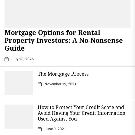
Mortgage Options for Rental
Property Investors: A No-Nonsense
Guide
July 28, 2026
The Mortgage Process
November 19, 2021
How to Protect Your Credit Score and
Avoid Having Your Credit Information
Used Against You
June 9, 2021