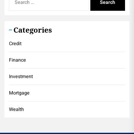
for:
Categories
Credit
Finance
Investment
Mortgage
Wealth