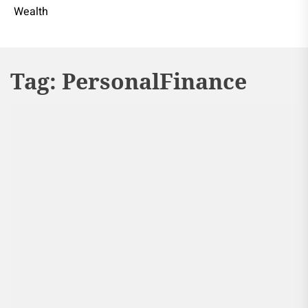
Wealth
Tag:
PersonalFinance