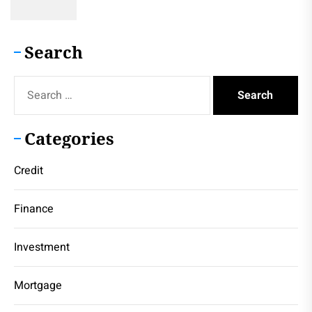
Search
Search
for:
Categories
Credit
Finance
Investment
Mortgage