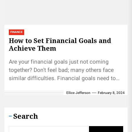
FINANCE
How to Set Financial Goals and
Achieve Them
Are your financial goals just not coming
together? Don't feel bad; many others face
similar difficulties. Financial goals need to
be set with specificity, measurable...
Ellice Jefferson
February 8, 2024
Search
Search