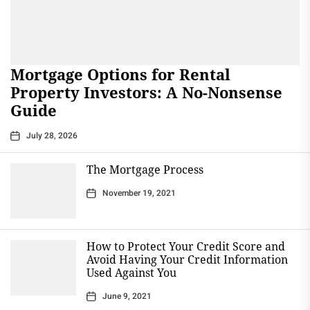
Mortgage Options for Rental
Property Investors: A No-Nonsense
Guide
July 28, 2026
The Mortgage Process
November 19, 2021
How to Protect Your Credit Score and
Avoid Having Your Credit Information
Used Against You
June 9, 2021