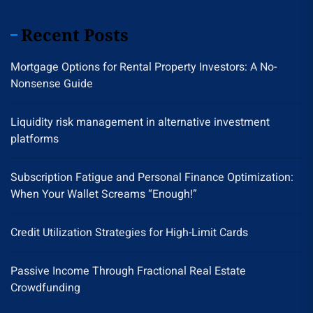
Recent Posts
Mortgage Options for Rental Property Investors: A No-
Nonsense Guide
Liquidity risk management in alternative investment
platforms
Subscription Fatigue and Personal Finance Optimization:
When Your Wallet Screams “Enough!”
Credit Utilization Strategies for High-Limit Cards
Passive Income Through Fractional Real Estate
Crowdfunding