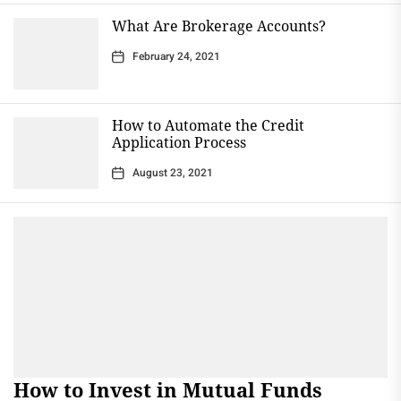
What Are Brokerage Accounts?
February 24, 2021
How to Automate the Credit
Application Process
August 23, 2021
How to Invest in Mutual Funds