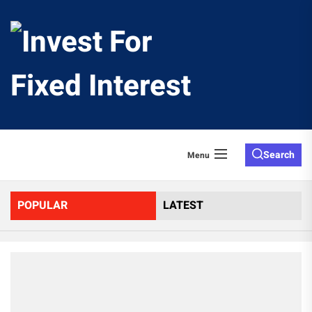
Skip
to
Invest
the
content
For
Fixed
Search
Menu
Interes
POPULAR
LATEST