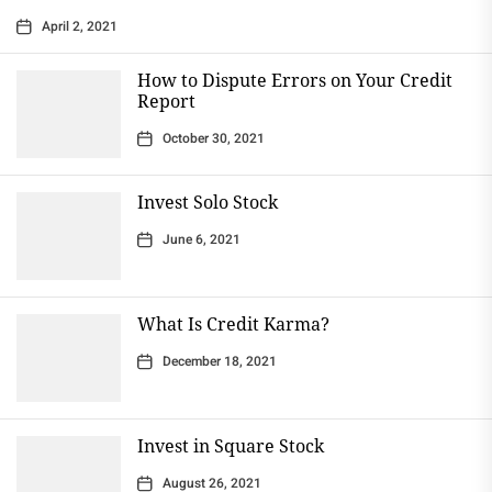
April 2, 2021
How to Dispute Errors on Your Credit
Report
October 30, 2021
Invest Solo Stock
June 6, 2021
What Is Credit Karma?
December 18, 2021
Invest in Square Stock
August 26, 2021