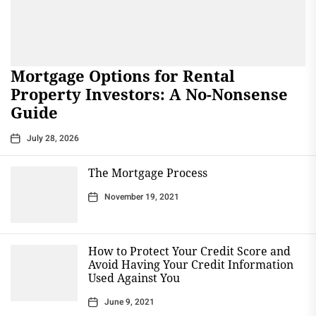
Mortgage Options for Rental
Property Investors: A No-Nonsense
Guide
July 28, 2026
The Mortgage Process
November 19, 2021
How to Protect Your Credit Score and
Avoid Having Your Credit Information
Used Against You
June 9, 2021