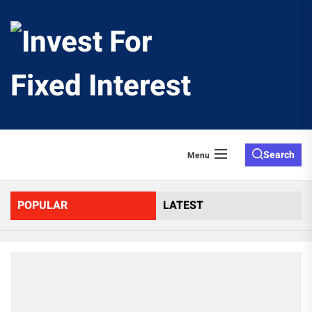
Skip
to
Invest
the
content
For
Fixed
Search
Menu
Interes
POPULAR
LATEST