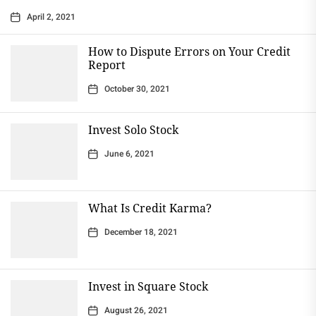
April 2, 2021
How to Dispute Errors on Your Credit
Report
October 30, 2021
Invest Solo Stock
June 6, 2021
What Is Credit Karma?
December 18, 2021
Invest in Square Stock
August 26, 2021