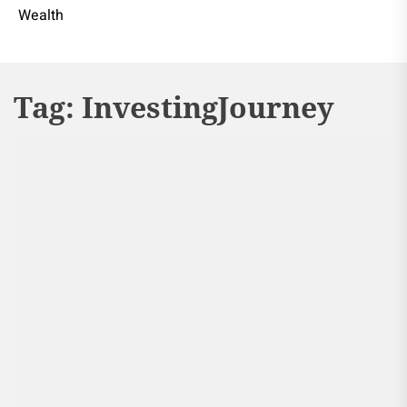
Wealth
Tag:
InvestingJourney