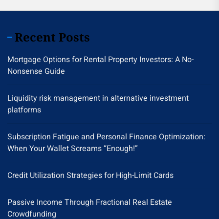
Recent Posts
Mortgage Options for Rental Property Investors: A No-
Nonsense Guide
Liquidity risk management in alternative investment
platforms
Subscription Fatigue and Personal Finance Optimization:
When Your Wallet Screams “Enough!”
Credit Utilization Strategies for High-Limit Cards
Passive Income Through Fractional Real Estate
Crowdfunding