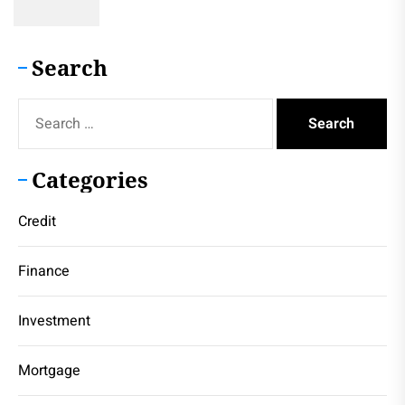
Search
Search
for:
Categories
Credit
Finance
Investment
Mortgage