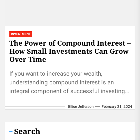
INVESTMENT
The Power of Compound Interest –
How Small Investments Can Grow
Over Time
If you want to increase your wealth,
understanding compound interest is an
integral component of successful investing
strategies. Top investors rely on it as one...
Ellice Jefferson
February 21, 2024
Search