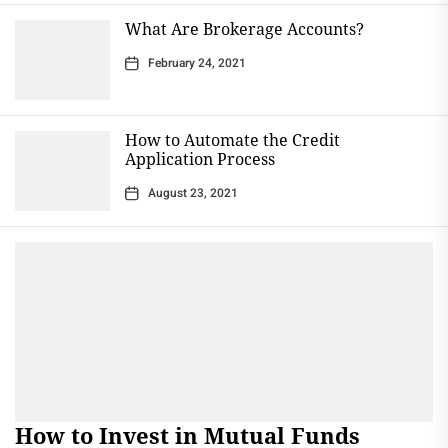
What Are Brokerage Accounts?
February 24, 2021
How to Automate the Credit
Application Process
August 23, 2021
How to Invest in Mutual Funds