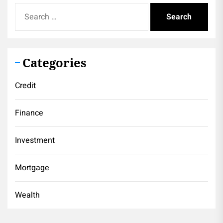
Search
for:
Categories
Credit
Finance
Investment
Mortgage
Wealth