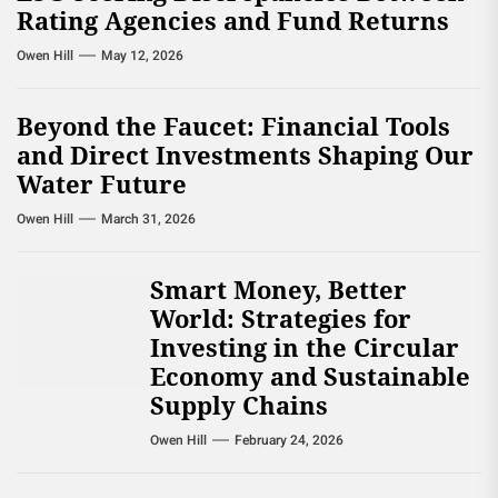
Rating Agencies and Fund Returns
Owen Hill
May 12, 2026
Beyond the Faucet: Financial Tools
and Direct Investments Shaping Our
Water Future
Owen Hill
March 31, 2026
Smart Money, Better
World: Strategies for
Investing in the Circular
Economy and Sustainable
Supply Chains
Owen Hill
February 24, 2026