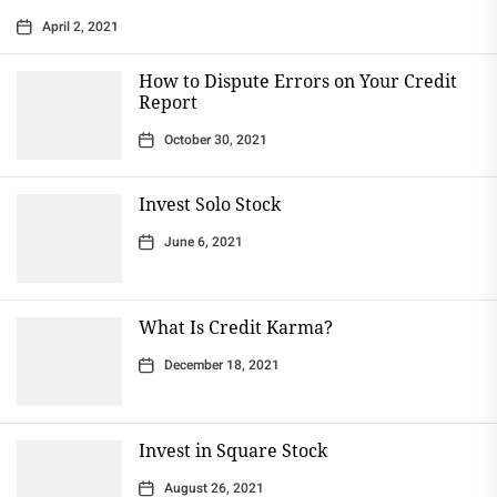
April 2, 2021
How to Dispute Errors on Your Credit
Report
October 30, 2021
Invest Solo Stock
June 6, 2021
What Is Credit Karma?
December 18, 2021
Invest in Square Stock
August 26, 2021