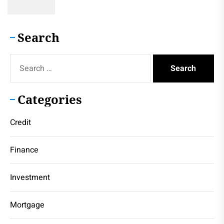
Search
Search
for:
Categories
Credit
Finance
Investment
Mortgage