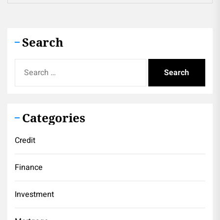
Search
Search
for:
Categories
Credit
Finance
Investment