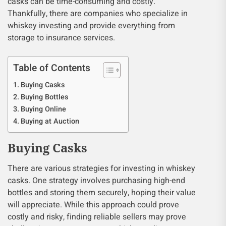
casks can be time-consuming and costly.
Thankfully, there are companies who specialize in
whiskey investing and provide everything from
storage to insurance services.
Table of Contents
Buying Casks
Buying Bottles
Buying Online
Buying at Auction
Buying Casks
There are various strategies for investing in whiskey
casks. One strategy involves purchasing high-end
bottles and storing them securely, hoping their value
will appreciate. While this approach could prove
costly and risky, finding reliable sellers may prove