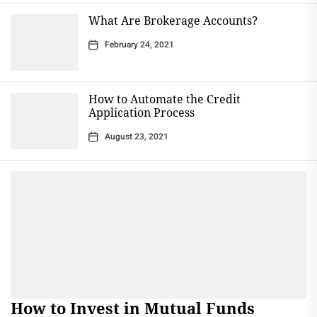
What Are Brokerage Accounts?
February 24, 2021
How to Automate the Credit
Application Process
August 23, 2021
How to Invest in Mutual Funds