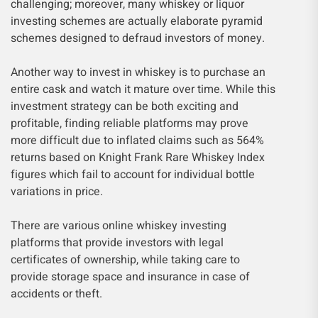
challenging; moreover, many whiskey or liquor
investing schemes are actually elaborate pyramid
schemes designed to defraud investors of money.
Another way to invest in whiskey is to purchase an
entire cask and watch it mature over time. While this
investment strategy can be both exciting and
profitable, finding reliable platforms may prove
more difficult due to inflated claims such as 564%
returns based on Knight Frank Rare Whiskey Index
figures which fail to account for individual bottle
variations in price.
There are various online whiskey investing
platforms that provide investors with legal
certificates of ownership, while taking care to
provide storage space and insurance in case of
accidents or theft.