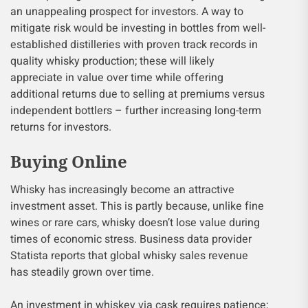
an unappealing prospect for investors. A way to
mitigate risk would be investing in bottles from well-
established distilleries with proven track records in
quality whisky production; these will likely
appreciate in value over time while offering
additional returns due to selling at premiums versus
independent bottlers – further increasing long-term
returns for investors.
Buying Online
Whisky has increasingly become an attractive
investment asset. This is partly because, unlike fine
wines or rare cars, whisky doesn’t lose value during
times of economic stress. Business data provider
Statista reports that global whisky sales revenue
has steadily grown over time.
An investment in whiskey via cask requires patience;