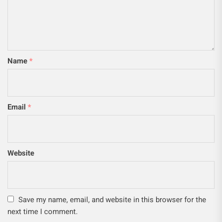
Name
*
Email
*
Website
Save my name, email, and website in this browser for the
next time I comment.