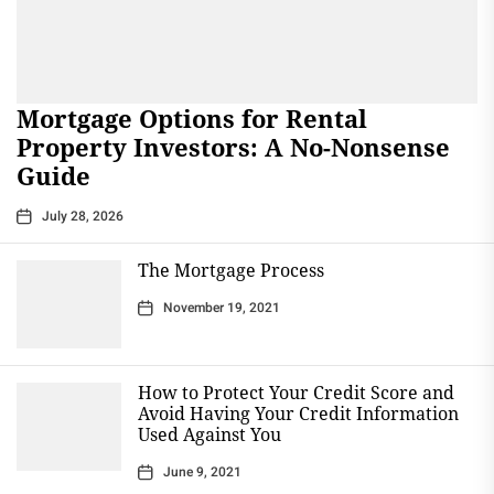
Mortgage Options for Rental
Property Investors: A No-Nonsense
Guide
July 28, 2026
The Mortgage Process
November 19, 2021
How to Protect Your Credit Score and
Avoid Having Your Credit Information
Used Against You
June 9, 2021