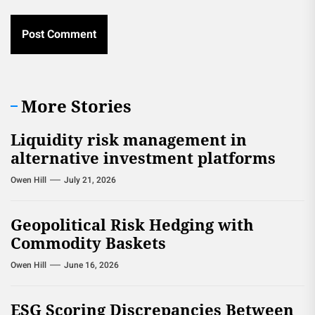
More Stories
Liquidity risk management in
alternative investment platforms
Owen Hill
July 21, 2026
Geopolitical Risk Hedging with
Commodity Baskets
Owen Hill
June 16, 2026
ESG Scoring Discrepancies Between