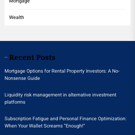
Mortgage
Wealth
Recent Posts
Mortgage Options for Rental Property Investors: A No-
Nonsense Guide
Liquidity risk management in alternative investment
platforms
Subscription Fatigue and Personal Finance Optimization:
When Your Wallet Screams “Enough!”