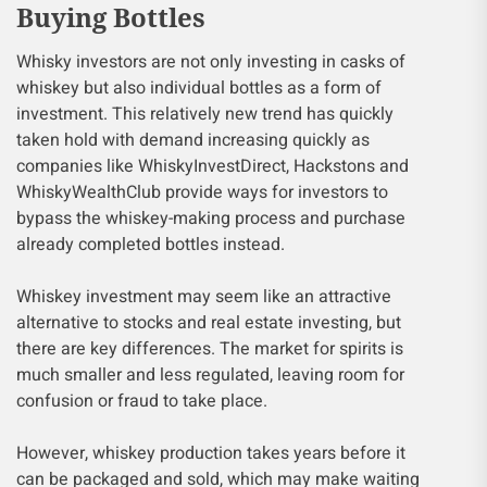
Buying Bottles
Whisky investors are not only investing in casks of
whiskey but also individual bottles as a form of
investment. This relatively new trend has quickly
taken hold with demand increasing quickly as
companies like WhiskyInvestDirect, Hackstons and
WhiskyWealthClub provide ways for investors to
bypass the whiskey-making process and purchase
already completed bottles instead.
Whiskey investment may seem like an attractive
alternative to stocks and real estate investing, but
there are key differences. The market for spirits is
much smaller and less regulated, leaving room for
confusion or fraud to take place.
However, whiskey production takes years before it
can be packaged and sold, which may make waiting