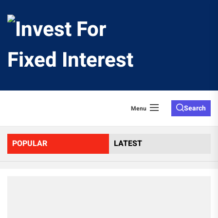
Skip
to
Invest
the
content
For
Fixed
Search
Menu
Interes
POPULAR
LATEST