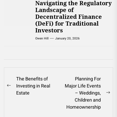
Navigating the Regulatory
Landscape of
Decentralized Finance
(DeFi) for Traditional
Investors
Owen Hill
January 20, 2026
Post
The Benefits of
Planning For
Investing in Real
Major Life Events
navigation
Previous
Estate
– Weddings,
post:
Ne
Children and
pos
Homeownership