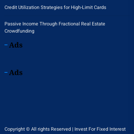
Credit Utilization Strategies for High-Limit Cards
Passive Income Through Fractional Real Estate
Crowdfunding
Ads
Ads
Copyright © All rights Reserved | Invest For Fixed Interest