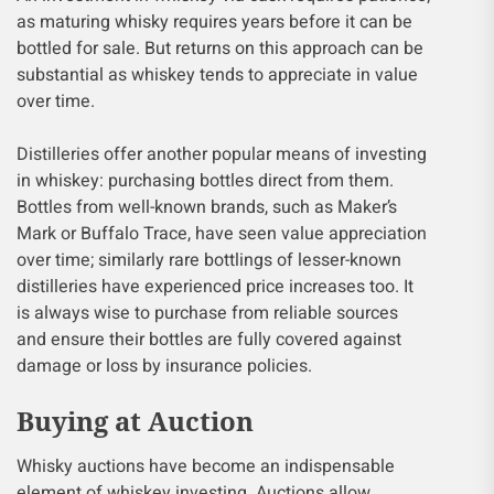
as maturing whisky requires years before it can be
bottled for sale. But returns on this approach can be
substantial as whiskey tends to appreciate in value
over time.
Distilleries offer another popular means of investing
in whiskey: purchasing bottles direct from them.
Bottles from well-known brands, such as Maker’s
Mark or Buffalo Trace, have seen value appreciation
over time; similarly rare bottlings of lesser-known
distilleries have experienced price increases too. It
is always wise to purchase from reliable sources
and ensure their bottles are fully covered against
damage or loss by insurance policies.
Buying at Auction
Whisky auctions have become an indispensable
element of whiskey investing. Auctions allow