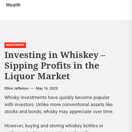
Wealth
INVESTMENT
Investing in Whiskey –
Sipping Profits in the
Liquor Market
Ellice Jefferson
May 16, 2023
Whisky investments have quickly become popular
with investors. Unlike more conventional assets like
stocks and bonds, whisky may appreciate over time.
However, buying and storing whiskey bottles or