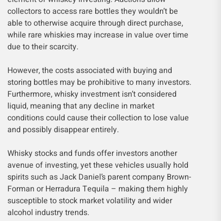
collectors to access rare bottles they wouldn’t be
able to otherwise acquire through direct purchase,
while rare whiskies may increase in value over time
due to their scarcity.
However, the costs associated with buying and
storing bottles may be prohibitive to many investors.
Furthermore, whisky investment isn’t considered
liquid, meaning that any decline in market
conditions could cause their collection to lose value
and possibly disappear entirely.
Whisky stocks and funds offer investors another
avenue of investing, yet these vehicles usually hold
spirits such as Jack Daniel’s parent company Brown-
Forman or Herradura Tequila – making them highly
susceptible to stock market volatility and wider
alcohol industry trends.