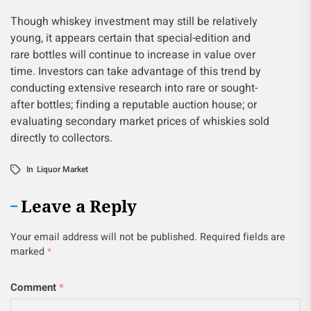
Though whiskey investment may still be relatively
young, it appears certain that special-edition and
rare bottles will continue to increase in value over
time. Investors can take advantage of this trend by
conducting extensive research into rare or sought-
after bottles; finding a reputable auction house; or
evaluating secondary market prices of whiskies sold
directly to collectors.
In
Liquor Market
Leave a Reply
Your email address will not be published.
Required fields are
marked
*
Comment
*