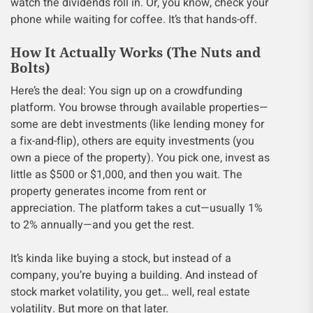
watch the dividends roll in. Or, you know, check your
phone while waiting for coffee. It’s that hands-off.
How It Actually Works (The Nuts and
Bolts)
Here’s the deal: You sign up on a crowdfunding
platform. You browse through available properties—
some are debt investments (like lending money for
a fix-and-flip), others are equity investments (you
own a piece of the property). You pick one, invest as
little as $500 or $1,000, and then you wait. The
property generates income from rent or
appreciation. The platform takes a cut—usually 1%
to 2% annually—and you get the rest.
It’s kinda like buying a stock, but instead of a
company, you’re buying a building. And instead of
stock market volatility, you get… well, real estate
volatility. But more on that later.