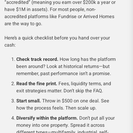
“accredited” (meaning you earn over $200k a year or
have $1M in assets). For most people, non-
accredited platforms like Fundrise or Arrived Homes
are the way to go.
Here’s a quick checklist before you hand over your
cash:
Check track record.
How long has the platform
been around? Look at historical returns—but
remember, past performance isn’t a promise.
Read the fine print.
Fees, liquidity terms, and
exit strategies matter. Don’t skip the FAQ.
Start small.
Throw in $500 on one deal. See
how the process feels. Then scale up.
Diversify within the platform.
Don’t put all your
money into one property. Spread it across
different types—multifamily, industrial, self-