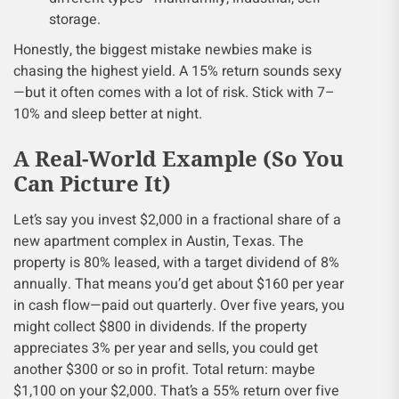
storage.
Honestly, the biggest mistake newbies make is
chasing the highest yield. A 15% return sounds sexy
—but it often comes with a lot of risk. Stick with 7–
10% and sleep better at night.
A Real-World Example (So You
Can Picture It)
Let’s say you invest $2,000 in a fractional share of a
new apartment complex in Austin, Texas. The
property is 80% leased, with a target dividend of 8%
annually. That means you’d get about $160 per year
in cash flow—paid out quarterly. Over five years, you
might collect $800 in dividends. If the property
appreciates 3% per year and sells, you could get
another $300 or so in profit. Total return: maybe
$1,100 on your $2,000. That’s a 55% return over five