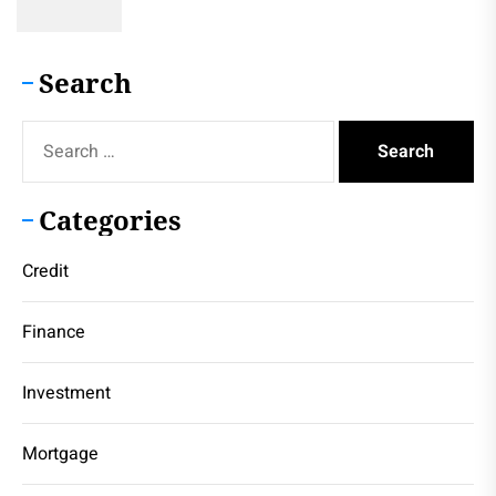
Search
Search
for:
Categories
Credit
Finance
Investment
Mortgage