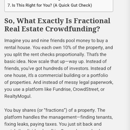
Is This Right for You? (A Quick Gut Check)
So, What Exactly Is Fractional
Real Estate Crowdfunding?
Imagine you and nine friends pool money to buy a
rental house. You each own 10% of the property, and
you split the rent checks proportionally. That’s the
basic idea. Now scale that up—way up. Instead of
friends, you’ve got hundreds of investors. Instead of
one house, it’s a commercial building or a portfolio
of properties. And instead of messy legal paperwork,
you use a platform like Fundrise, CrowdStreet, or
RealtyMogul.
You buy shares (or “fractions”) of a property. The
platform handles the management—finding tenants,
fixing leaks, paying taxes. You just sit back and