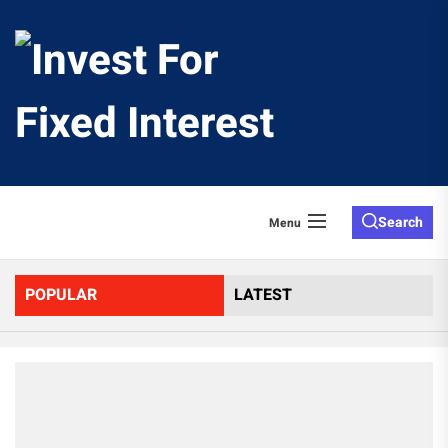
Skip
to
Invest
the
content
For
Fixed
Search
Menu
Interes
POPULAR
LATEST