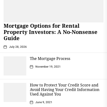
Mortgage Options for Rental
Property Investors: A No-Nonsense
Guide
July 28, 2026
The Mortgage Process
November 19, 2021
How to Protect Your Credit Score and
Avoid Having Your Credit Information
Used Against You
June 9, 2021