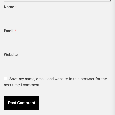
Name
*
Email
*
Website
Save my name, email, and website in this browser for the
next time I comment.