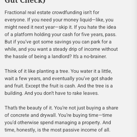
Fractional real estate crowdfunding isn’t for
everyone. If you need your money liquid—like, you
might need it next year—skip it. If you hate the idea
of a platform holding your cash for five years, pass.
But if you’ve got some savings you can park for a
while, and you want a steady drip of income without
the hassle of being a landlord? It’s a no-brainer.
Think of it like planting a tree. You water it a little,
wait a few years, and eventually you’ve got shade
and fruit. Except the fruit is cash. And the tree is a
building. And you don’t have to rake leaves.
That’s the beauty of it. You’re not just buying a share
of concrete and drywall. You’re buying time—time
you’d otherwise spend managing a property. And
time, honestly, is the most passive income of all.