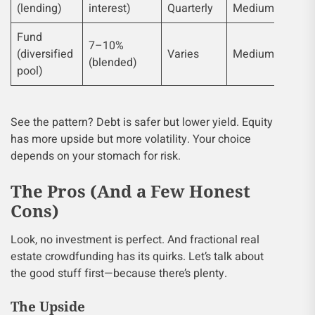
(lending)
interest)
Quarterly
Medium
Fund
7–10%
(diversified
Varies
Medium
(blended)
pool)
See the pattern? Debt is safer but lower yield. Equity
has more upside but more volatility. Your choice
depends on your stomach for risk.
The Pros (And a Few Honest
Cons)
Look, no investment is perfect. And fractional real
estate crowdfunding has its quirks. Let’s talk about
the good stuff first—because there’s plenty.
The Upside