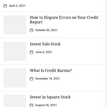
April 2, 2021
How to Dispute Errors on Your Credit
Report
October 30, 2021
Invest Solo Stock
June 6, 2021
What Is Credit Karma?
December 18, 2021
Invest in Square Stock
August 26, 2021