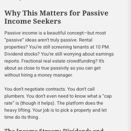
Why This Matters for Passive
Income Seekers
Passive income is a beautiful concept—but most
“passive” ideas aren’t truly passive. Rental
properties? You’re still screening tenants at 10 PM.
Dividend stocks? You’re still worrying about earnings
reports. Fractional real estate crowdfunding? It’s
about as close to true passivity as you can get
without hiring a money manager.
You don’t negotiate contracts. You don’t call
plumbers. You don’t even need to know what a “cap
rate” is (though it helps). The platform does the
heavy lifting. Your job is to pick a property and let
time do its thing.
The Income Stream: Dividends and