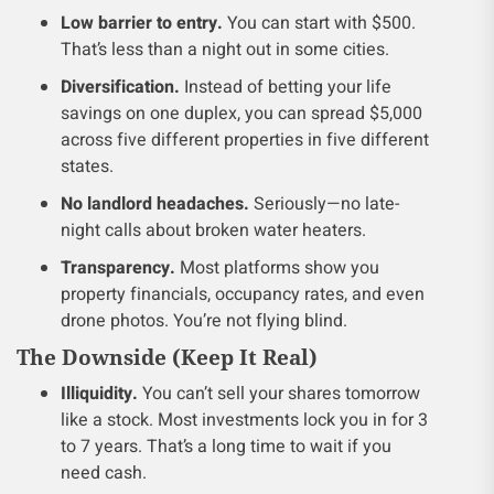
Low barrier to entry.
You can start with $500.
That’s less than a night out in some cities.
Diversification.
Instead of betting your life
savings on one duplex, you can spread $5,000
across five different properties in five different
states.
No landlord headaches.
Seriously—no late-
night calls about broken water heaters.
Transparency.
Most platforms show you
property financials, occupancy rates, and even
drone photos. You’re not flying blind.
The Downside (Keep It Real)
Illiquidity.
You can’t sell your shares tomorrow
like a stock. Most investments lock you in for 3
to 7 years. That’s a long time to wait if you
need cash.