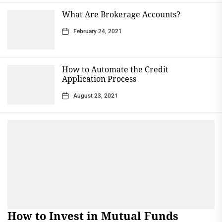
What Are Brokerage Accounts?
February 24, 2021
How to Automate the Credit
Application Process
August 23, 2021
How to Invest in Mutual Funds