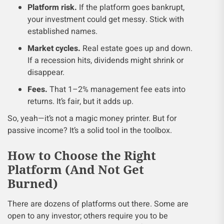
Platform risk.
If the platform goes bankrupt,
your investment could get messy. Stick with
established names.
Market cycles.
Real estate goes up and down.
If a recession hits, dividends might shrink or
disappear.
Fees.
That 1–2% management fee eats into
returns. It’s fair, but it adds up.
So, yeah—it’s not a magic money printer. But for
passive income? It’s a solid tool in the toolbox.
How to Choose the Right
Platform (And Not Get
Burned)
There are dozens of platforms out there. Some are
open to any investor; others require you to be