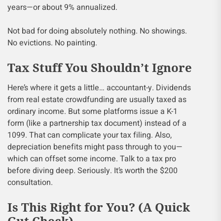
years—or about 9% annualized.
Not bad for doing absolutely nothing. No showings.
No evictions. No painting.
Tax Stuff You Shouldn’t Ignore
Here’s where it gets a little… accountant-y. Dividends
from real estate crowdfunding are usually taxed as
ordinary income. But some platforms issue a K-1
form (like a partnership tax document) instead of a
1099. That can complicate your tax filing. Also,
depreciation benefits might pass through to you—
which can offset some income. Talk to a tax pro
before diving deep. Seriously. It’s worth the $200
consultation.
Is This Right for You? (A Quick
Gut Check)