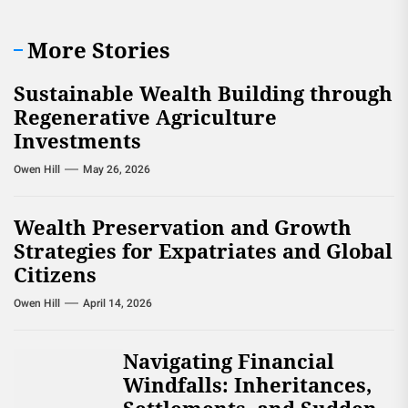
More Stories
Sustainable Wealth Building through
Regenerative Agriculture
Investments
Owen Hill
May 26, 2026
Wealth Preservation and Growth
Strategies for Expatriates and Global
Citizens
Owen Hill
April 14, 2026
Navigating Financial
Windfalls: Inheritances,