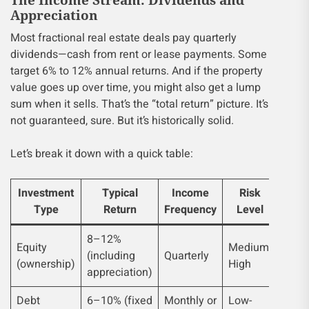
Appreciation
Most fractional real estate deals pay quarterly
dividends—cash from rent or lease payments. Some
target 6% to 12% annual returns. And if the property
value goes up over time, you might also get a lump
sum when it sells. That’s the “total return” picture. It’s
not guaranteed, sure. But it’s historically solid.
Let’s break it down with a quick table:
Investment
Typical
Income
Risk
Type
Return
Frequency
Level
8–12%
Equity
Medium-
(including
Quarterly
(ownership)
High
appreciation)
Debt
6–10% (fixed
Monthly or
Low-