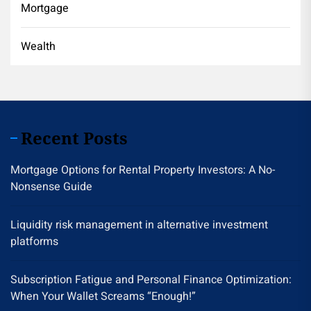
Mortgage
Wealth
Recent Posts
Mortgage Options for Rental Property Investors: A No-
Nonsense Guide
Liquidity risk management in alternative investment
platforms
Subscription Fatigue and Personal Finance Optimization:
When Your Wallet Screams “Enough!”