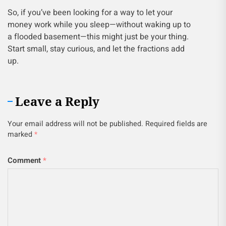
So, if you’ve been looking for a way to let your
money work while you sleep—without waking up to
a flooded basement—this might just be your thing.
Start small, stay curious, and let the fractions add
up.
Leave a Reply
Your email address will not be published.
Required fields are
marked
*
Comment
*