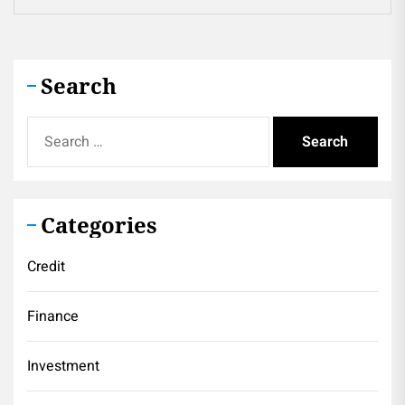
Search
Search
for:
Categories
Credit
Finance
Investment