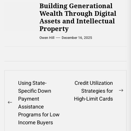
Building Generational
Wealth Through Digital
Assets and Intellectual
Property
Owen Hill
December 16, 2025
Post
Using State-
Credit Utilization
Specific Down
Strategies for
navigation
Ne
Payment
High-Limit Cards
pos
Previous
Assistance
post:
Programs for Low
Income Buyers