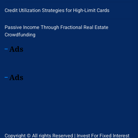
Credit Utilization Strategies for High-Limit Cards
Passive Income Through Fractional Real Estate
Crowdfunding
Ads
Ads
Copyright © All rights Reserved | Invest For Fixed Interest