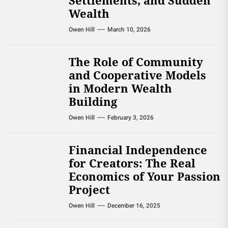
Settlements, and Sudden
Wealth
Owen Hill
March 10, 2026
The Role of Community
and Cooperative Models
in Modern Wealth
Building
Owen Hill
February 3, 2026
Financial Independence
for Creators: The Real
Economics of Your Passion
Project
Owen Hill
December 16, 2025