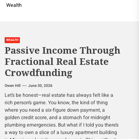
Wealth
WEALTH
Passive Income Through
Fractional Real Estate
Crowdfunding
Owen Hill
June 30, 2026
Let’s be honest—real estate has always felt like a
rich person’s game. You know, the kind of thing
where you need a six-figure down payment, a
golden credit score, and a stomach for midnight
plumbing emergencies. But what if I told you there’s
a way to own a slice of a luxury apartment building