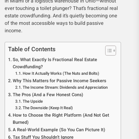
in Miami or a logistics warehouse in Ohio—without
ever touching a toilet plunger? That’s fractional real
estate crowdfunding. And it’s quietly becoming one
of the most accessible ways to build passive
income.
Table of Contents
So, What Exactly Is Fractional Real Estate
Crowdfunding?
How It Actually Works (The Nuts and Bolts)
Why This Matters for Passive Income Seekers
The Income Stream: Dividends and Appreciation
The Pros (And a Few Honest Cons)
The Upside
The Downside (Keep It Real)
How to Choose the Right Platform (And Not Get
Burned)
A Real-World Example (So You Can Picture It)
Tax Stuff You Shouldn’t Ignore