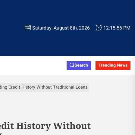
Saturday, August 8th, 2026
12:15:57 PM
Search
Trending News
ding Credit History Without Traditional Loans
edit History Without