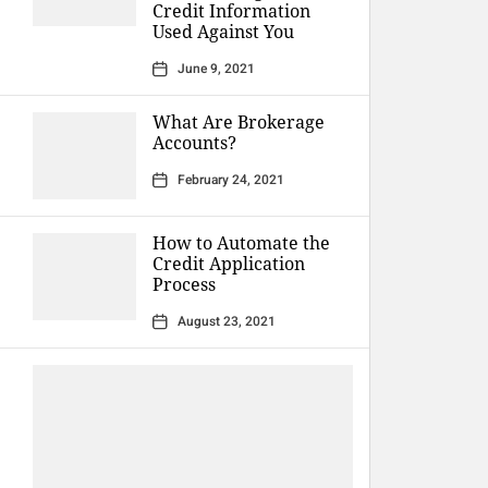
Credit Information
Used Against You
June 9, 2021
What Are Brokerage
Accounts?
February 24, 2021
How to Automate the
Credit Application
Process
August 23, 2021