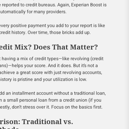
eported to credit bureaus. Again, Experian Boost is
 automatically for many providers.
t every positive payment you add to your report is like
 credit history. Over time, those bricks add up.
dit Mix? Does That Matter?
having a mix of credit types—like revolving (credit
ans)—helps your score. And it does. But it’s not a
 achieve a great score with just revolving accounts,
tory is pristine and your utilization is low.
add an installment account without a traditional loan,
n a small personal loan from a credit union (if you
stly, don’t stress over it. Focus on the basics first.
ison: Traditional vs.