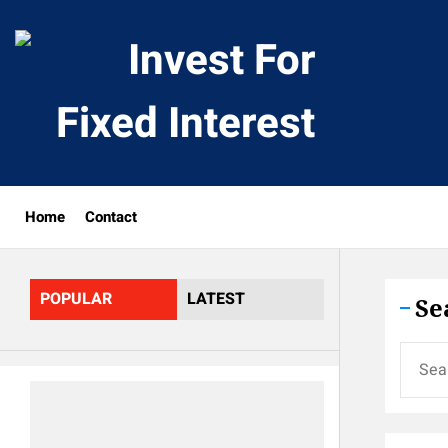
Skip
to
Invest
the
content
For
Fixed
Home
Contact
Interes
POPULAR
LATEST
Se
Search
for: