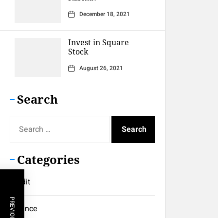
December 18, 2021
Invest in Square
Stock
August 26, 2021
Search
Search
for:
Categories
Credit
Finance