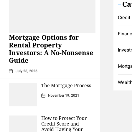
Ca
Credit
Finan
Mortgage Options for
Rental Property
Invest
Investors: A No-Nonsense
Guide
Mortg
July 28, 2026
Wealt
The Mortgage Process
November 19, 2021
How to Protect Your
Credit Score and
Avoid Having Your