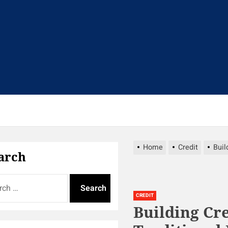
t
Home
Credit
Buil
arch
CREDIT
Building Cr