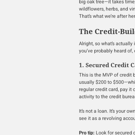
big oak tree—it takes tim
wildflowers, herbs, and vi
That’s what we’re after her
The Credit-Buil
Alright, so what’s actually
you’ve probably heard of, 
1. Secured Credit 
This is the MVP of credit 
usually $200 to $500—which
regular credit card, pay it
activity to the credit burea
It’s not a loan. It’s your 
see it as a revolving accou
Pro tip:
Look for secured 