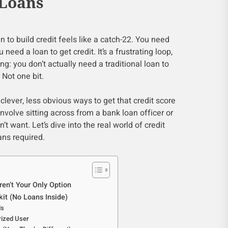
 Loans
n to build credit feels like a catch-22. You need
u need a loan to get credit. It’s a frustrating loop,
ing: you don’t actually need a traditional loan to
. Not one bit.
f clever, less obvious ways to get that credit score
involve sitting across from a bank loan officer or
’t want. Let’s dive into the real world of credit
ans required.
en’t Your Only Option
kit (No Loans Inside)
ds
rized User