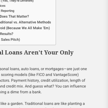
s (Yes, They’re Different)
ices
ll Reporting
 Does That Matter?
ditional vs. Alternative Methods
oid (Because We All Make ‘Em)
Results?
 Sales Pitch)
l Loans Aren’t Your Only
rsonal loans, auto loans, or mortgages—are just one
it scoring models (like FICO and VantageScore)
actors. Payment history, credit utilization, length of
, and credit mix. And guess what? You can influence
owing a dime from a bank.
 like a garden. Traditional loans are like planting a