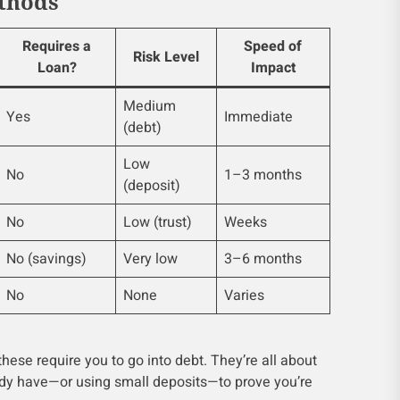
thods
Requires a
Speed of
Risk Level
Loan?
Impact
Medium
Yes
Immediate
(debt)
Low
No
1–3 months
(deposit)
No
Low (trust)
Weeks
No (savings)
Very low
3–6 months
No
None
Varies
hese require you to go into debt. They’re all about
dy have—or using small deposits—to prove you’re