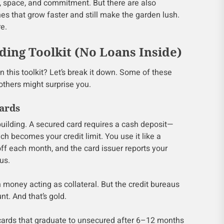
e, space, and commitment. But there are also
nes that grow faster and still make the garden lush.
e.
ding Toolkit (No Loans Inside)
 in this toolkit? Let’s break it down. Some of these
others might surprise you.
Cards
building. A secured card requires a cash deposit—
 becomes your credit limit. You use it like a
 off each month, and the card issuer reports your
us.
own money acting as collateral. But the credit bureaus
nt. And that’s gold.
cards that graduate to unsecured after 6–12 months