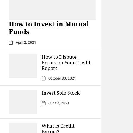
How to Invest in Mutual
Funds
April 2, 2021
How to Dispute
Errors on Your Credit
Report
October 30, 2021
Invest Solo Stock
June 6, 2021
What Is Credit
Karma?