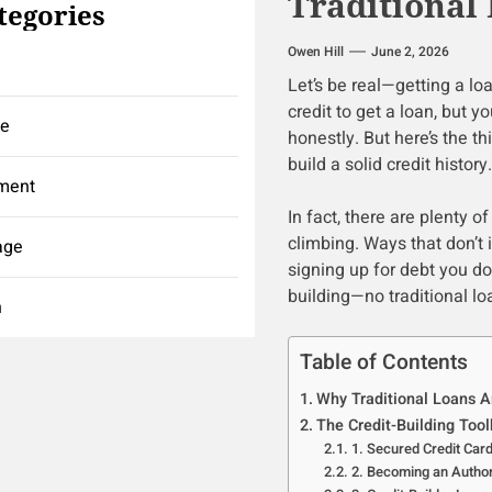
Traditional
tegories
Owen Hill
June 2, 2026
Let’s be real—getting a loa
credit to get a loan, but yo
ce
honestly. But here’s the th
build a solid credit history
ment
In fact, there are plenty o
climbing. Ways that don’t 
age
signing up for debt you don
building—no traditional lo
h
Table of Contents
Why Traditional Loans Ar
The Credit-Building Tool
1. Secured Credit Car
2. Becoming an Autho