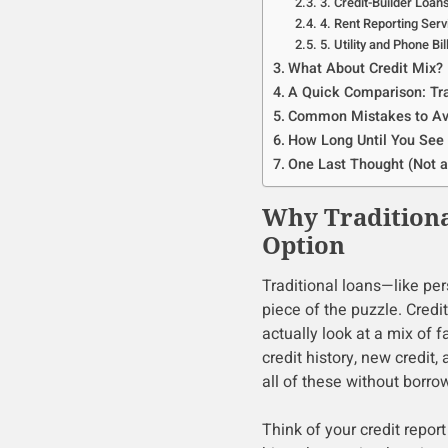
3. Credit-Builder Loan
4. Rent Reporting Serv
5. Utility and Phone Bi
What About Credit Mix?
A Quick Comparison: Tra
Common Mistakes to Av
How Long Until You See 
One Last Thought (Not a
Why Traditiona
Option
Traditional loans—like pe
piece of the puzzle. Cred
actually look at a mix of f
credit history, new credit
all of these without borr
Think of your credit report