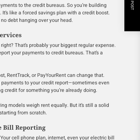
NEXT POST
yments to the credit bureaus. So you’re building
It’s like a forced savings plan with a credit boost.
k, no debt hanging over your head.
ervices
right? That’s probably your biggest regular expense.
eport your payments to credit bureaus. That’s a
ost, RentTrack, or PayYourRent can change that.
t payments to your credit report—sometimes even
ting credit for something you’re already doing.
ing models weigh rent equally. But it’s still a solid
starting from scratch.
e Bill Reporting
Your cell phone plan, internet, even your electric bill