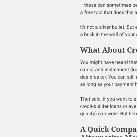
—these can sometimes be r
a free tool that does this
It’s not a silver bullet. Bu
a brick in the wall of your
What About Cre
You might have heard that 
cards) and installment (lo
dealbreaker. You can still
as long as your payment his
That said, if you want to 
credit-builder loans or eve
qualify) can work. But hone
A Quick Compar