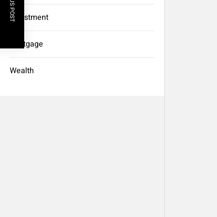
PREVIOUS POST
Investment
Mortgage
Wealth