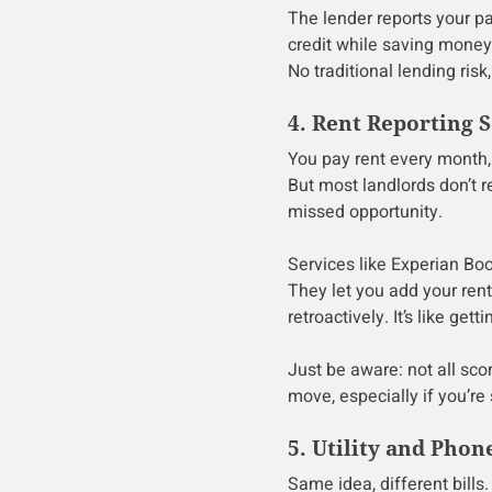
The lender reports your pa
credit while saving money. 
No traditional lending ris
4. Rent Reporting S
You pay rent every month, 
But most landlords don’t r
missed opportunity.
Services like Experian Bo
They let you add your ren
retroactively. It’s like get
Just be aware: not all scor
move, especially if you’re 
5. Utility and Phon
Same idea, different bills. 