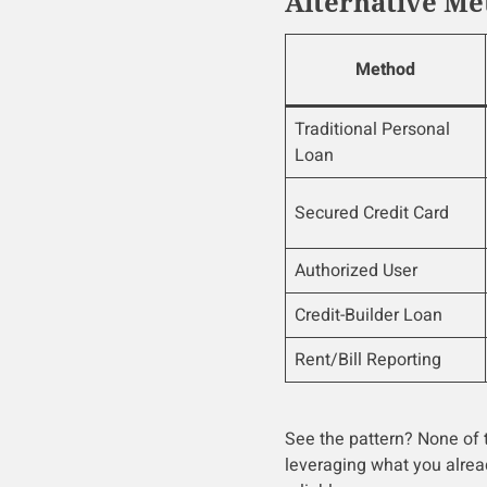
Alternative Me
Method
Traditional Personal
Loan
Secured Credit Card
Authorized User
Credit-Builder Loan
Rent/Bill Reporting
See the pattern? None of t
leveraging what you alrea