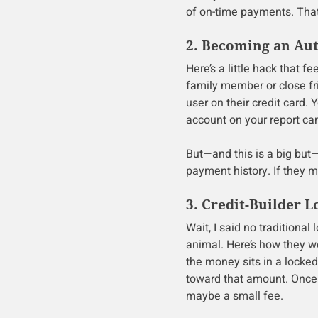
of on-time payments. Tha
2. Becoming an Au
Here’s a little hack that fe
family member or close fr
user on their credit card.
account on your report ca
But—and this is a big but
payment history. If they m
3. Credit-Builder L
Wait, I said no traditional
animal. Here’s how they 
the money sits in a lock
toward that amount. Once 
maybe a small fee.