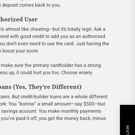
t deposit comes back to you.
thorized User
els almost like cheating—but it’s totally legit. Ask a
iend with good credit to add you as an authorized
 You don’t even need to use the card. Just having the
n boost your score.
—make sure the primary cardholder has a strong
ess up, it could hurt you too. Choose wisely.
oans (Yes, They’re Different)
 loans. But credit-builder loans are a whole different
work: You “borrow” a small amount—say $500—but
ed savings account. You make monthly payments
you’ve paid it off, you get the money back, minus