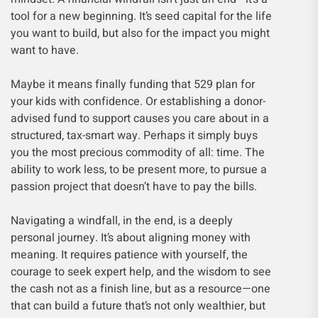
tool for a new beginning. It’s seed capital for the life
you want to build, but also for the impact you might
want to have.
Maybe it means finally funding that 529 plan for
your kids with confidence. Or establishing a donor-
advised fund to support causes you care about in a
structured, tax-smart way. Perhaps it simply buys
you the most precious commodity of all: time. The
ability to work less, to be present more, to pursue a
passion project that doesn’t have to pay the bills.
Navigating a windfall, in the end, is a deeply
personal journey. It’s about aligning money with
meaning. It requires patience with yourself, the
courage to seek expert help, and the wisdom to see
the cash not as a finish line, but as a resource—one
that can build a future that’s not only wealthier, but