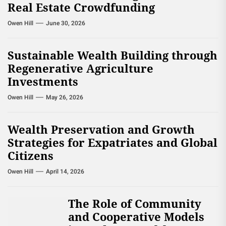
Real Estate Crowdfunding
Owen Hill
June 30, 2026
Sustainable Wealth Building through
Regenerative Agriculture
Investments
Owen Hill
May 26, 2026
Wealth Preservation and Growth
Strategies for Expatriates and Global
Citizens
Owen Hill
April 14, 2026
The Role of Community
and Cooperative Models