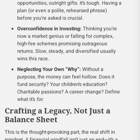
opportunities, outright gifts. It’s tough. Having a
plan (or even a polite, rehearsed phrase)
before you’re asked is crucial.
Overconfidence in Investing:
Thinking you’re
now a market genius or falling for complex,
high-fee schemes promising outrageous
returns. Slow, steady, and diversified usually
wins this race.
Neglecting Your Own “Why”:
Without a
purpose, the money can feel hollow. Does it
fund security? Your children’s education?
Charitable passions? A career change? Define
what it’s
for
.
Crafting a Legacy, Not Just a
Balance Sheet
This is the thought-provoking part, the real shift in
mindset. A financial windfall isn’t just an end—it’s a