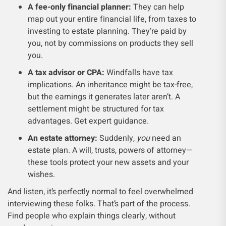
A fee-only financial planner:
They can help
map out your entire financial life, from taxes to
investing to estate planning. They’re paid by
you, not by commissions on products they sell
you.
A tax advisor or CPA:
Windfalls have tax
implications. An inheritance might be tax-free,
but the earnings it generates later aren’t. A
settlement might be structured for tax
advantages. Get expert guidance.
An estate attorney:
Suddenly,
you
need an
estate plan. A will, trusts, powers of attorney—
these tools protect your new assets and your
wishes.
And listen, it’s perfectly normal to feel overwhelmed
interviewing these folks. That’s part of the process.
Find people who explain things clearly, without