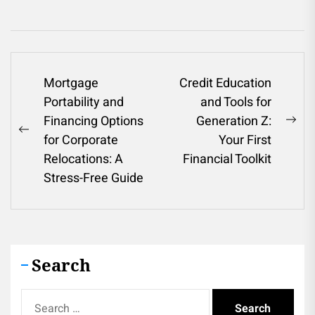
Post
Mortgage
Credit Education
Portability and
and Tools for
navigation
Financing Options
Generation Z:
Ne
Previous
for Corporate
Your First
pos
post:
Relocations: A
Financial Toolkit
Stress-Free Guide
Search
Search
for: