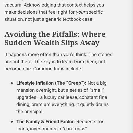
vacuum. Acknowledging that context helps you
make decisions that feel right for
your
specific
situation, not just a generic textbook case.
Avoiding the Pitfalls: Where
Sudden Wealth Slips Away
It happens more often than you’d think. The stories
are out there. The key is to learn from them, not
become one. Common traps include:
Lifestyle Inflation (The “Creep”):
Not a big
mansion overnight, but a series of “small”
upgrades—a luxury car lease, constant fine
dining, premium everything. It quietly drains
the principal.
The Family & Friend Factor:
Requests for
loans, investments in “can’t miss”