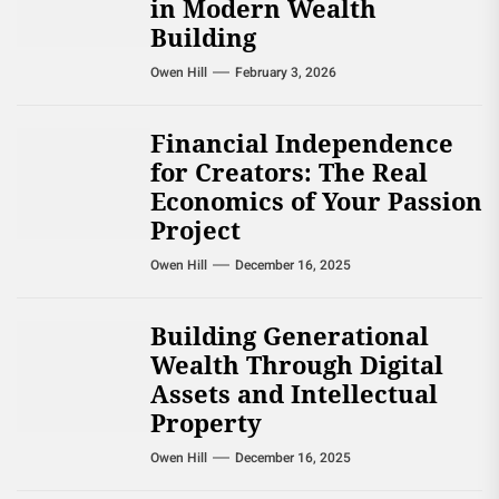
in Modern Wealth
Building
Owen Hill
February 3, 2026
Financial Independence
for Creators: The Real
Economics of Your Passion
Project
Owen Hill
December 16, 2025
Building Generational
Wealth Through Digital
Assets and Intellectual
Property
Owen Hill
December 16, 2025