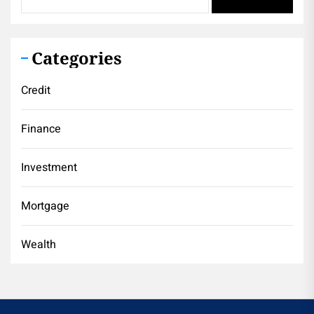
Categories
Credit
Finance
Investment
Mortgage
Wealth