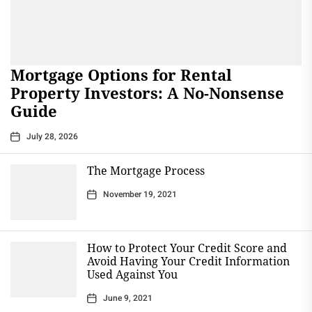
Mortgage Options for Rental
Property Investors: A No-Nonsense
Guide
July 28, 2026
The Mortgage Process
November 19, 2021
How to Protect Your Credit Score and
Avoid Having Your Credit Information
Used Against You
June 9, 2021