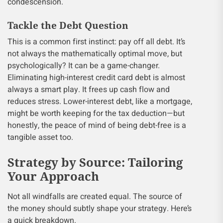
condescension.
Tackle the Debt Question
This is a common first instinct: pay off all debt. It’s
not always the mathematically optimal move, but
psychologically? It can be a game-changer.
Eliminating high-interest credit card debt is almost
always a smart play. It frees up cash flow and
reduces stress. Lower-interest debt, like a mortgage,
might be worth keeping for the tax deduction—but
honestly, the peace of mind of being debt-free is a
tangible asset too.
Strategy by Source: Tailoring
Your Approach
Not all windfalls are created equal. The source of
the money should subtly shape your strategy. Here’s
a quick breakdown.