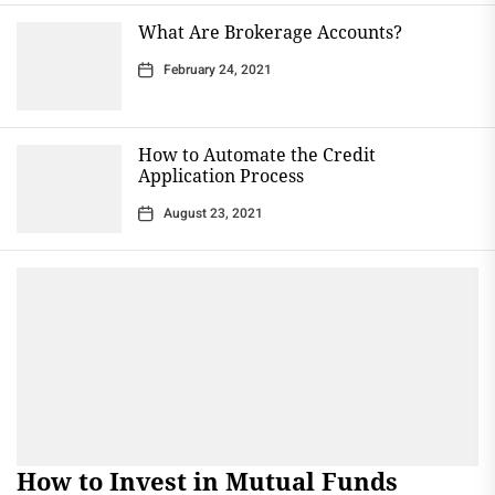
What Are Brokerage Accounts?
February 24, 2021
How to Automate the Credit
Application Process
August 23, 2021
How to Invest in Mutual Funds