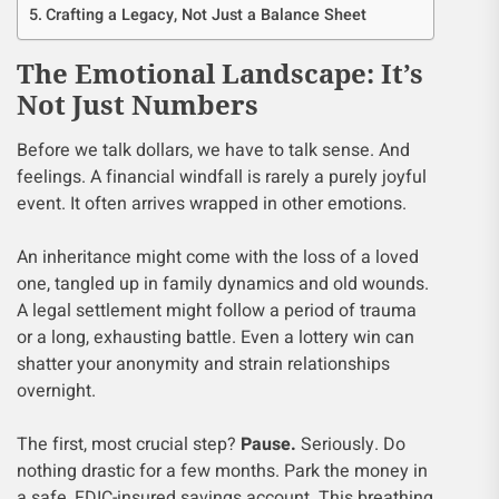
Crafting a Legacy, Not Just a Balance Sheet
The Emotional Landscape: It’s
Not Just Numbers
Before we talk dollars, we have to talk sense. And
feelings. A financial windfall is rarely a purely joyful
event. It often arrives wrapped in other emotions.
An inheritance might come with the loss of a loved
one, tangled up in family dynamics and old wounds.
A legal settlement might follow a period of trauma
or a long, exhausting battle. Even a lottery win can
shatter your anonymity and strain relationships
overnight.
The first, most crucial step?
Pause.
Seriously. Do
nothing drastic for a few months. Park the money in
a safe, FDIC-insured savings account. This breathing