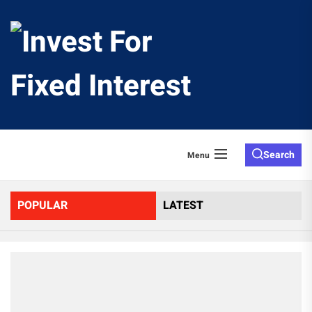
Skip
to
Invest
the
content
For
Fixed
Search
Menu
Interes
POPULAR
LATEST