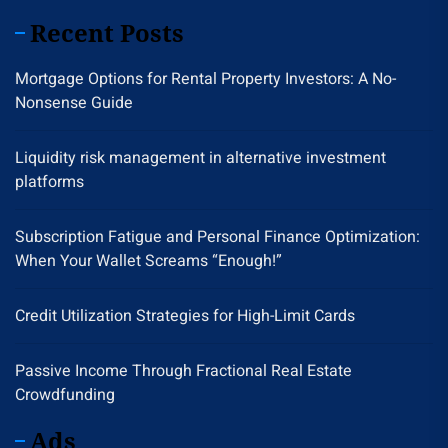
Recent Posts
Mortgage Options for Rental Property Investors: A No-
Nonsense Guide
Liquidity risk management in alternative investment
platforms
Subscription Fatigue and Personal Finance Optimization:
When Your Wallet Screams “Enough!”
Credit Utilization Strategies for High-Limit Cards
Passive Income Through Fractional Real Estate
Crowdfunding
Ads