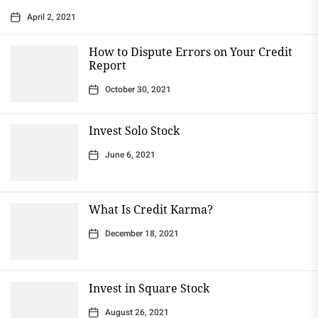
April 2, 2021
How to Dispute Errors on Your Credit
Report
October 30, 2021
Invest Solo Stock
June 6, 2021
What Is Credit Karma?
December 18, 2021
Invest in Square Stock
August 26, 2021