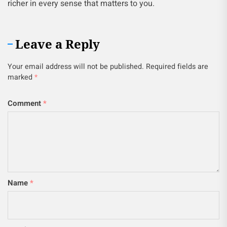
richer in every sense that matters to you.
Leave a Reply
Your email address will not be published.
Required fields are
marked
*
Comment
*
Name
*