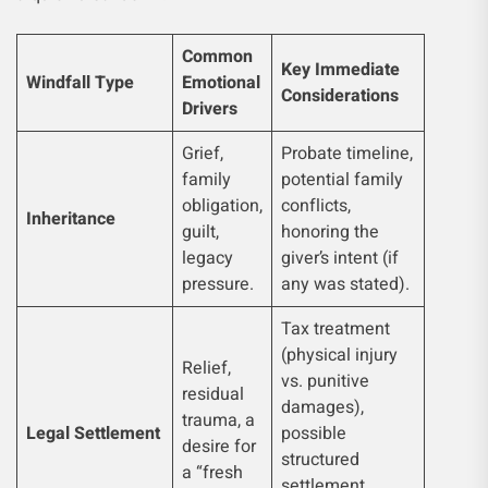
Common
Key Immediate
Windfall Type
Emotional
Considerations
Drivers
Grief,
Probate timeline,
family
potential family
obligation,
conflicts,
Inheritance
guilt,
honoring the
legacy
giver’s intent (if
pressure.
any was stated).
Tax treatment
(physical injury
Relief,
vs. punitive
residual
damages),
trauma, a
Legal Settlement
possible
desire for
structured
a “fresh
settlement