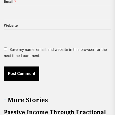
Email
*
Website
Save my name, email, and website in this browser for the
next time I comment.
More Stories
Passive Income Through Fractional