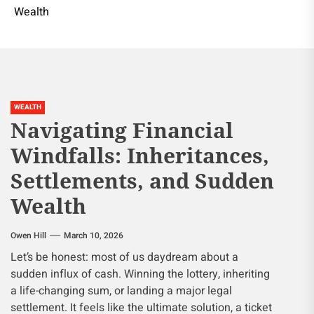
Wealth
WEALTH
Navigating Financial
Windfalls: Inheritances,
Settlements, and Sudden
Wealth
Owen Hill
March 10, 2026
Let’s be honest: most of us daydream about a
sudden influx of cash. Winning the lottery, inheriting
a life-changing sum, or landing a major legal
settlement. It feels like the ultimate solution, a ticket