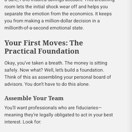
room lets the initial shock wear off and helps you
separate the emotion from the economics. It keeps
you from making a million-dollar decision in a
millionth-of-a-second emotional state.
Your First Moves: The
Practical Foundation
Okay, you’ve taken a breath. The money is sitting
safely. Now what? Well, let’s build a foundation.
Think of this as assembling your personal board of
advisors. You don’t have to do this alone.
Assemble Your Team
You’ll want professionals who are fiduciaries—
meaning they’re legally obligated to act in your best
interest. Look for: