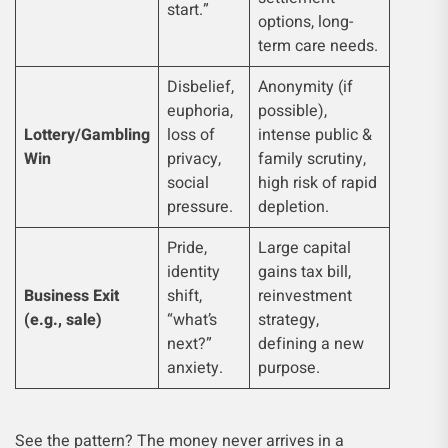
start.”
options, long-
term care needs.
Disbelief,
Anonymity (if
euphoria,
possible),
Lottery/Gambling
loss of
intense public &
Win
privacy,
family scrutiny,
social
high risk of rapid
pressure.
depletion.
Pride,
Large capital
identity
gains tax bill,
Business Exit
shift,
reinvestment
(e.g., sale)
“what’s
strategy,
next?”
defining a new
anxiety.
purpose.
See the pattern? The money never arrives in a