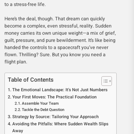
to a stress-free life.
Here’s the deal, though. That dream can quickly
become a complex, even stressful, reality. Sudden
money carries its own unique weight—a mix of grief,
guilt, pressure, and pure bewilderment. It’s like being
handed the controls to a spacecraft you’ve never
flown. Thrilling? Sure. But you know you need a
flight plan.
Table of Contents
The Emotional Landscape: It’s Not Just Numbers
Your First Moves: The Practical Foundation
Assemble Your Team
Tackle the Debt Question
Strategy by Source: Tailoring Your Approach
Avoiding the Pitfalls: Where Sudden Wealth Slips
Away