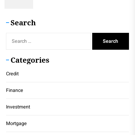
Search
Search
for:
Categories
Credit
Finance
Investment
Mortgage