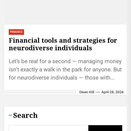
FINANCE
Financial tools and strategies for
neurodiverse individuals
Let’s be real for a second — managing money
isn’t exactly a walk in the park for anyone. But
for neurodiverse individuals — those with...
Owen Hill
April 28, 2026
Search
Search