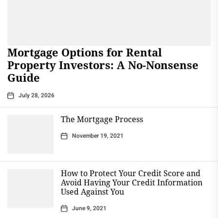
Mortgage Options for Rental
Property Investors: A No-Nonsense
Guide
July 28, 2026
The Mortgage Process
November 19, 2021
How to Protect Your Credit Score and
Avoid Having Your Credit Information
Used Against You
June 9, 2021