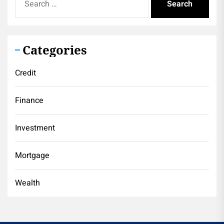
for:
Categories
Credit
Finance
Investment
Mortgage
Wealth