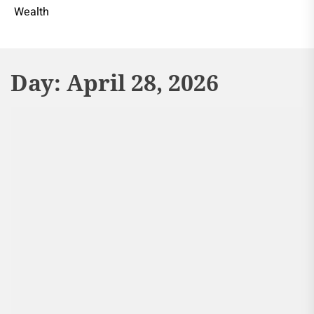
Wealth
Day:
April 28, 2026