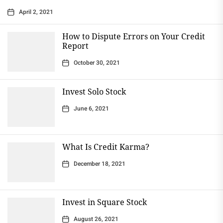
April 2, 2021
How to Dispute Errors on Your Credit
Report
October 30, 2021
Invest Solo Stock
June 6, 2021
What Is Credit Karma?
December 18, 2021
Invest in Square Stock
August 26, 2021