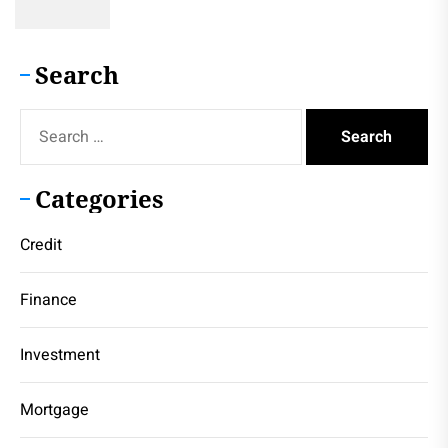
Search
Search
for:
Categories
Credit
Finance
Investment
Mortgage