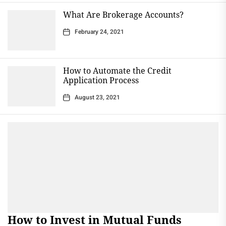
What Are Brokerage Accounts?
February 24, 2021
How to Automate the Credit
Application Process
August 23, 2021
How to Invest in Mutual Funds