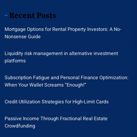
Recent Posts
Mortgage Options for Rental Property Investors: A No-
Nonsense Guide
Liquidity risk management in alternative investment
platforms
Subscription Fatigue and Personal Finance Optimization:
When Your Wallet Screams “Enough!”
Credit Utilization Strategies for High-Limit Cards
Passive Income Through Fractional Real Estate
Crowdfunding