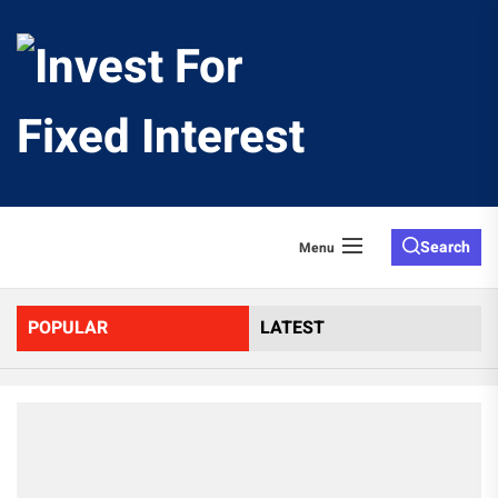
Skip
to
Invest
the
content
For
Fixed
Search
Menu
Interes
POPULAR
LATEST