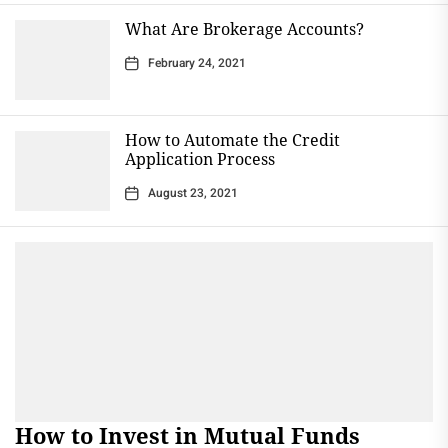
What Are Brokerage Accounts?
February 24, 2021
How to Automate the Credit
Application Process
August 23, 2021
How to Invest in Mutual Funds