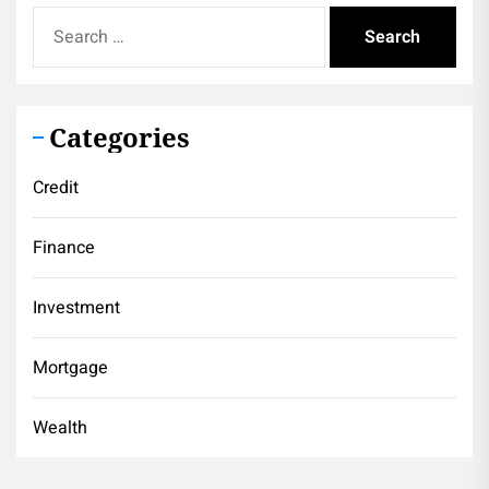
Search
for:
Categories
Credit
Finance
Investment
Mortgage
Wealth