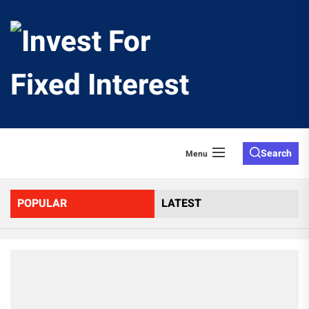
Skip
to
Invest
the
content
For
Fixed
Search
Menu
Interes
POPULAR
LATEST