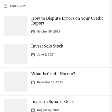
April 2, 2021
How to Dispute Errors on Your Credit
Report
October 30, 2021
Invest Solo Stock
June 6, 2021
What Is Credit Karma?
December 18, 2021
Invest in Square Stock
August 26, 2021