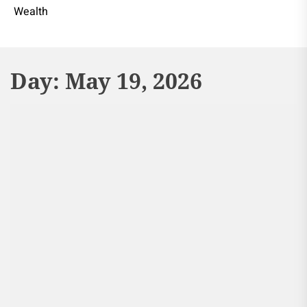
Wealth
Day:
May 19, 2026