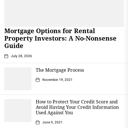
Mortgage Options for Rental
Property Investors: A No-Nonsense
Guide
July 28, 2026
The Mortgage Process
November 19, 2021
How to Protect Your Credit Score and
Avoid Having Your Credit Information
Used Against You
June 9, 2021