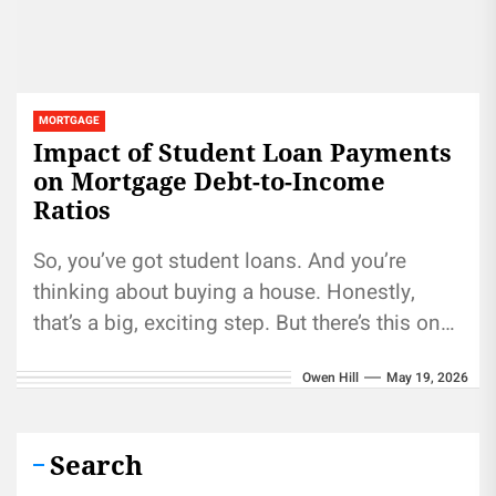
MORTGAGE
Impact of Student Loan Payments
on Mortgage Debt-to-Income
Ratios
So, you’ve got student loans. And you’re
thinking about buying a house. Honestly,
that’s a big, exciting step. But there’s this one
number—the debt-to-income ratio—that...
Owen Hill
May 19, 2026
Search