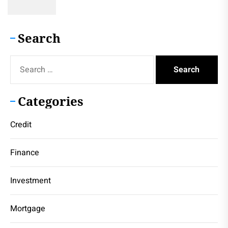
Search
Search
for:
Categories
Credit
Finance
Investment
Mortgage