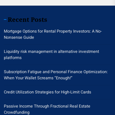
Recent Posts
Mortgage Options for Rental Property Investors: A No-
Nonsense Guide
Liquidity risk management in alternative investment
platforms
Subscription Fatigue and Personal Finance Optimization:
When Your Wallet Screams “Enough!”
Credit Utilization Strategies for High-Limit Cards
Passive Income Through Fractional Real Estate
Crowdfunding