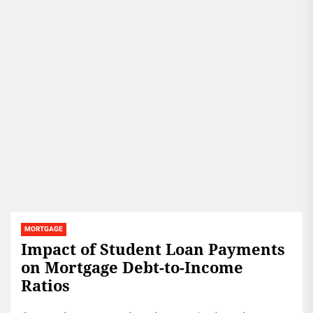
MORTGAGE
Impact of Student Loan Payments
on Mortgage Debt-to-Income
Ratios