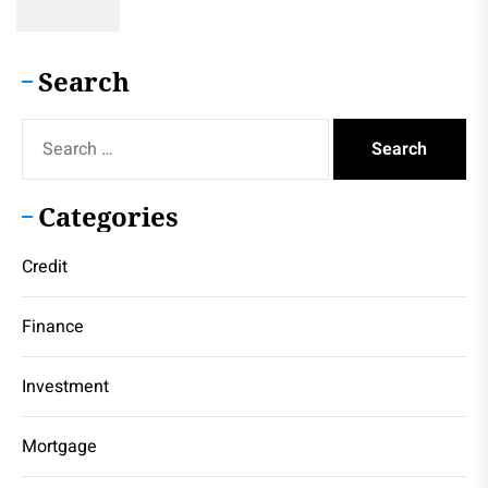
Search
Search
for:
Categories
Credit
Finance
Investment
Mortgage