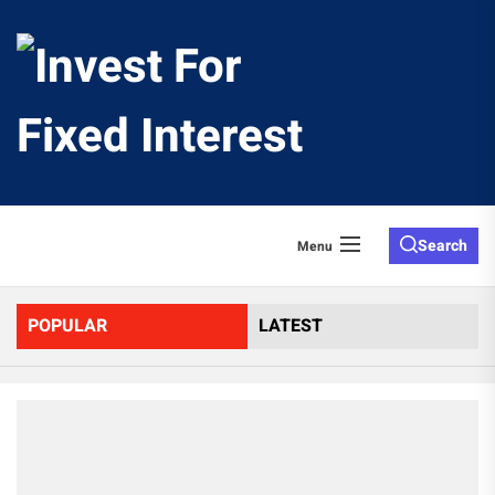
Skip
to
Invest
the
content
For
Fixed
Search
Menu
Interes
POPULAR
LATEST