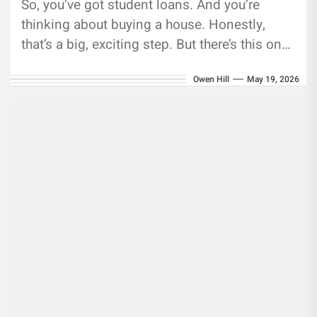
So, you’ve got student loans. And you’re
thinking about buying a house. Honestly,
that’s a big, exciting step. But there’s this one
number—the debt-to-income ratio—that...
Owen Hill
May 19, 2026