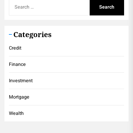
Search
for:
Categories
Credit
Finance
Investment
Mortgage
Wealth