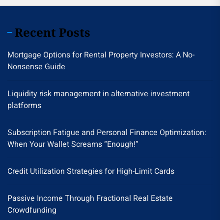
Recent Posts
Mortgage Options for Rental Property Investors: A No-
Nonsense Guide
Liquidity risk management in alternative investment
platforms
Subscription Fatigue and Personal Finance Optimization:
When Your Wallet Screams “Enough!”
Credit Utilization Strategies for High-Limit Cards
Passive Income Through Fractional Real Estate
Crowdfunding