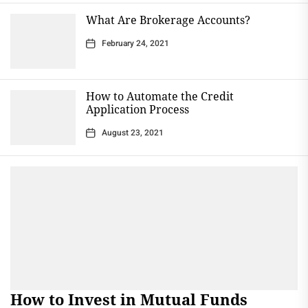
What Are Brokerage Accounts?
February 24, 2021
How to Automate the Credit
Application Process
August 23, 2021
How to Invest in Mutual Funds