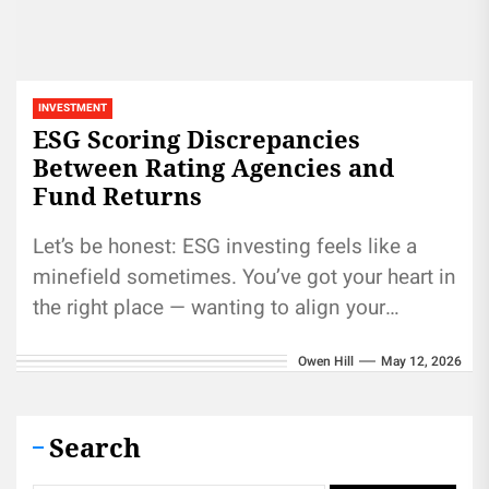
INVESTMENT
ESG Scoring Discrepancies
Between Rating Agencies and
Fund Returns
Let’s be honest: ESG investing feels like a
minefield sometimes. You’ve got your heart in
the right place — wanting to align your
portfolio with...
Owen Hill
May 12, 2026
Search