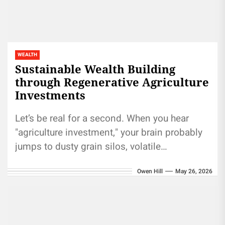
WEALTH
Sustainable Wealth Building
through Regenerative Agriculture
Investments
Let’s be real for a second. When you hear
"agriculture investment," your brain probably
jumps to dusty grain silos, volatile
commodity prices, or maybe those...
Owen Hill
May 26, 2026