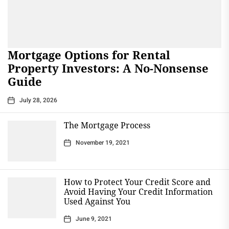
Mortgage Options for Rental
Property Investors: A No-Nonsense
Guide
July 28, 2026
The Mortgage Process
November 19, 2021
How to Protect Your Credit Score and
Avoid Having Your Credit Information
Used Against You
June 9, 2021