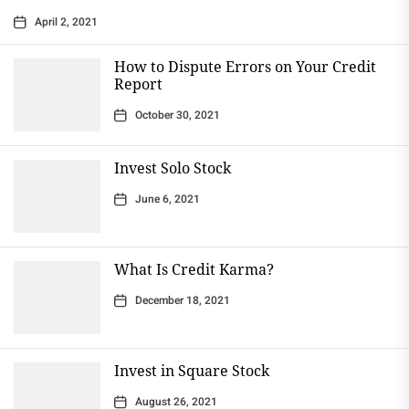
April 2, 2021
How to Dispute Errors on Your Credit
Report
October 30, 2021
Invest Solo Stock
June 6, 2021
What Is Credit Karma?
December 18, 2021
Invest in Square Stock
August 26, 2021