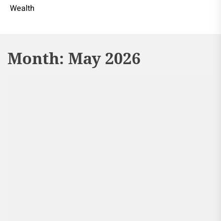
Wealth
Month:
May 2026