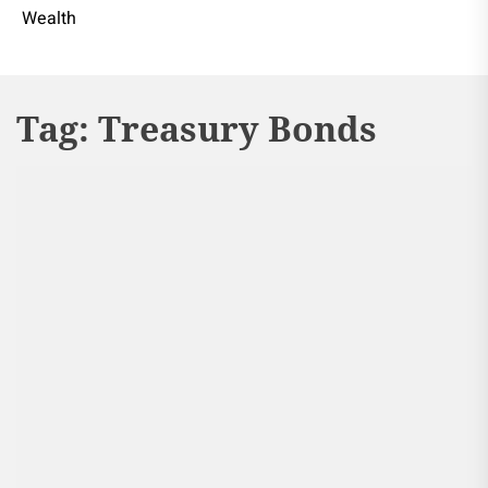
Wealth
Tag:
Treasury Bonds