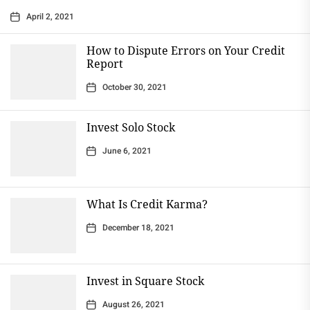
April 2, 2021
How to Dispute Errors on Your Credit
Report
October 30, 2021
Invest Solo Stock
June 6, 2021
What Is Credit Karma?
December 18, 2021
Invest in Square Stock
August 26, 2021