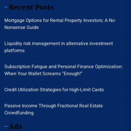
Recent Posts
Mortgage Options for Rental Property Investors: A No-
Nonsense Guide
Liquidity risk management in alternative investment
platforms
Subscription Fatigue and Personal Finance Optimization:
When Your Wallet Screams “Enough!”
Credit Utilization Strategies for High-Limit Cards
Passive Income Through Fractional Real Estate
Crowdfunding
Ads