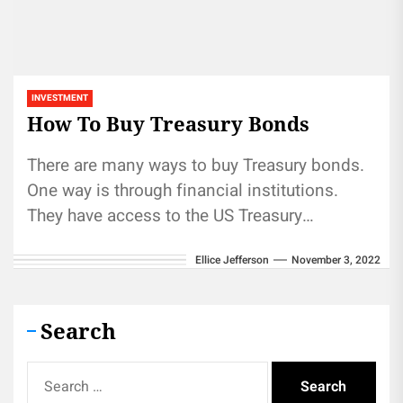
INVESTMENT
How To Buy Treasury Bonds
There are many ways to buy Treasury bonds.
One way is through financial institutions.
They have access to the US Treasury
Department's auctions and can...
Ellice Jefferson
November 3, 2022
Search
Search
for: