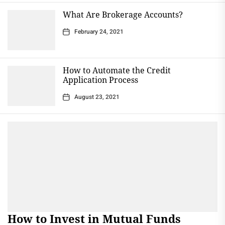
What Are Brokerage Accounts?
February 24, 2021
How to Automate the Credit
Application Process
August 23, 2021
How to Invest in Mutual Funds