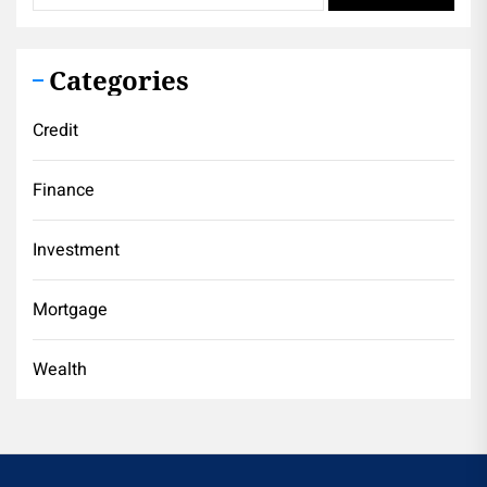
Categories
Credit
Finance
Investment
Mortgage
Wealth