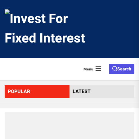
Skip
to
Invest
the
content
For
Fixed
Search
Menu
Interes
POPULAR
LATEST