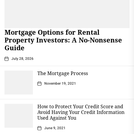
Mortgage Options for Rental
Property Investors: A No-Nonsense
Guide
July 28, 2026
The Mortgage Process
November 19, 2021
How to Protect Your Credit Score and
Avoid Having Your Credit Information
Used Against You
June 9, 2021