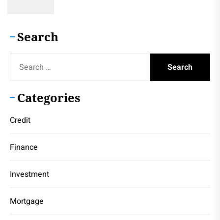
Search
Search
for:
Categories
Credit
Finance
Investment
Mortgage