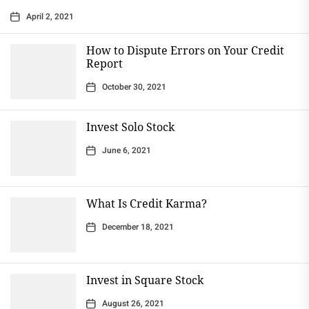
April 2, 2021
How to Dispute Errors on Your Credit
Report
October 30, 2021
Invest Solo Stock
June 6, 2021
What Is Credit Karma?
December 18, 2021
Invest in Square Stock
August 26, 2021