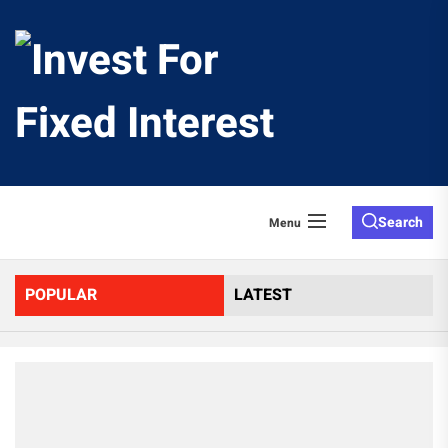
Skip
to
Invest
the
content
For
Fixed
Search
Menu
Interes
POPULAR
LATEST