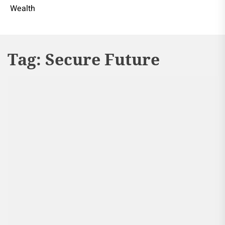
Wealth
Tag:
Secure Future