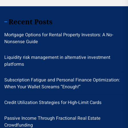
Recent Posts
Mortgage Options for Rental Property Investors: A No-
Nonsense Guide
Liquidity risk management in alternative investment
platforms
Subscription Fatigue and Personal Finance Optimization:
When Your Wallet Screams “Enough!”
Credit Utilization Strategies for High-Limit Cards
Passive Income Through Fractional Real Estate
Crowdfunding