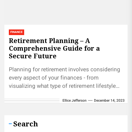
FINANCE
Retirement Planning – A
Comprehensive Guide for a
Secure Future
Planning for retirement involves considering
every aspect of your finances - from
visualizing what type of retirement lifestyle
you wish to lead, evaluating savings and...
Ellice Jefferson
December 14, 2023
Search