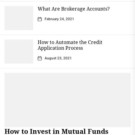
What Are Brokerage Accounts?
February 24, 2021
How to Automate the Credit
Application Process
August 23, 2021
How to Invest in Mutual Funds