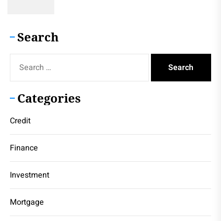
Search
Search
for:
Categories
Credit
Finance
Investment
Mortgage