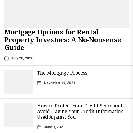
Mortgage Options for Rental
Property Investors: A No-Nonsense
Guide
July 28, 2026
The Mortgage Process
November 19, 2021
How to Protect Your Credit Score and
Avoid Having Your Credit Information
Used Against You
June 9, 2021