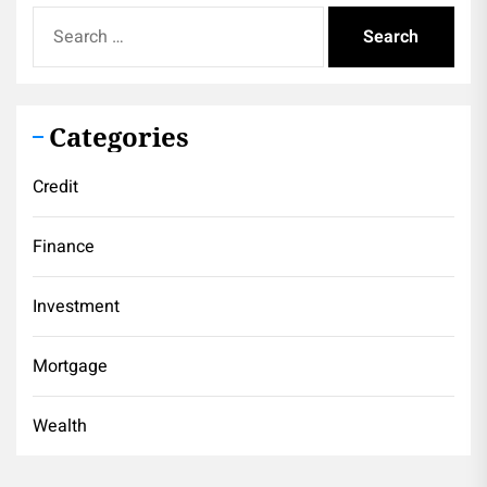
Search
for:
Categories
Credit
Finance
Investment
Mortgage
Wealth