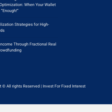
Optimization: When Your Wallet
 “Enough!”
ilization Strategies for High-
rds
Income Through Fractional Real
rowdfunding
 © All rights Reserved | Invest For Fixed Interest