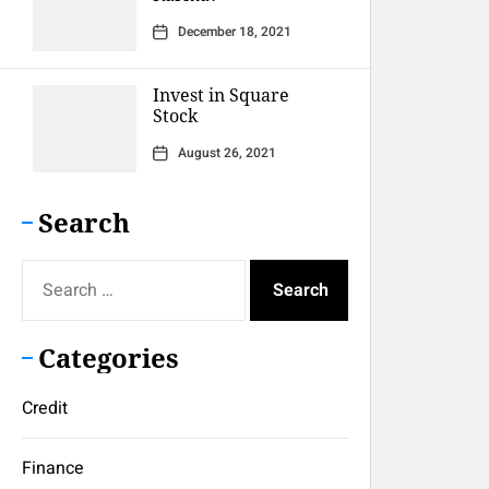
December 18, 2021
Invest in Square
Stock
August 26, 2021
Search
Search
for:
Categories
Credit
Finance