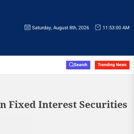
Saturday, August 8th, 2026
11:53:00 AM
Search
Trending News
gn Fixed Interest Securities