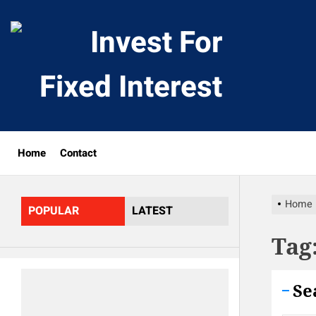
Skip
to
Invest
the
content
For
Fixed
Home
Contact
Interes
Home
POPULAR
LATEST
Tag
Se