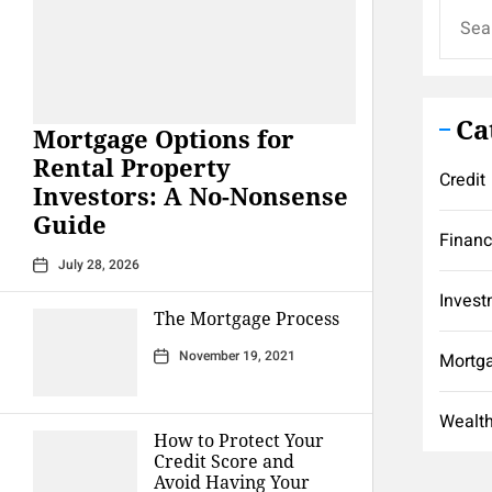
Search
for:
Ca
Mortgage Options for
Rental Property
Credit
Investors: A No-Nonsense
Guide
Finan
July 28, 2026
Invest
The Mortgage Process
November 19, 2021
Mortg
Wealt
How to Protect Your
Credit Score and
Avoid Having Your