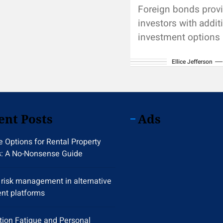
Foreign bonds prov
investors with addit
investment options
diversify a portfolio
Ellice Jefferson
carrying some uniqu
Default risk refers t
possibility that...
ent Posts
Ads
 Options for Rental Property
s: A No-Nonsense Guide
y risk management in alternative
nt platforms
tion Fatigue and Personal