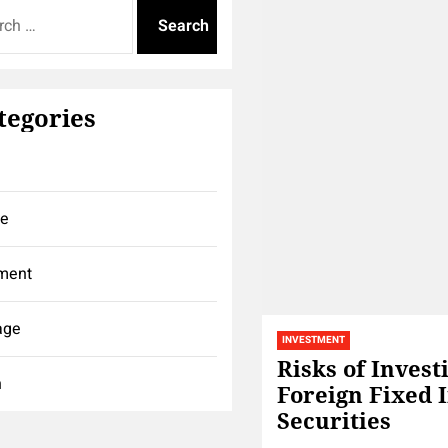
tegories
ce
ment
age
INVESTMENT
Risks of Invest
h
Foreign Fixed 
Securities