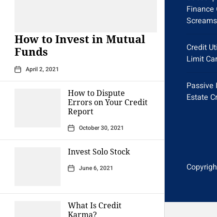
Finance 
Screams
How to Invest in Mutual
Credit Ut
Funds
Limit Ca
April 2, 2021
Passive 
How to Dispute
Estate C
Errors on Your Credit
Report
October 30, 2021
Invest Solo Stock
Copyright
June 6, 2021
What Is Credit
Karma?