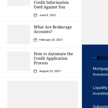
Credit Information
Used Against You
June 9, 2021
What Are Brokerage
Accounts?
February 24, 2021
How to Automate the
Rec
Credit Application
Process
Mortgage
August 23, 2021
Investor
Liquidit
investme
Subscrip