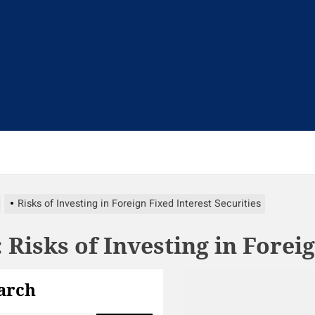
t
Risks of Investing in Foreign Fixed Interest Securities
:
Risks of Investing in Forei
arch