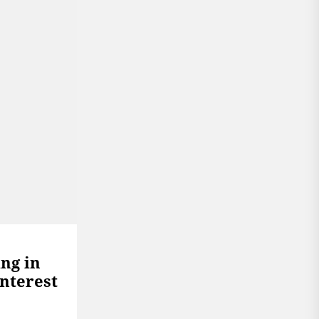
ing in
Interest