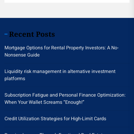
Recent Posts
Mortgage Options for Rental Property Investors: A No-
Nonsense Guide
Liquidity risk management in alternative investment
platforms
Subscription Fatigue and Personal Finance Optimization:
When Your Wallet Screams “Enough!”
Credit Utilization Strategies for High-Limit Cards