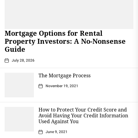
Mortgage Options for Rental
Property Investors: A No-Nonsense
Guide
July 28, 2026
The Mortgage Process
November 19, 2021
How to Protect Your Credit Score and
Avoid Having Your Credit Information
Used Against You
June 9, 2021