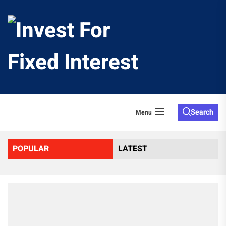
Skip
to
Invest
the
content
For
Fixed
Search
Menu
Interes
POPULAR
LATEST