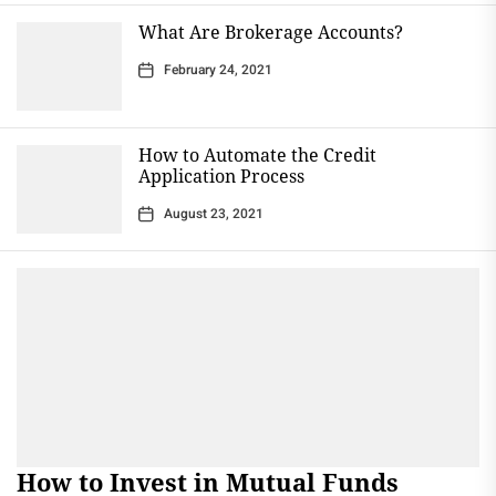
What Are Brokerage Accounts?
February 24, 2021
How to Automate the Credit
Application Process
August 23, 2021
How to Invest in Mutual Funds