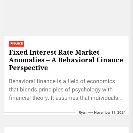
FINANCE
Fixed Interest Rate Market
Anomalies – A Behavioral Finance
Perspective
Behavioral finance is a field of economics
that blends principles of psychology with
financial theory. It assumes that individuals
may not always make rational financial...
Ryan
November 19, 2024