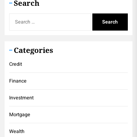
Search
Search
for:
Categories
Credit
Finance
Investment
Mortgage
Wealth