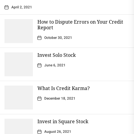
April 2, 2021
How to Dispute Errors on Your Credit
Report
October 30, 2021
Invest Solo Stock
June 6, 2021
What Is Credit Karma?
December 18, 2021
Invest in Square Stock
August 26, 2021