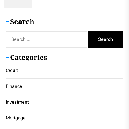
Search
Search
for:
Categories
Credit
Finance
Investment
Mortgage