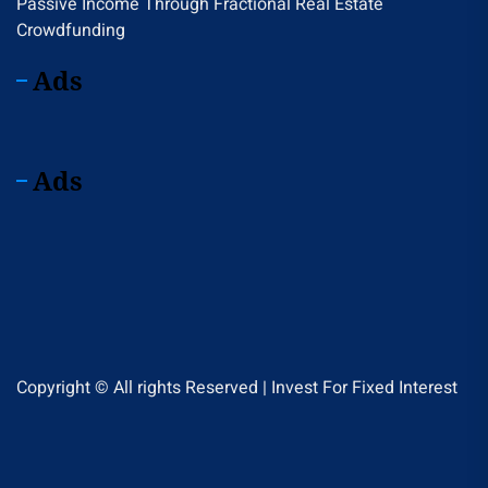
Passive Income Through Fractional Real Estate
Crowdfunding
Ads
Ads
Copyright © All rights Reserved | Invest For Fixed Interest