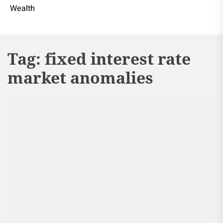
Wealth
Tag:
fixed interest rate
market anomalies