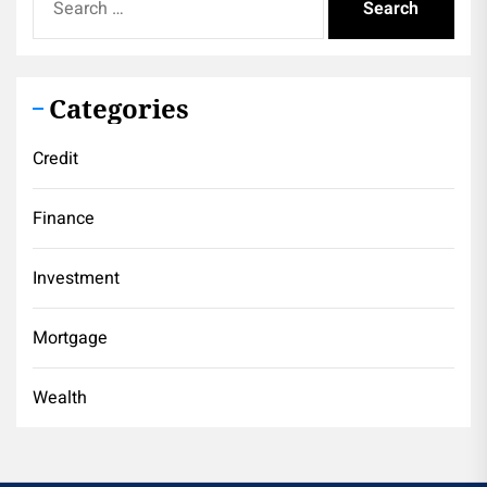
for:
Categories
Credit
Finance
Investment
Mortgage
Wealth