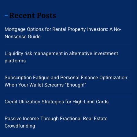
Recent Posts
Mortgage Options for Rental Property Investors: A No-
Nonsense Guide
Liquidity risk management in alternative investment
platforms
Subscription Fatigue and Personal Finance Optimization:
When Your Wallet Screams “Enough!”
Credit Utilization Strategies for High-Limit Cards
Passive Income Through Fractional Real Estate
Crowdfunding