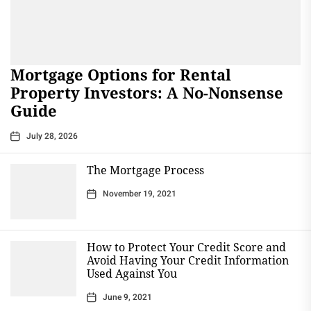
Mortgage Options for Rental
Property Investors: A No-Nonsense
Guide
July 28, 2026
The Mortgage Process
November 19, 2021
How to Protect Your Credit Score and
Avoid Having Your Credit Information
Used Against You
June 9, 2021