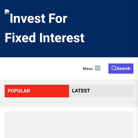
Skip
to
Invest
the
content
For
Fixed
Search
Menu
Interes
POPULAR
LATEST