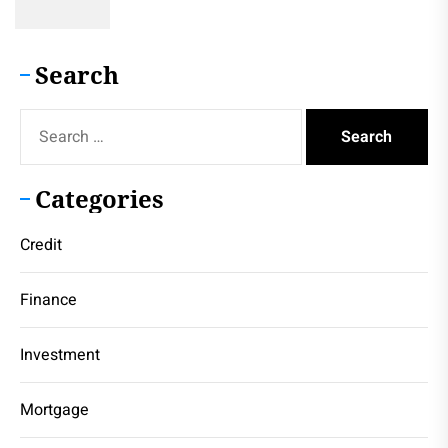
Search
Search
for:
Categories
Credit
Finance
Investment
Mortgage