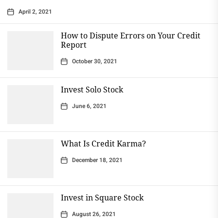
April 2, 2021
How to Dispute Errors on Your Credit
Report
October 30, 2021
Invest Solo Stock
June 6, 2021
What Is Credit Karma?
December 18, 2021
Invest in Square Stock
August 26, 2021