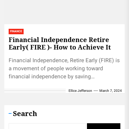
FINANCE
Financial Independence Retire
Early( FIRE )- How to Achieve It
Financial Independence, Retire Early (FIRE) is
a movement of people working toward
financial independence by saving
aggressively and leading an economical
Ellice Jefferson
March 7, 2024
lifestyle. FIRE can help...
Search
Search