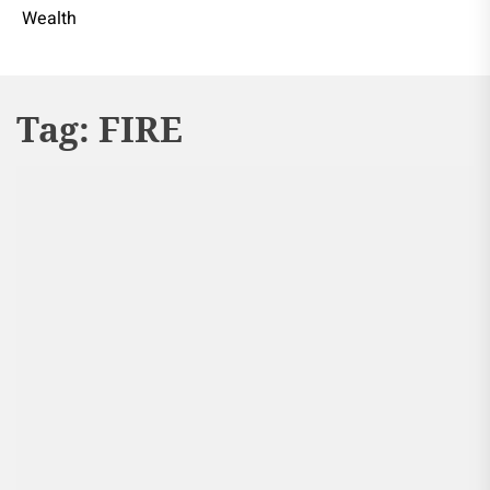
Wealth
Tag:
FIRE