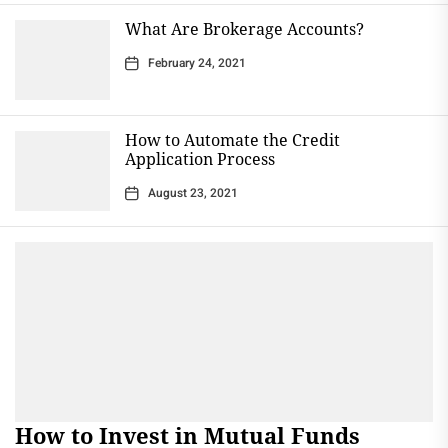
What Are Brokerage Accounts?
February 24, 2021
How to Automate the Credit
Application Process
August 23, 2021
How to Invest in Mutual Funds