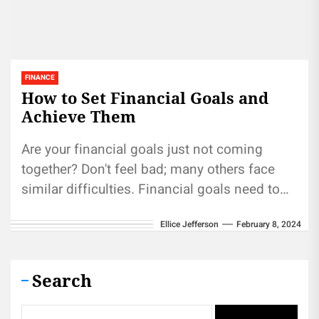
FINANCE
How to Set Financial Goals and
Achieve Them
Are your financial goals just not coming
together? Don't feel bad; many others face
similar difficulties. Financial goals need to
be set with specificity, measurable...
Ellice Jefferson
February 8, 2024
Search
Search