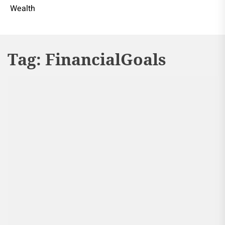
Wealth
Tag:
FinancialGoals