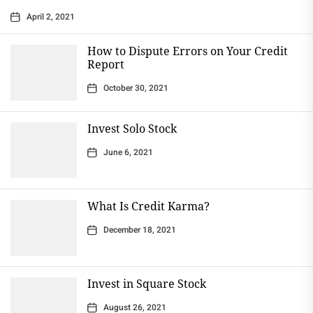
April 2, 2021
How to Dispute Errors on Your Credit
Report
October 30, 2021
Invest Solo Stock
June 6, 2021
What Is Credit Karma?
December 18, 2021
Invest in Square Stock
August 26, 2021