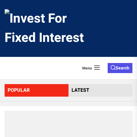
Skip
to
Invest
the
content
For
Fixed
Search
Menu
Interes
POPULAR
LATEST