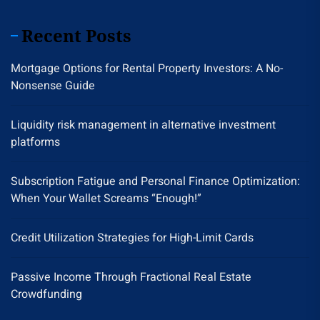
Recent Posts
Mortgage Options for Rental Property Investors: A No-
Nonsense Guide
Liquidity risk management in alternative investment
platforms
Subscription Fatigue and Personal Finance Optimization:
When Your Wallet Screams “Enough!”
Credit Utilization Strategies for High-Limit Cards
Passive Income Through Fractional Real Estate
Crowdfunding