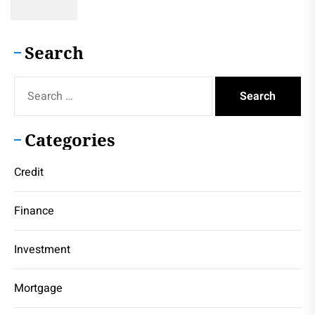
Search
Search
for:
Categories
Credit
Finance
Investment
Mortgage