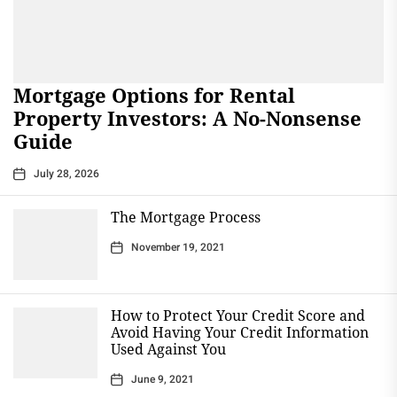
Mortgage Options for Rental
Property Investors: A No-Nonsense
Guide
July 28, 2026
The Mortgage Process
November 19, 2021
How to Protect Your Credit Score and
Avoid Having Your Credit Information
Used Against You
June 9, 2021