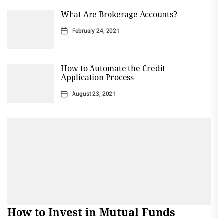
What Are Brokerage Accounts?
February 24, 2021
How to Automate the Credit
Application Process
August 23, 2021
How to Invest in Mutual Funds