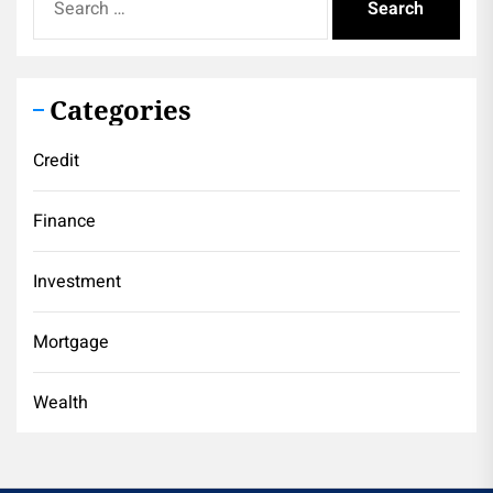
for:
Categories
Credit
Finance
Investment
Mortgage
Wealth