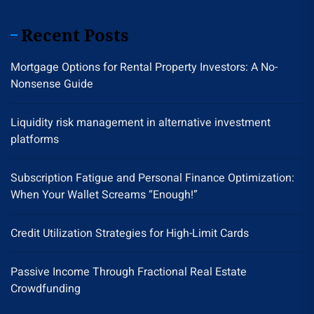
Recent Posts
Mortgage Options for Rental Property Investors: A No-
Nonsense Guide
Liquidity risk management in alternative investment
platforms
Subscription Fatigue and Personal Finance Optimization:
When Your Wallet Screams “Enough!”
Credit Utilization Strategies for High-Limit Cards
Passive Income Through Fractional Real Estate
Crowdfunding