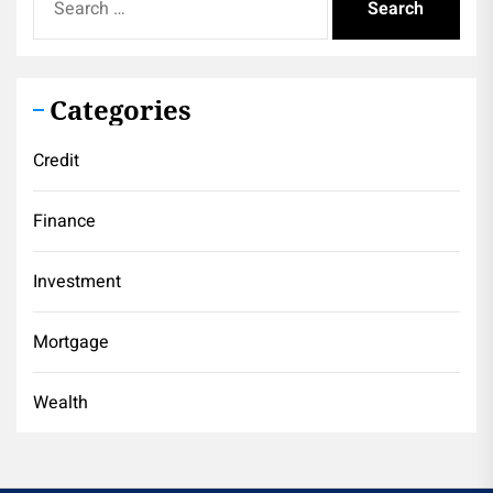
for:
Categories
Credit
Finance
Investment
Mortgage
Wealth