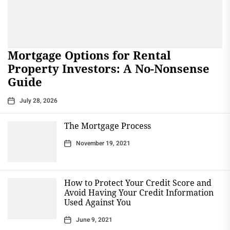
Mortgage Options for Rental
Property Investors: A No-Nonsense
Guide
July 28, 2026
The Mortgage Process
November 19, 2021
How to Protect Your Credit Score and
Avoid Having Your Credit Information
Used Against You
June 9, 2021