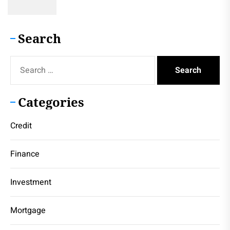
Search
Search
for:
Categories
Credit
Finance
Investment
Mortgage