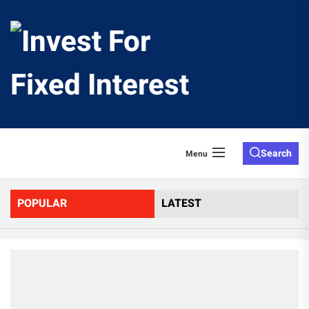
Skip
to
Invest
the
content
For
Fixed
Search
Menu
Interes
POPULAR
LATEST