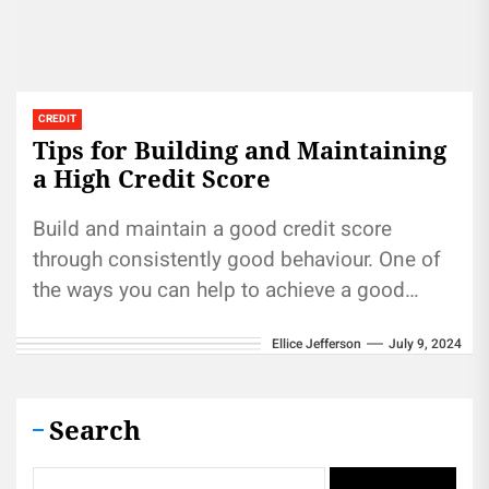
CREDIT
Tips for Building and Maintaining
a High Credit Score
Build and maintain a good credit score
through consistently good behaviour. One of
the ways you can help to achieve a good
credit score is...
Ellice Jefferson
July 9, 2024
Search
Search