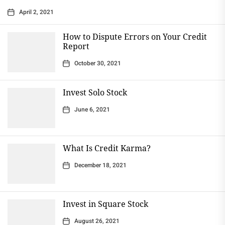
April 2, 2021
How to Dispute Errors on Your Credit
Report
October 30, 2021
Invest Solo Stock
June 6, 2021
What Is Credit Karma?
December 18, 2021
Invest in Square Stock
August 26, 2021