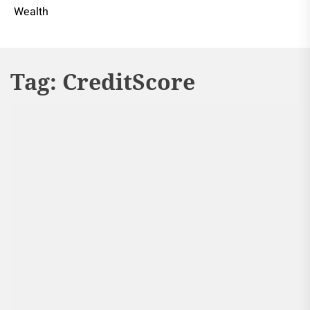
Wealth
Tag:
CreditScore