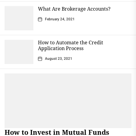
What Are Brokerage Accounts?
February 24, 2021
How to Automate the Credit
Application Process
August 23, 2021
How to Invest in Mutual Funds