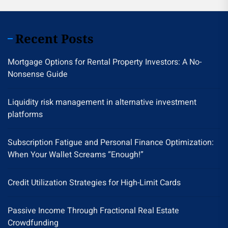
Recent Posts
Mortgage Options for Rental Property Investors: A No-
Nonsense Guide
Liquidity risk management in alternative investment
platforms
Subscription Fatigue and Personal Finance Optimization:
When Your Wallet Screams “Enough!”
Credit Utilization Strategies for High-Limit Cards
Passive Income Through Fractional Real Estate
Crowdfunding