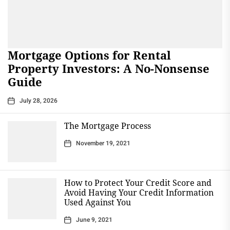
Mortgage Options for Rental
Property Investors: A No-Nonsense
Guide
July 28, 2026
The Mortgage Process
November 19, 2021
How to Protect Your Credit Score and
Avoid Having Your Credit Information
Used Against You
June 9, 2021