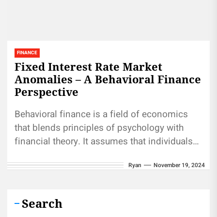
FINANCE
Fixed Interest Rate Market
Anomalies – A Behavioral Finance
Perspective
Behavioral finance is a field of economics
that blends principles of psychology with
financial theory. It assumes that individuals
may not always make rational financial...
Ryan
November 19, 2024
Search