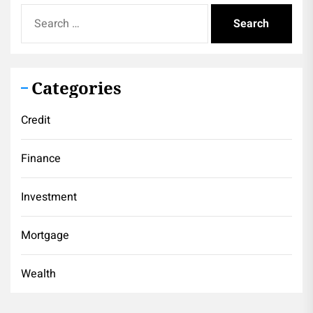
Search
for:
Categories
Credit
Finance
Investment
Mortgage
Wealth