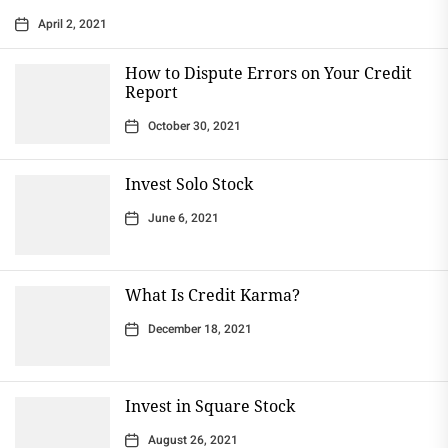
April 2, 2021
How to Dispute Errors on Your Credit
Report
October 30, 2021
Invest Solo Stock
June 6, 2021
What Is Credit Karma?
December 18, 2021
Invest in Square Stock
August 26, 2021