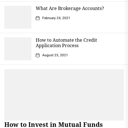
What Are Brokerage Accounts?
February 24, 2021
How to Automate the Credit
Application Process
August 23, 2021
How to Invest in Mutual Funds