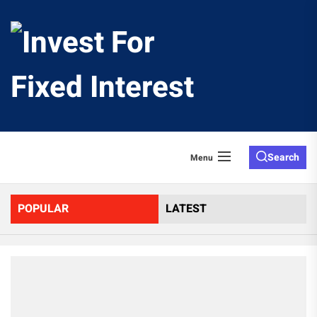
Skip
to
Invest
the
content
For
Fixed
Search
Menu
Interes
POPULAR
LATEST