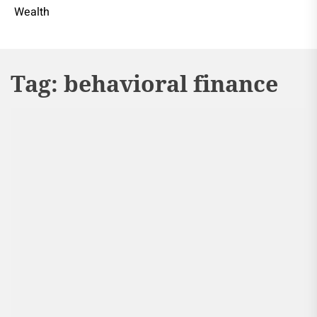
Wealth
Tag:
behavioral finance