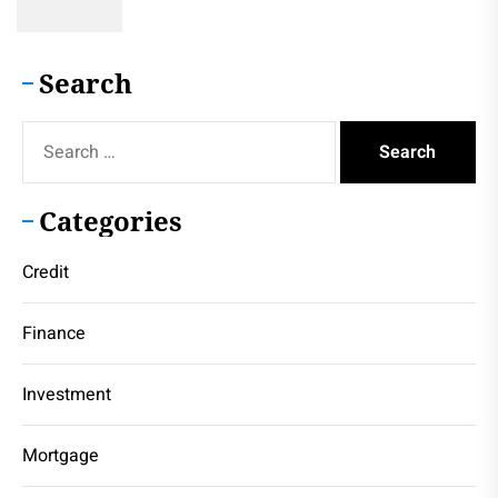
Search
Search
for:
Categories
Credit
Finance
Investment
Mortgage