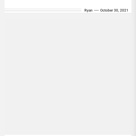
collections, property foreclosures, and
Ryan
October 30, 2021
repossessions are...