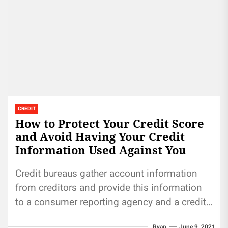
CREDIT
How to Protect Your Credit Score
and Avoid Having Your Credit
Information Used Against You
Credit bureaus gather account information
from creditors and provide this information
to a consumer reporting agency and a credit
reference agency. These agencies use the...
Ryan
June 9, 2021