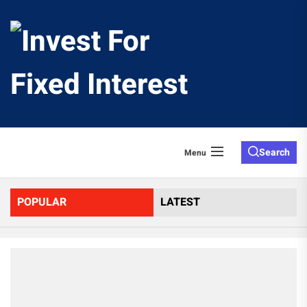
Skip
to
Invest
the
content
For
Fixed
Search
Menu
Interes
POPULAR
LATEST