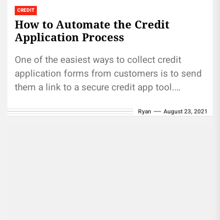
CREDIT
How to Automate the Credit
Application Process
One of the easiest ways to collect credit
application forms from customers is to send
them a link to a secure credit app tool.
Most...
Ryan
August 23, 2021