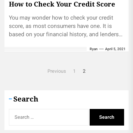
How to Check Your Credit Score
You may wonder how to check your credit
score, as most consumers have one. It is
based on your financial history, and lenders
use this...
Ryan
April 5, 2021
Posts
Previous
1
2
pagination
Search
Search
for: