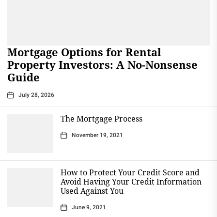
Mortgage Options for Rental
Property Investors: A No-Nonsense
Guide
July 28, 2026
The Mortgage Process
November 19, 2021
How to Protect Your Credit Score and
Avoid Having Your Credit Information
Used Against You
June 9, 2021