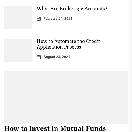
What Are Brokerage Accounts?
February 24, 2021
How to Automate the Credit
Application Process
August 23, 2021
How to Invest in Mutual Funds