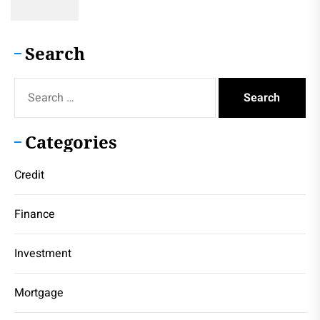
Search
Search
for:
Categories
Credit
Finance
Investment
Mortgage