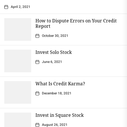
April 2, 2021
How to Dispute Errors on Your Credit
Report
October 30, 2021
Invest Solo Stock
June 6, 2021
What Is Credit Karma?
December 18, 2021
Invest in Square Stock
August 26, 2021