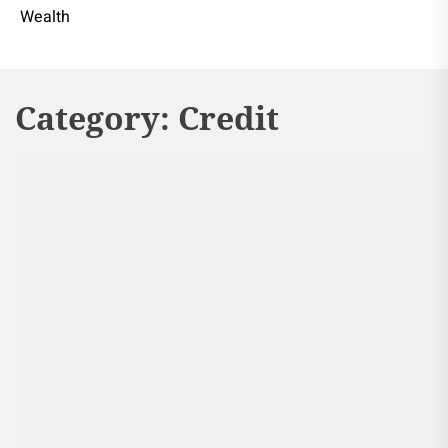
Wealth
Category:
Credit