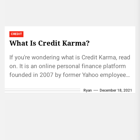
CREDIT
What Is Credit Karma?
If you're wondering what is Credit Karma, read
on. It is an online personal finance platform
founded in 2007 by former Yahoo employee
Dave Ramsey....
Ryan
December 18, 2021