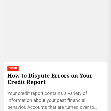
CREDIT
How to Dispute Errors on Your
Credit Report
Your credit report contains a variety of
information about your past financial
behavior. Accounts that are turned over to