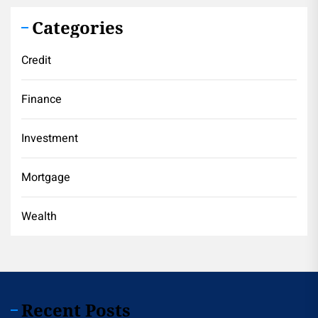
Categories
Credit
Finance
Investment
Mortgage
Wealth
Recent Posts