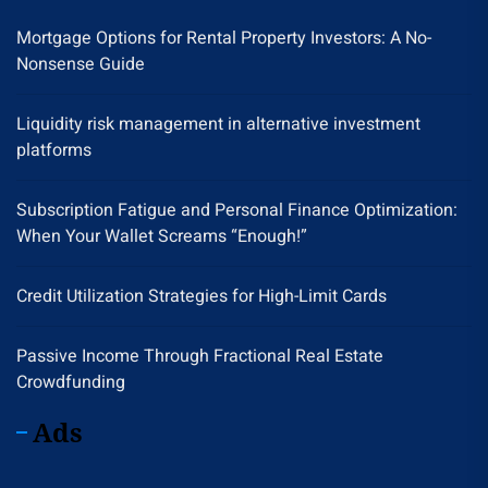
Mortgage Options for Rental Property Investors: A No-
Nonsense Guide
Liquidity risk management in alternative investment
platforms
Subscription Fatigue and Personal Finance Optimization:
When Your Wallet Screams “Enough!”
Credit Utilization Strategies for High-Limit Cards
Passive Income Through Fractional Real Estate
Crowdfunding
Ads