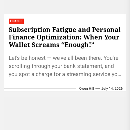
FINANCE
Subscription Fatigue and Personal
Finance Optimization: When Your
Wallet Screams “Enough!”
Let’s be honest — we’ve all been there. You’re
scrolling through your bank statement, and
you spot a charge for a streaming service you
haven’t...
Owen Hill
July 14, 2026