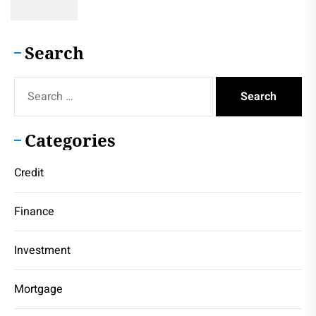
Search
Search
for:
Categories
Credit
Finance
Investment
Mortgage