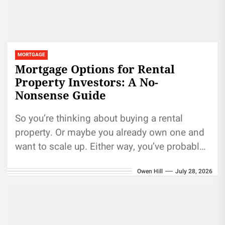
MORTGAGE
Mortgage Options for Rental
Property Investors: A No-
Nonsense Guide
So you’re thinking about buying a rental
property. Or maybe you already own one and
want to scale up. Either way, you’ve probably
realized something...
Owen Hill
July 28, 2026