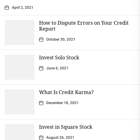
April 2, 2021
How to Dispute Errors on Your Credit
Report
October 30, 2021
Invest Solo Stock
June 6, 2021
What Is Credit Karma?
December 18, 2021
Invest in Square Stock
August 26, 2021