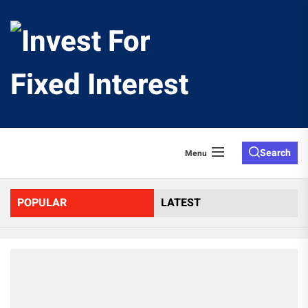
Skip
to
Invest
the
content
For
Fixed
Search
Menu
Interes
POPULAR
LATEST