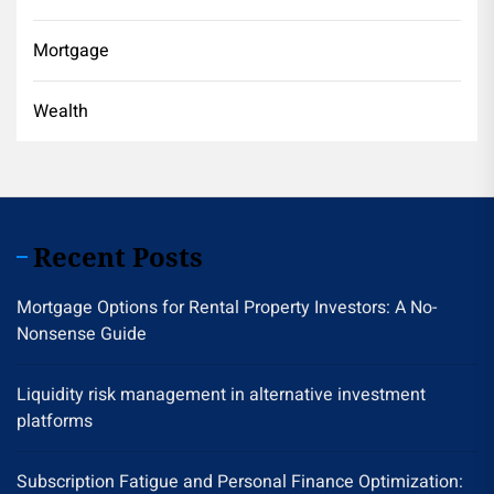
Mortgage
Wealth
Recent Posts
Mortgage Options for Rental Property Investors: A No-
Nonsense Guide
Liquidity risk management in alternative investment
platforms
Subscription Fatigue and Personal Finance Optimization: