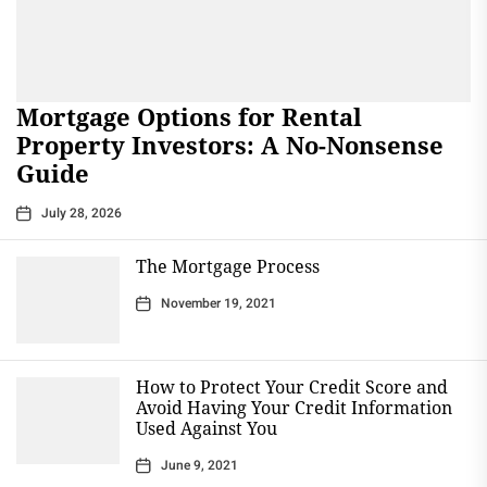
Mortgage Options for Rental
Property Investors: A No-Nonsense
Guide
July 28, 2026
The Mortgage Process
November 19, 2021
How to Protect Your Credit Score and
Avoid Having Your Credit Information
Used Against You
June 9, 2021