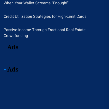
When Your Wallet Screams “Enough!”
Credit Utilization Strategies for High-Limit Cards
Passive Income Through Fractional Real Estate
Crowdfunding
Ads
Ads