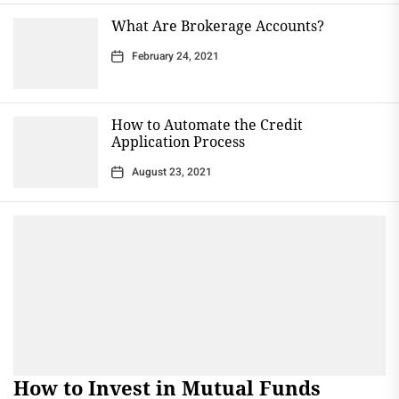
What Are Brokerage Accounts?
February 24, 2021
How to Automate the Credit
Application Process
August 23, 2021
How to Invest in Mutual Funds