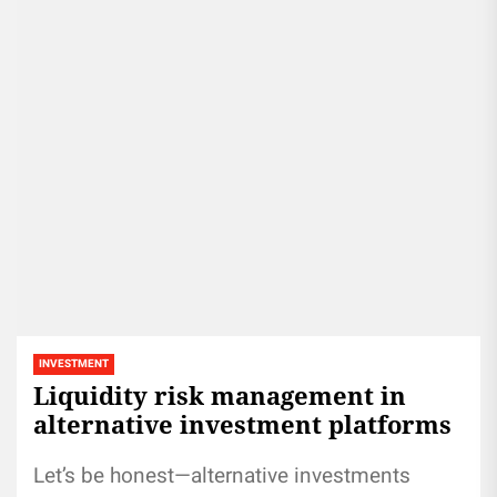
INVESTMENT
Liquidity risk management in
alternative investment platforms
Let’s be honest—alternative investments