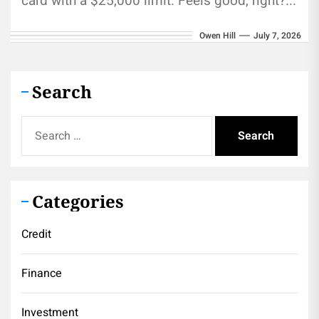
card with a $25,000 limit. Feels good, right?...
Owen Hill
July 7, 2026
Search
Search
for:
Categories
Credit
Finance
Investment