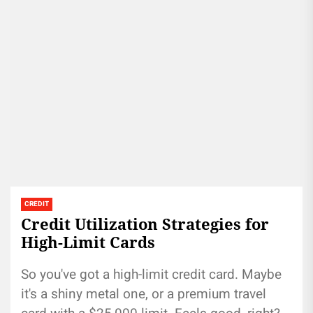
CREDIT
Credit Utilization Strategies for
High-Limit Cards
So you've got a high-limit credit card. Maybe
it's a shiny metal one, or a premium travel