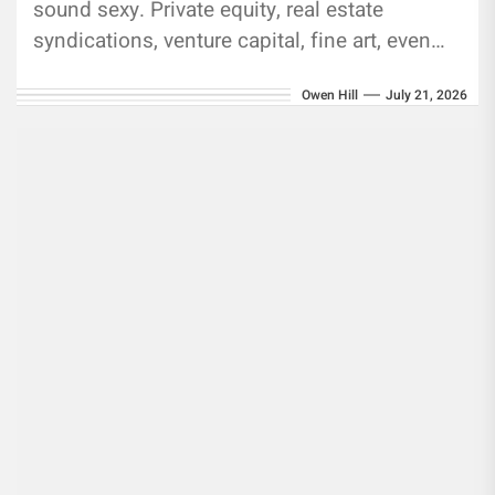
sound sexy. Private equity, real estate
syndications, venture capital, fine art, even
whiskey casks. They promise returns that
Owen Hill
July 21, 2026
public markets just...