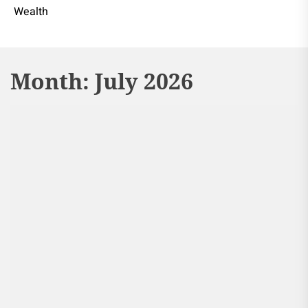
Wealth
Month:
July 2026