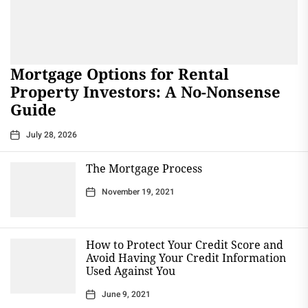
Mortgage Options for Rental
Property Investors: A No-Nonsense
Guide
July 28, 2026
The Mortgage Process
November 19, 2021
How to Protect Your Credit Score and
Avoid Having Your Credit Information
Used Against You
June 9, 2021