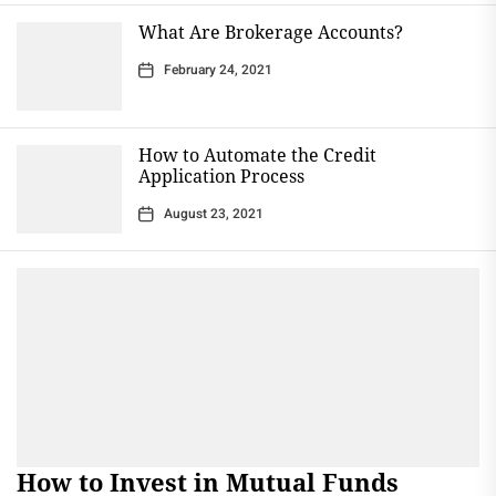
What Are Brokerage Accounts?
February 24, 2021
How to Automate the Credit
Application Process
August 23, 2021
How to Invest in Mutual Funds