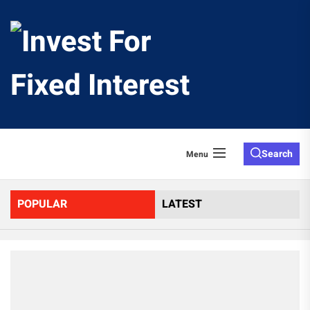
Skip
to
Invest
the
content
For
Fixed
Search
Menu
Interes
POPULAR
LATEST