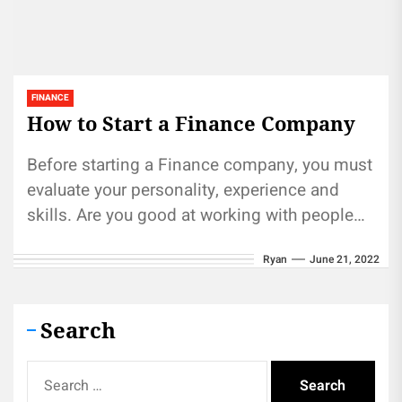
FINANCE
How to Start a Finance Company
Before starting a Finance company, you must
evaluate your personality, experience and
skills. Are you good at working with people
and understanding finance? Are you...
Ryan
June 21, 2022
Search
Search
for: