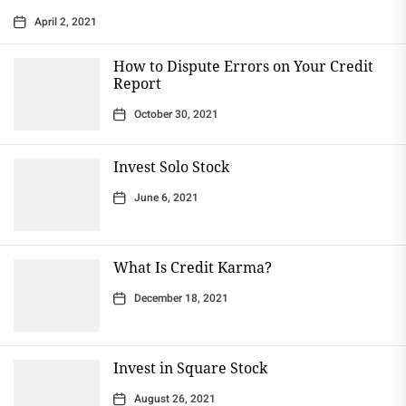
April 2, 2021
How to Dispute Errors on Your Credit
Report
October 30, 2021
Invest Solo Stock
June 6, 2021
What Is Credit Karma?
December 18, 2021
Invest in Square Stock
August 26, 2021