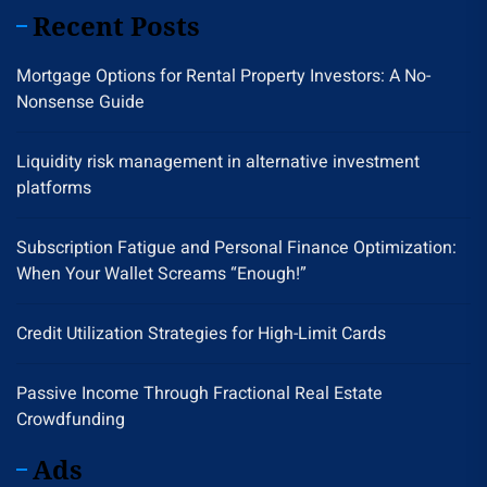
Recent Posts
Mortgage Options for Rental Property Investors: A No-
Nonsense Guide
Liquidity risk management in alternative investment
platforms
Subscription Fatigue and Personal Finance Optimization:
When Your Wallet Screams “Enough!”
Credit Utilization Strategies for High-Limit Cards
Passive Income Through Fractional Real Estate
Crowdfunding
Ads