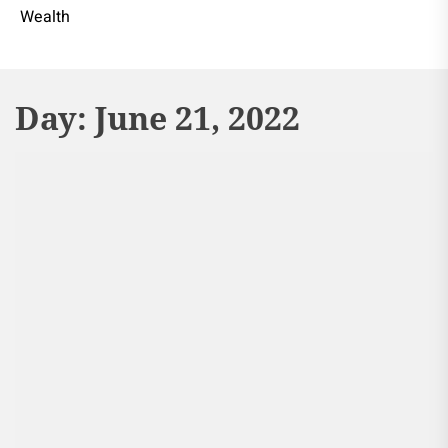
Wealth
Day:
June 21, 2022