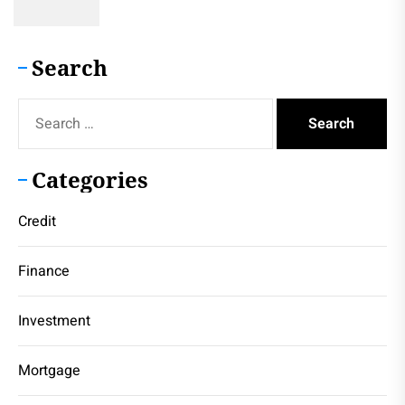
Search
Search
for:
Categories
Credit
Finance
Investment
Mortgage