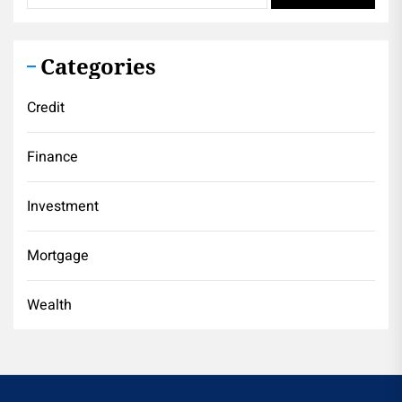
Categories
Credit
Finance
Investment
Mortgage
Wealth